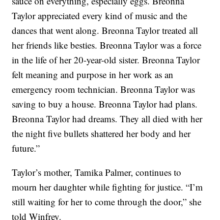
sauce on everything, especially eggs. Breonna
Taylor appreciated every kind of music and the
dances that went along. Breonna Taylor treated all
her friends like besties. Breonna Taylor was a force
in the life of her 20-year-old sister. Breonna Taylor
felt meaning and purpose in her work as an
emergency room technician. Breonna Taylor was
saving to buy a house. Breonna Taylor had plans.
Breonna Taylor had dreams. They all died with her
the night five bullets shattered her body and her
future.”
Taylor’s mother, Tamika Palmer, continues to
mourn her daughter while fighting for justice. “I’m
still waiting for her to come through the door,” she
told Winfrey.