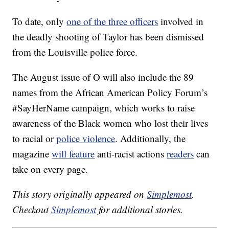
To date, only
one of the three officers
involved in
the deadly shooting of Taylor has been dismissed
from the Louisville police force.
The August issue of O will also include the 89
names from the African American Policy Forum’s
#SayHerName campaign, which works to raise
awareness of the Black women who lost their lives
to racial or
police violence
. Additionally, the
magazine
will feature
anti-racist actions
readers
can
take on every page.
This story originally appeared on
Simplemost
.
Checkout
Simplemost
for additional stories.