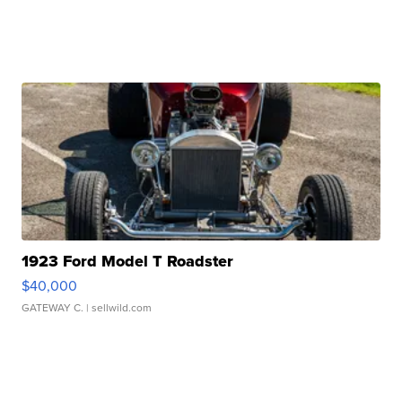
1923 Ford Model T Roadster
$40,000
GATEWAY C.
| sellwild.com