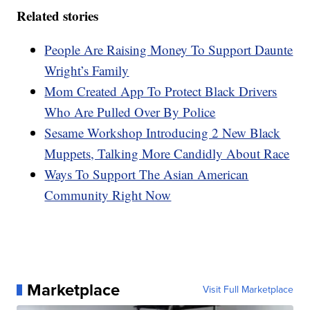
Related stories
People Are Raising Money To Support Daunte
Wright’s Family
Mom Created App To Protect Black Drivers
Who Are Pulled Over By Police
Sesame Workshop Introducing 2 New Black
Muppets, Talking More Candidly About Race
Ways To Support The Asian American
Community Right Now
Marketplace
Visit Full Marketplace