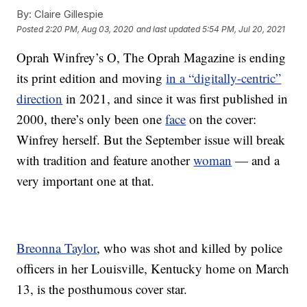
By:
Claire Gillespie
Posted
2:20 PM, Aug 03, 2020
and last updated
5:54 PM, Jul 20, 2021
Oprah Winfrey’s O, The Oprah Magazine is ending
its print edition and moving
in a “digitally-centric”
direction
in 2021, and since it was first published in
2000, there’s only been one
face
on the cover:
Winfrey herself. But the September issue will break
with tradition and feature another
woman
— and a
very important one at that.
Breonna Taylor
, who was shot and killed by police
officers in her Louisville, Kentucky home on March
13, is the posthumous cover star.