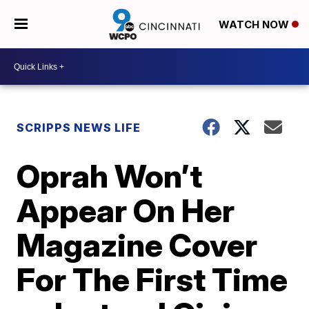
WATCH NOW
SCRIPPS NEWS LIFE
Oprah Won’t
Appear On Her
Magazine Cover
For The First Time