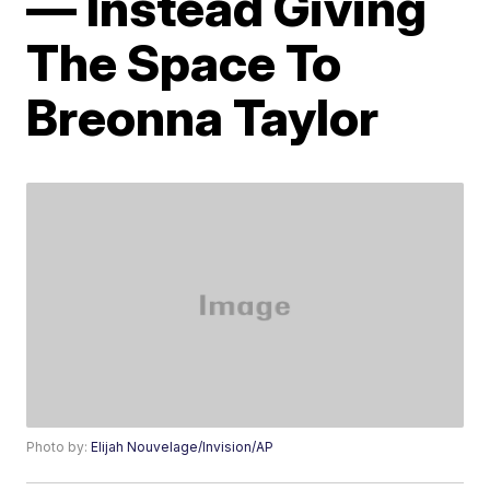
— Instead Giving
The Space To
Breonna Taylor
Photo by:
Elijah Nouvelage/Invision/AP