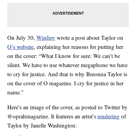
On July 30,
Winfrey
wrote a post about Taylor on
O’s website
, explaining her reasons for putting her
on the cover: “What I know for sure: We can’t be
silent. We have to use whatever megaphone we have
to cry for justice. And that is why Breonna Taylor is
on the cover of O magazine. I cry for justice in her
name.”
Here’s an image of the cover, as posted to Twitter by
@oprahmagazine. It features an artist’s
rendering
of
Taylor by Janelle Washington: