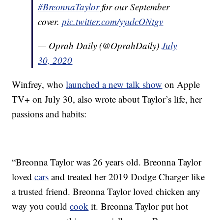
#BreonnaTaylor
for our September
cover.
pic.twitter.com/yyulcONtgv
— Oprah Daily (@OprahDaily)
July
30, 2020
Winfrey, who
launched a new talk show
on Apple
TV+ on July 30, also wrote about Taylor’s life, her
passions and habits:
“Breonna Taylor was 26 years old. Breonna Taylor
loved
cars
and treated her 2019 Dodge Charger like
a trusted friend. Breonna Taylor loved chicken any
way you could
cook
it. Breonna Taylor put hot