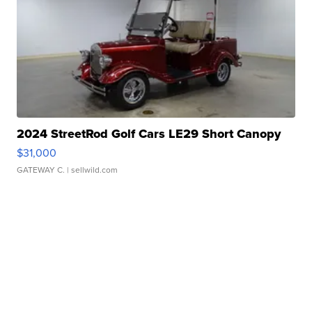
2024 StreetRod Golf Cars LE29 Short Canopy
$31,000
GATEWAY C.
| sellwild.com