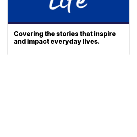
Covering the stories that inspire
and impact everyday lives.