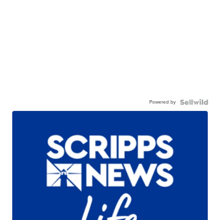
Powered by