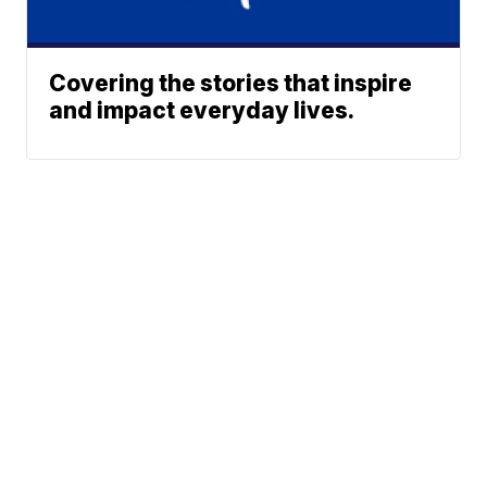
Covering the stories that inspire
and impact everyday lives.