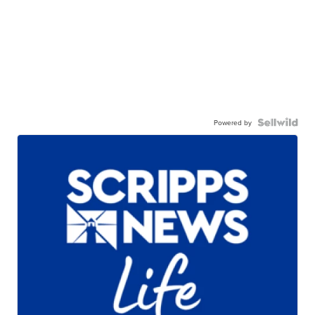
Powered by