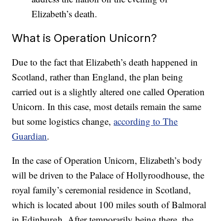
Elizabeth’s death.
What is Operation Unicorn?
Due to the fact that Elizabeth’s death happened in
Scotland, rather than England, the plan being
carried out is a slightly altered one called Operation
Unicorn. In this case, most details remain the same
but some logistics change,
according to The
Guardian
.
In the case of Operation Unicorn, Elizabeth’s body
will be driven to the Palace of Hollyroodhouse, the
royal family’s ceremonial residence in Scotland,
which is located about 100 miles south of Balmoral
in Edinburgh. After temporarily being there, the