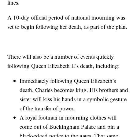
lines.
A 10-day official period of national mourning was
set to begin following her death, as part of the plan.
There will also be a number of events quickly
following Queen Elizabeth II’s death, including:
Immediately following Queen Elizabeth’s
death, Charles becomes king. His brothers and
sister will kiss his hands in a symbolic gesture
of the transfer of power.
A royal footman in mourning clothes will
come out of Buckingham Palace and pin a
black-edged notice to the gates. That same,