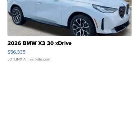
2026 BMW X3 30 xDrive
$56,335
LOTLINX A.
| sellwild.com