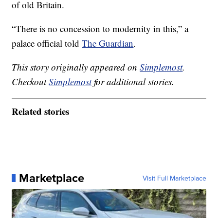
of old Britain.
“There is no concession to modernity in this,” a
palace official told
The Guardian
.
This story originally appeared on
Simplemost
.
Checkout
Simplemost
for additional stories.
Related stories
Marketplace
Visit Full Marketplace