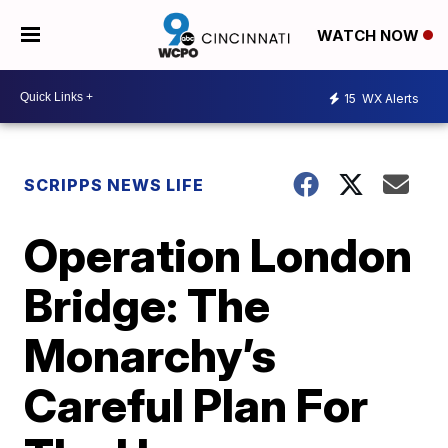
WATCH NOW
15
WX Alerts
SCRIPPS NEWS LIFE
Operation London
Bridge: The
Monarchy’s
Careful Plan For