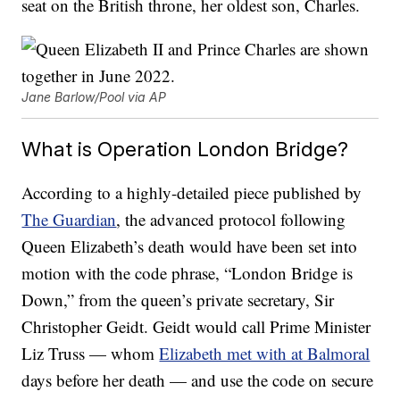
seat on the British throne, her oldest son, Charles.
Jane Barlow/Pool via AP
What is Operation London Bridge?
According to a highly-detailed piece published by
The Guardian
, the advanced protocol following
Queen Elizabeth’s death would have been set into
motion with the code phrase, “London Bridge is
Down,” from the queen’s private secretary, Sir
Christopher Geidt. Geidt would call Prime Minister
Liz Truss — whom
Elizabeth met with at Balmoral
days before her death — and use the code on secure