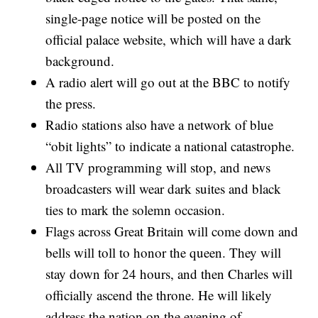
single-page notice will be posted on the
official palace website, which will have a dark
background.
A radio alert will go out at the BBC to notify
the press.
Radio stations also have a network of blue
“obit lights” to indicate a national catastrophe.
All TV programming will stop, and news
broadcasters will wear dark suites and black
ties to mark the solemn occasion.
Flags across Great Britain will come down and
bells will toll to honor the queen. They will
stay down for 24 hours, and then Charles will
officially ascend the throne. He will likely
address the nation on the evening of