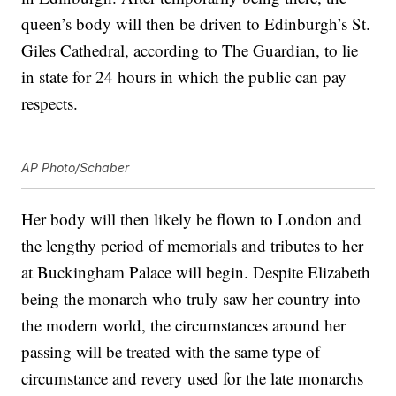
queen’s body will then be driven to Edinburgh’s St.
Giles Cathedral, according to The Guardian, to lie
in state for 24 hours in which the public can pay
respects.
AP Photo/Schaber
Her body will then likely be flown to London and
the lengthy period of memorials and tributes to her
at Buckingham Palace will begin. Despite Elizabeth
being the monarch who truly saw her country into
the modern world, the circumstances around her
passing will be treated with the same type of
circumstance and revery used for the late monarchs