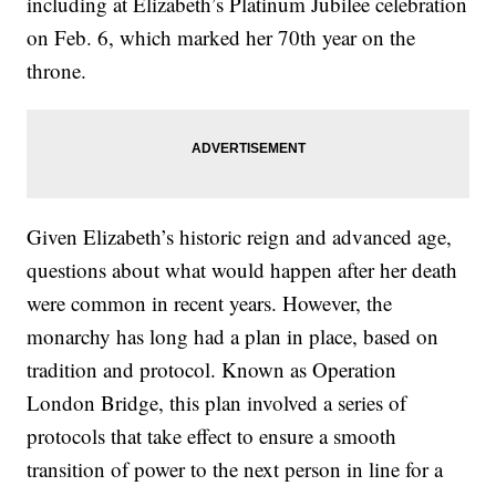
including at Elizabeth’s Platinum Jubilee celebration
on Feb. 6, which marked her 70th year on the
throne.
Given Elizabeth’s historic reign and advanced age,
questions about what would happen after her death
were common in recent years. However, the
monarchy has long had a plan in place, based on
tradition and protocol. Known as Operation
London Bridge, this plan involved a series of
protocols that take effect to ensure a smooth
transition of power to the next person in line for a