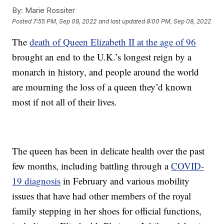
By:
Marie Rossiter
Posted
7:55 PM, Sep 08, 2022
and last updated
8:00 PM, Sep 08, 2022
The
death of Queen Elizabeth II at the age of 96
brought an end to the U.K.’s longest reign by a
monarch in history, and people around the world
are mourning the loss of a queen they’d known
most if not all of their lives.
The queen has been in delicate health over the past
few months, including battling through a
COVID-
19 diagnosis
in February and various mobility
issues that have had other members of the royal
family stepping in her shoes for official functions,