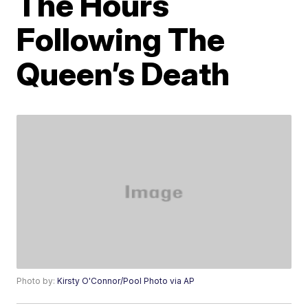
The Hours
Following The
Queen’s Death
Photo by:
Kirsty O'Connor/Pool Photo via AP