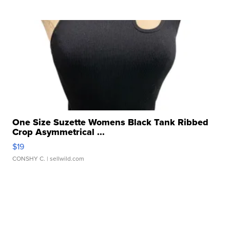
One Size Suzette Womens Black Tank Ribbed
Crop Asymmetrical ...
$19
CONSHY C.
| sellwild.com