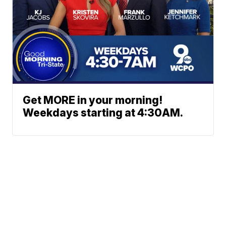
Get MORE in your morning!
Weekdays starting at 4:30AM.