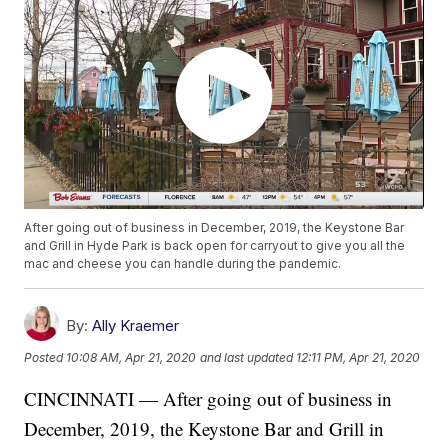
After going out of business in December, 2019, the Keystone Bar
and Grill in Hyde Park is back open for carryout to give you all the
mac and cheese you can handle during the pandemic.
By:
Ally Kraemer
Posted
10:08 AM, Apr 21, 2020
and last updated
12:11 PM, Apr 21, 2020
CINCINNATI — After going out of business in
December, 2019, the Keystone Bar and Grill in