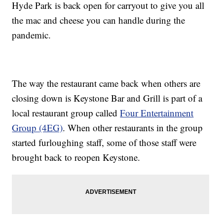
Hyde Park is back open for carryout to give you all
the mac and cheese you can handle during the
pandemic.
The way the restaurant came back when others are
closing down is Keystone Bar and Grill is part of a
local restaurant group called
Four Entertainment
Group (4EG)
. When other restaurants in the group
started furloughing staff, some of those staff were
brought back to reopen Keystone.