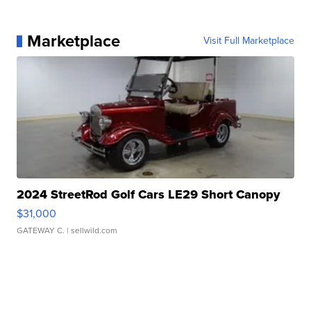
Marketplace
Visit Full Marketplace
2024 StreetRod Golf Cars LE29 Short Canopy
$31,000
GATEWAY C.
| sellwild.com