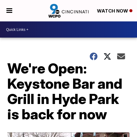
WATCH NOW
We're Open:
Keystone Bar and
Grill in Hyde Park
is back for now