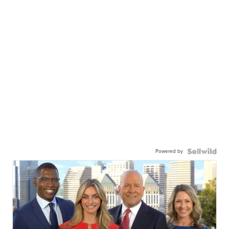
Powered by