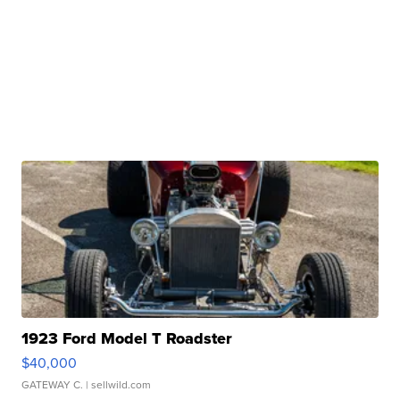
1923 Ford Model T Roadster
$40,000
GATEWAY C.
| sellwild.com