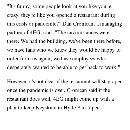
"It's funny, some people look at you like you're
crazy, they're like you opened a restaurant during
this crisis or pandemic?" Dan Cronican, a managing
partner of 4EG, said. "The circumstances were
there. We had the building, we've been there before,
we have fans who we knew they would be happy to
order from us again, we have employees who
desperately wanted to be able to get back to work."
However, it's not clear if the restaurant will stay open
once the pandemic is over. Cronican said if the
restaurant does well, 4EG might come up with a
plan to keep Keystone in Hyde Park open.