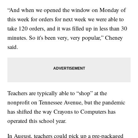
“And when we opened the window on Monday of
this week for orders for next week we were able to
take 120 orders, and it was filled up in less than 30
minutes. So it's been very, very popular,” Cheney
said.
Teachers are typically able to “shop” at the
nonprofit on Tennessee Avenue, but the pandemic
has shifted the way Crayons to Computers has
operated this school year.
In August, teachers could pick up a pre-packaged