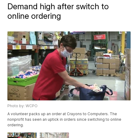
Demand high after switch to
online ordering
Photo by: WCPO
A volunteer packs up an order at Crayons to Computers. The
nonprofit has seen an uptick in orders since switching to online
ordering.