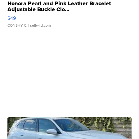
Honora Pearl and Pink Leather Bracelet
Adjustable Buckle Clo...
$49
CONSHY C.
| sellwild.com