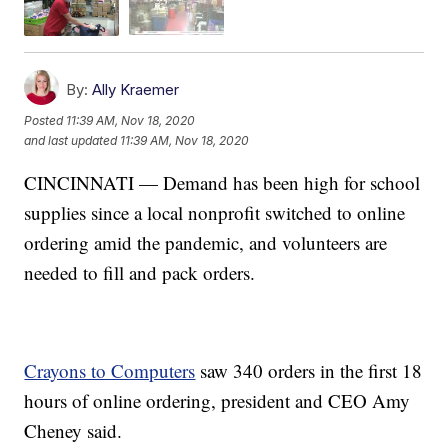
By:
Ally Kraemer
Posted
11:39 AM, Nov 18, 2020
and last updated
11:39 AM, Nov 18, 2020
CINCINNATI — Demand has been high for school
supplies since a local nonprofit switched to online
ordering amid the pandemic, and volunteers are
needed to fill and pack orders.
Crayons to Computers
saw 340 orders in the first 18
hours of online ordering, president and CEO Amy
Cheney said.