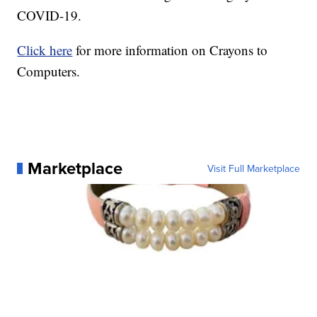
COVID-19.
Click here
for more information on Crayons to
Computers.
Marketplace
Visit Full Marketplace