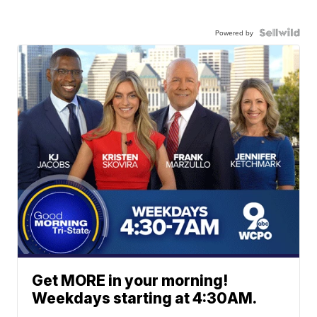
Powered by
Get MORE in your morning!
Weekdays starting at 4:30AM.