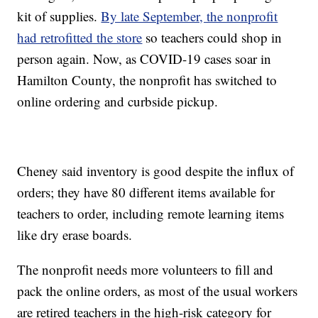
kit of supplies.
By late September, the nonprofit
had retrofitted the store
so teachers could shop in
person again. Now, as COVID-19 cases soar in
Hamilton County, the nonprofit has switched to
online ordering and curbside pickup.
Cheney said inventory is good despite the influx of
orders; they have 80 different items available for
teachers to order, including remote learning items
like dry erase boards.
The nonprofit needs more volunteers to fill and
pack the online orders, as most of the usual workers
are retired teachers in the high-risk category for