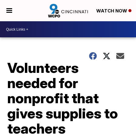
WATCH NOW
Volunteers
needed for
nonprofit that
gives supplies to
teachers