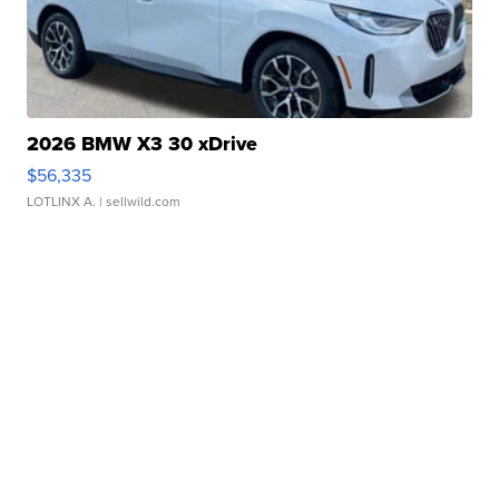
2026 BMW X3 30 xDrive
$56,335
LOTLINX A.
| sellwild.com