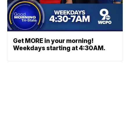
Get MORE in your morning!
Weekdays starting at 4:30AM.