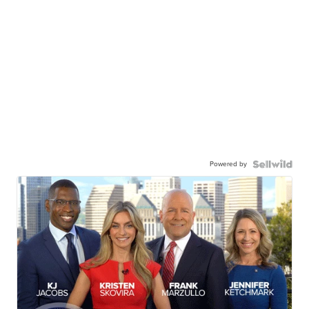
Powered by