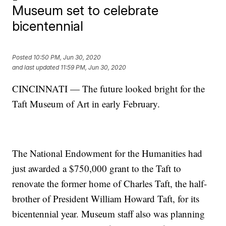
Museum set to celebrate
bicentennial
Posted
10:50 PM, Jun 30, 2020
and last updated
11:59 PM, Jun 30, 2020
CINCINNATI — The future looked bright for the
Taft Museum of Art in early February.
The National Endowment for the Humanities had
just awarded a $750,000 grant to the Taft to
renovate the former home of Charles Taft, the half-
brother of President William Howard Taft, for its
bicentennial year. Museum staff also was planning