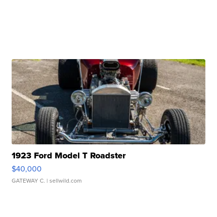
1923 Ford Model T Roadster
$40,000
GATEWAY C.
| sellwild.com