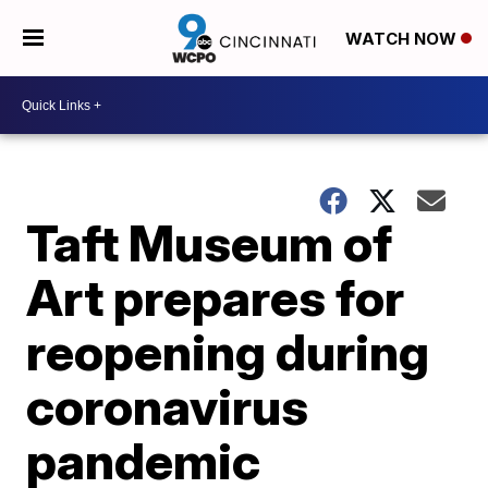
WATCH NOW
Taft Museum of
Art prepares for
reopening during
coronavirus
pandemic