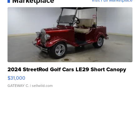
Marketplace
Visit Full Marketplace
2024 StreetRod Golf Cars LE29 Short Canopy
$31,000
GATEWAY C.
| sellwild.com