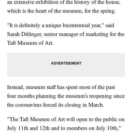
an extensive exhibition of the history of the house,
which is the heart of the museum, for the spring.
"It is definitely a unique bicentennial year," said
Sarah Ditlinger, senior manager of marketing for the
Taft Museum of Art.
Instead, museum staff has spent most of the past
four months planning the museum's reopening since
the coronavirus forced its closing in March.
"The Taft Museum of Art will open to the public on
July 11th and 12th and to members on July 10th,"