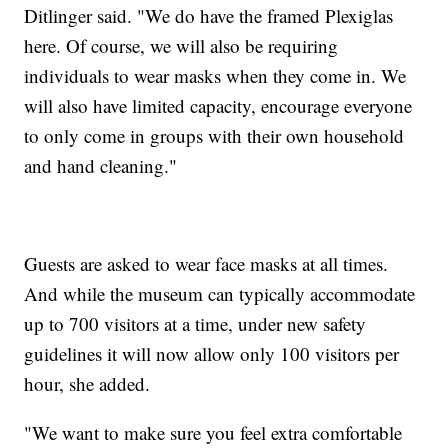
Ditlinger said. "We do have the framed Plexiglas
here. Of course, we will also be requiring
individuals to wear masks when they come in. We
will also have limited capacity, encourage everyone
to only come in groups with their own household
and hand cleaning."
Guests are asked to wear face masks at all times.
And while the museum can typically accommodate
up to 700 visitors at a time, under new safety
guidelines it will now allow only 100 visitors per
hour, she added.
"We want to make sure you feel extra comfortable