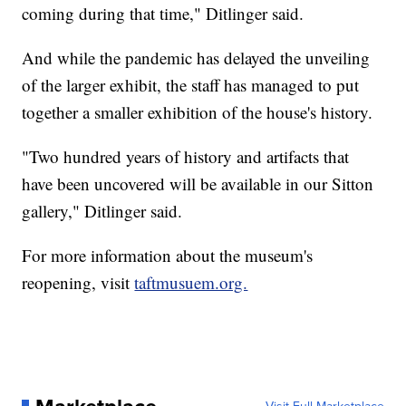
coming during that time," Ditlinger said.
And while the pandemic has delayed the unveiling
of the larger exhibit, the staff has managed to put
together a smaller exhibition of the house's history.
"Two hundred years of history and artifacts that
have been uncovered will be available in our Sitton
gallery," Ditlinger said.
For more information about the museum's
reopening, visit
taftmusuem.org.