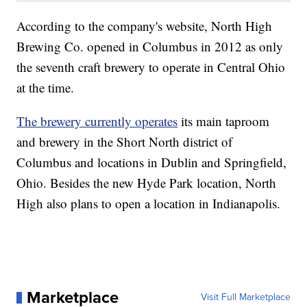
According to the company's website, North High
Brewing Co. opened in Columbus in 2012 as only
the seventh craft brewery to operate in Central Ohio
at the time.
The brewery currently operates
its main taproom
and brewery in the Short North district of
Columbus and locations in Dublin and Springfield,
Ohio. Besides the new Hyde Park location, North
High also plans to open a location in Indianapolis.
Marketplace
Visit Full Marketplace