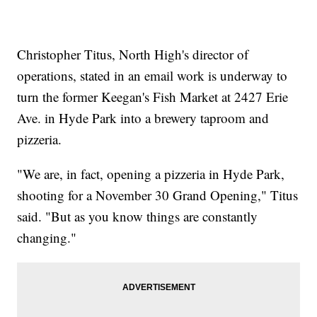
Christopher Titus, North High's director of
operations, stated in an email work is underway to
turn the former Keegan's Fish Market at 2427 Erie
Ave. in Hyde Park into a brewery taproom and
pizzeria.
"We are, in fact, opening a pizzeria in Hyde Park,
shooting for a November 30 Grand Opening," Titus
said. "But as you know things are constantly
changing."