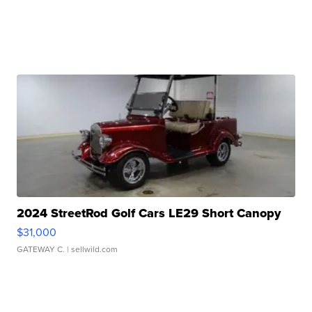
2024 StreetRod Golf Cars LE29 Short Canopy
$31,000
GATEWAY C.
| sellwild.com