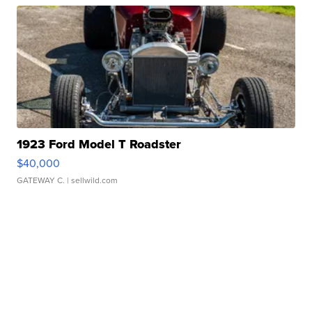
1923 Ford Model T Roadster
$40,000
GATEWAY C.
| sellwild.com