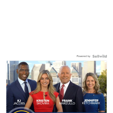
Powered by