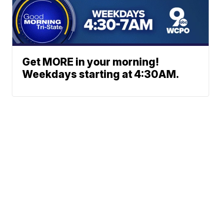
Get MORE in your morning!
Weekdays starting at 4:30AM.