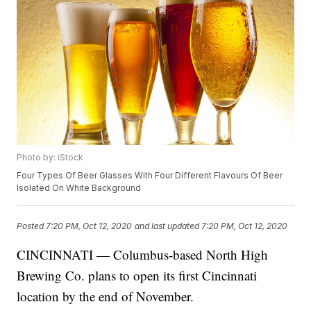
Photo by: iStock
Four Types Of Beer Glasses With Four Different Flavours Of Beer
Isolated On White Background
Posted
7:20 PM, Oct 12, 2020
and last updated
7:20 PM, Oct 12, 2020
CINCINNATI — Columbus-based North High
Brewing Co. plans to open its first Cincinnati
location by the end of November.