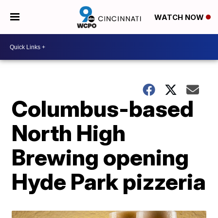
WATCH NOW
Columbus-based
North High
Brewing opening
Hyde Park pizzeria