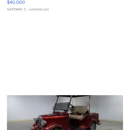
$40,000
GATEWAY C.
| sellwild.com