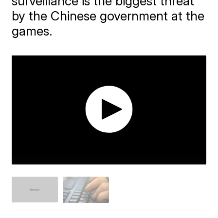
surveillance is the biggest threat
by the Chinese government at the
games.