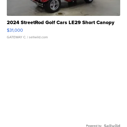
2024 StreetRod Golf Cars LE29 Short Canopy
$31,000
GATEWAY C.
| sellwild.com
Powered by