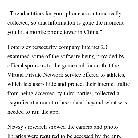
"The identifiers for your phone are automatically
collected, so that information is gone the moment
you hit a mobile phone tower in China."
Potter's cybersecurity company Internet 2.0
examined some of the software being provided by
official sponsors to the game and found that the
Virtual Private Network service offered to athletes,
which lets users hide and protect their internet traffic
from being accessed by third parties, collected a
"significant amount of user data" beyond what was
needed to run the app.
Newsy's research showed the camera and photo
libraries were required to be accessed by the app,