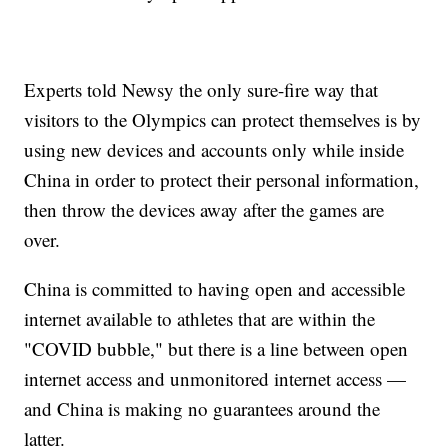
Experts told Newsy the only sure-fire way that
visitors to the Olympics can protect themselves is by
using new devices and accounts only while inside
China in order to protect their personal information,
then throw the devices away after the games are
over.
China is committed to having open and accessible
internet available to athletes that are within the
"COVID bubble," but there is a line between open
internet access and unmonitored internet access —
and China is making no guarantees around the
latter.