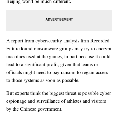
Beijing won’t be much different.
A report from cybersecurity analysis firm Recorded
Future found ransomware groups may try to encrypt
machines used at the games, in part because it could
lead to a significant profit, given that teams or
officials might need to pay ransom to regain access
to those systems as soon as possible.
But experts think the biggest threat is possible cyber
espionage and surveillance of athletes and visitors
by the Chinese government.