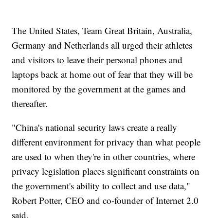
The United States, Team Great Britain, Australia,
Germany and Netherlands all urged their athletes
and visitors to leave their personal phones and
laptops back at home out of fear that they will be
monitored by the government at the games and
thereafter.
"China's national security laws create a really
different environment for privacy than what people
are used to when they're in other countries, where
privacy legislation places significant constraints on
the government's ability to collect and use data,"
Robert Potter, CEO and co-founder of Internet 2.0
said.