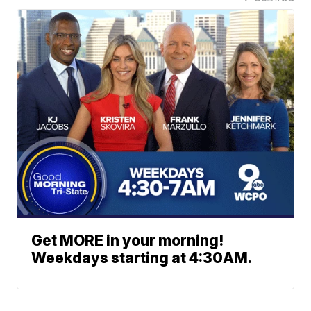
Get MORE in your morning!
Weekdays starting at 4:30AM.