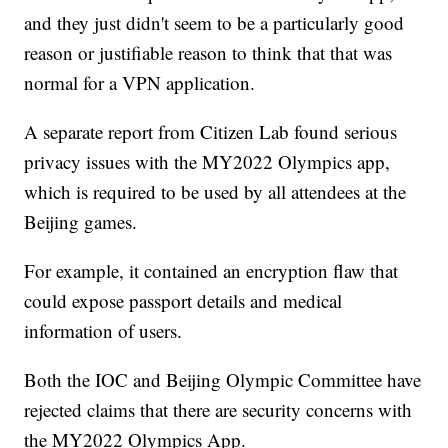
and they just didn't seem to be a particularly good
reason or justifiable reason to think that that was
normal for a VPN application.
A separate report from Citizen Lab found serious
privacy issues with the MY2022 Olympics app,
which is required to be used by all attendees at the
Beijing games.
For example, it contained an encryption flaw that
could expose passport details and medical
information of users.
Both the IOC and Beijing Olympic Committee have
rejected claims that there are security concerns with
the MY2022 Olympics App.