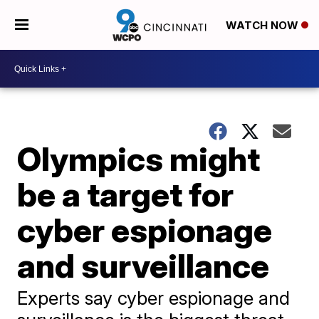
WATCH NOW
Olympics might
be a target for
cyber espionage
and surveillance
Experts say cyber espionage and