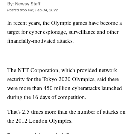
By:
Newsy Staff
Posted
8:55 PM, Feb 04, 2022
In recent years, the Olympic games have become a
target for cyber espionage, surveillance and other
financially-motivated attacks.
The NTT Corporation, which provided network
security for the Tokyo 2020 Olympics, said there
were more than 450 million cyberattacks launched
during the 16 days of competition.
That's 2.5 times more than the number of attacks on
the 2012 London Olympics.