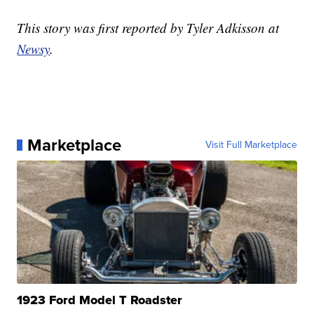
This story was first reported by Tyler Adkisson at
Newsy
.
Marketplace
Visit Full Marketplace
1923 Ford Model T Roadster