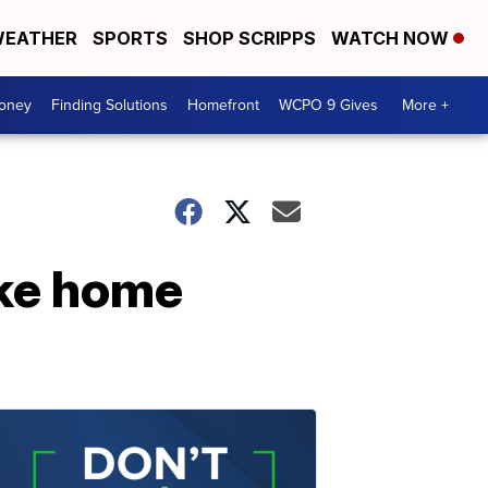
EATHER
SPORTS
SHOP SCRIPPS
WATCH NOW
Money
Finding Solutions
Homefront
WCPO 9 Gives
More +
ake home