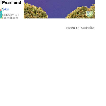
Pearl and
Pink
$49
Leather
Bracelet
CONSHY C.
|
sellwild.com
Adjustable
Buckle
Powered by
Clo...