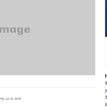
S
PM, Jul 31, 2019