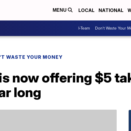
LOCAL
NATIONAL
W
MENU
I-Team
Don't Waste Your 
'T WASTE YOUR MONEY
is now offering $5 t
ar long