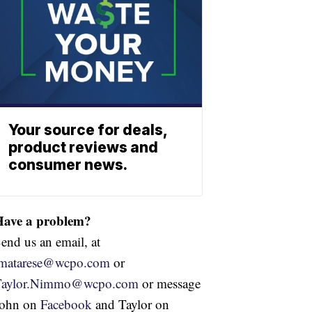
Your source for deals,
product reviews and
consumer news.
Have a problem?
end us an email, at
jmatarese@wcpo.com
or
Taylor.Nimmo@wcpo.com
or message
John on
Facebook
and Taylor on