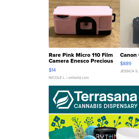
Rare Pink Micro 110 Film
Canon 
Camera Enesco Precious
$889
Moments TD4
$14
JESSICA S.
NICOLE L.
| sellwild.com