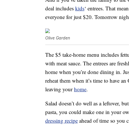
deal includes
kids
‘ entrees. That mean
everyone for just $20. Tomorrow night’
Olive Garden
The $5 take-home menu includes fettucc
with meat sauce. The entrees are freshl
home when you’re done dining in. Jus
reheat them when it’s time to have an 
leaving your
home
.
Salad doesn’t do well as a leftover, bu
pasta, you could make one in your o
dressing recipe
ahead of time so you 