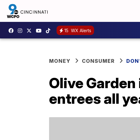
15
WX Alerts
MONEY
CONSUMER
DON
Olive Garden 
entrees all ye