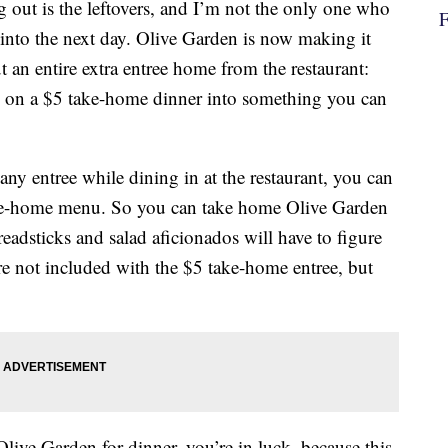
 out is the leftovers, and I’m not the only one who
 into the next day. Olive Garden is now making it
ut an entire extra entree home from the restaurant:
al on a $5 take-home dinner into something you can
ny entree while dining in at the restaurant, you can
ake-home menu. So you can take home Olive Garden
Breadsticks and salad aficionados will have to figure
’re not included with the $5 take-home entree, but
Olive Garden for dinner, you’re in luck, because this