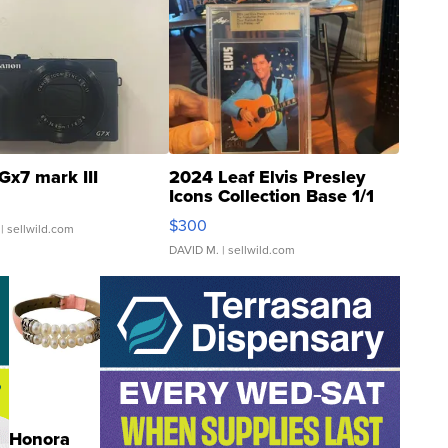
Gx7 mark III
2024 Leaf Elvis Presley
Icons Collection Base 1/1
SSP Clear ...
$300
| sellwild.com
DAVID M.
| sellwild.com
Honora