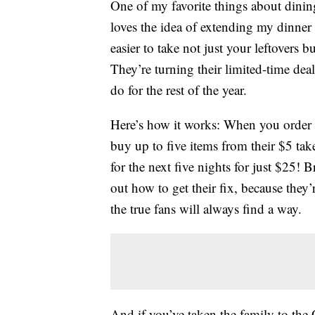
One of my favorite things about dining
loves the idea of extending my dinner
easier to take not just your leftovers b
They’re turning their limited-time de
do for the rest of the year.
Here’s how it works: When you order a
buy up to five items from their $5 t
for the next five nights for just $25! 
out how to get their fix, because they
the true fans will always find a way.
And if you’ve taken the family to the 