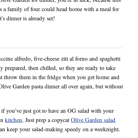
s a family of four could head home with a meal for
s dinner is already set!
ine alfredo, five-cheese ziti al forno and spaghetti
y prepared, then chilled, so they are ready to take
t throw them in the fridge when you get home and
Olive Garden pasta dinner all over again, but without
t if you’ve just got to have an OG salad with your
wn
kitchen
. Just prep a copycat
Olive Garden salad
can keep your salad-making speedy on a weeknight.