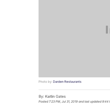
Photo by:
Darden Restaurants
By:
Kaitlin Gates
Posted
7:23 PM, Jul 31, 2019
and last updated
9:44 