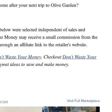
ome after your next trip to Olive Garden?
below were selected independent of sales and
our Money may receive a small commission from the
ough an affiliate link to the retailer's website.
't Waste Your Money
. Checkout
Don't Waste Your
great ideas to save and make money.
Visit Full Marketplace
o List