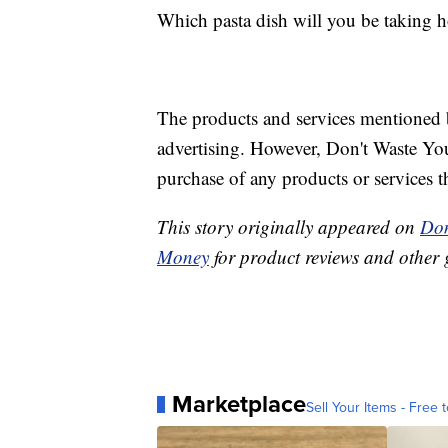
Which pasta dish will you be taking h
The products and services mentioned 
advertising. However, Don't Waste Y
purchase of any products or services thr
This story originally appeared on
Don
Money
for product reviews and other 
Marketplace
Sell Your Items - Free t