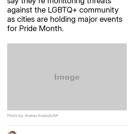
say they're monitoring threats
against the LGBTQ+ community
as cities are holding major events
for Pride Month.
Photo by: Andres Kudacki/AP