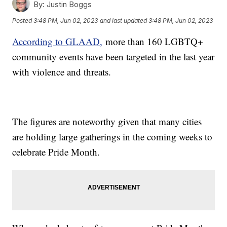
By:
Justin Boggs
Posted
3:48 PM, Jun 02, 2023
and last updated
3:48 PM, Jun 02, 2023
According to GLAAD,
more than 160 LGBTQ+
community events have been targeted in the last year
with violence and threats.
The figures are noteworthy given that many cities
are holding large gatherings in the coming weeks to
celebrate Pride Month.