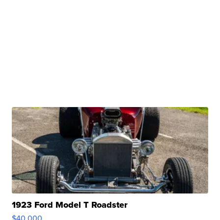
1923 Ford Model T Roadster
$40,000