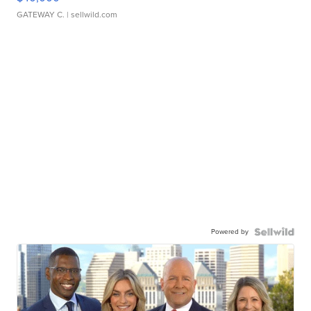
GATEWAY C.
| sellwild.com
Powered by