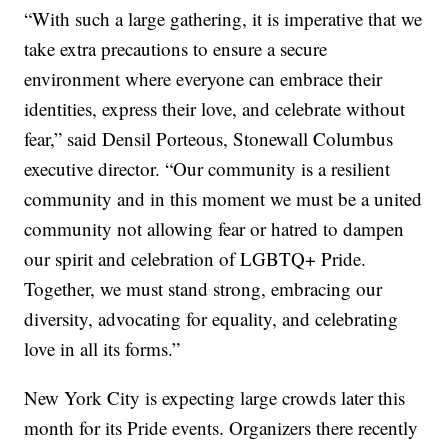
“With such a large gathering, it is imperative that we
take extra precautions to ensure a secure
environment where everyone can embrace their
identities, express their love, and celebrate without
fear,” said Densil Porteous, Stonewall Columbus
executive director. “Our community is a resilient
community and in this moment we must be a united
community not allowing fear or hatred to dampen
our spirit and celebration of LGBTQ+ Pride.
Together, we must stand strong, embracing our
diversity, advocating for equality, and celebrating
love in all its forms.”
New York City is expecting large crowds later this
month for its Pride events. Organizers there recently