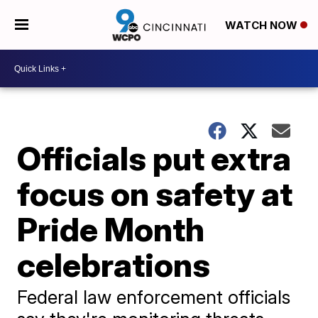
WATCH NOW
Officials put extra
focus on safety at
Pride Month
celebrations
Federal law enforcement officials