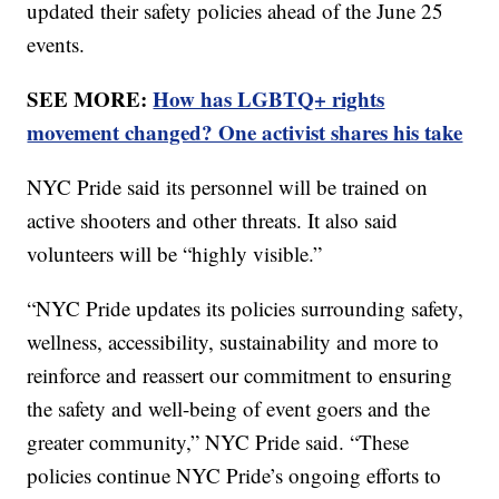
updated their safety policies ahead of the June 25
events.
SEE MORE:
How has LGBTQ+ rights
movement changed? One activist shares his take
NYC Pride said its personnel will be trained on
active shooters and other threats. It also said
volunteers will be “highly visible.”
“NYC Pride updates its policies surrounding safety,
wellness, accessibility, sustainability and more to
reinforce and reassert our commitment to ensuring
the safety and well-being of event goers and the
greater community,” NYC Pride said. “These
policies continue NYC Pride’s ongoing efforts to