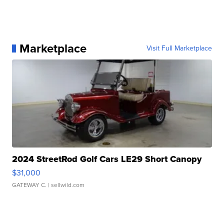
Marketplace
Visit Full Marketplace
2024 StreetRod Golf Cars LE29 Short Canopy
$31,000
GATEWAY C.
| sellwild.com