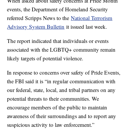
When asked about safety concerns at Pride Month
events, the Department of Homeland Security
referred Scripps News to the
National Terrorism
Advisory System Bulletin
it issued last week.
The report indicated that individuals or events
associated with the LGBTQ+ community remain
likely targets of potential violence.
In response to concerns over safety of Pride Events,
the FBI said it is “in regular communication with
our federal, state, local, and tribal partners on any
potential threats to their communities. We
encourage members of the public to maintain
awareness of their surroundings and to report any
suspicious activity to law enforcement.”