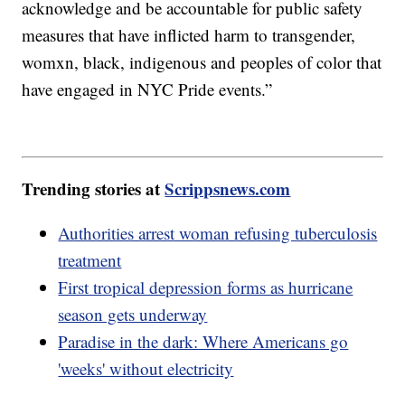
acknowledge and be accountable for public safety
measures that have inflicted harm to transgender,
womxn, black, indigenous and peoples of color that
have engaged in NYC Pride events.”
Trending stories at
Scrippsnews.com
Authorities arrest woman refusing tuberculosis
treatment
First tropical depression forms as hurricane
season gets underway
Paradise in the dark: Where Americans go
'weeks' without electricity