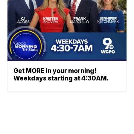
Get MORE in your morning!
Weekdays starting at 4:30AM.