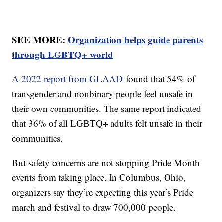
SEE MORE:
Organization helps guide parents
through LGBTQ+ world
A 2022 report from GLAAD
found that 54% of
transgender and nonbinary people feel unsafe in
their own communities. The same report indicated
that 36% of all LGBTQ+ adults felt unsafe in their
communities.
But safety concerns are not stopping Pride Month
events from taking place. In Columbus, Ohio,
organizers say they’re expecting this year’s Pride
march and festival to draw 700,000 people.