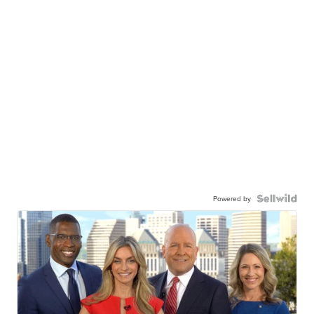
Powered by