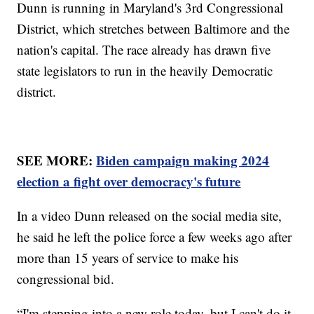
Dunn is running in Maryland's 3rd Congressional
District, which stretches between Baltimore and the
nation's capital. The race already has drawn five
state legislators to run in the heavily Democratic
district.
SEE MORE:
Biden campaign making 2024
election a fight over democracy's future
In a video Dunn released on the social media site,
he said he left the police force a few weeks ago after
more than 15 years of service to make his
congressional bid.
“I'm stepping into a new role today, but I can't do it