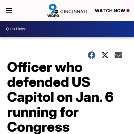
WATCH NOW
Officer who
defended US
Capitol on Jan. 6
running for
Congress