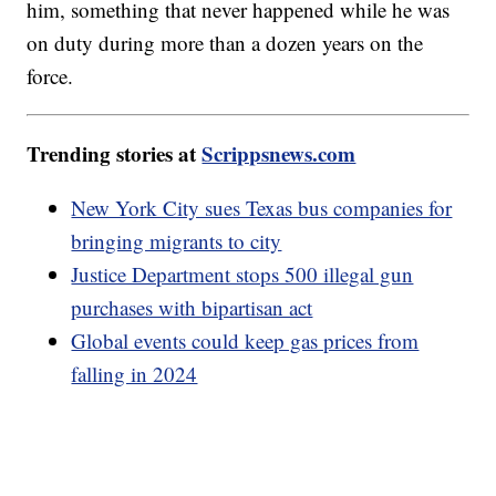
him, something that never happened while he was
on duty during more than a dozen years on the
force.
Trending stories at
Scrippsnews.com
New York City sues Texas bus companies for
bringing migrants to city
Justice Department stops 500 illegal gun
purchases with bipartisan act
Global events could keep gas prices from
falling in 2024