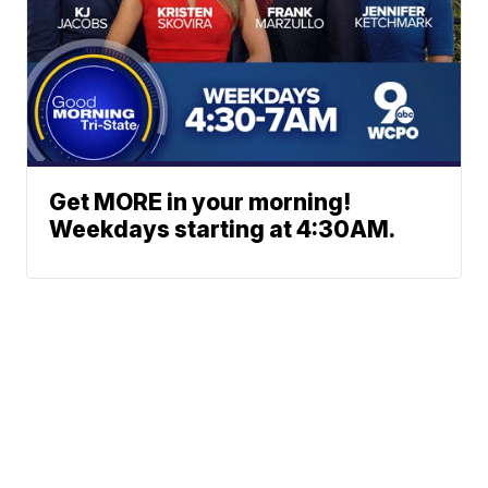
Get MORE in your morning!
Weekdays starting at 4:30AM.