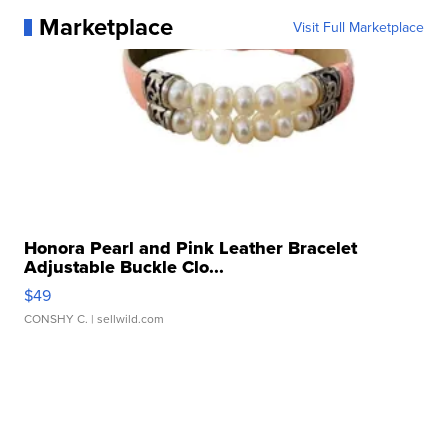
Marketplace
Visit Full Marketplace
Honora Pearl and Pink Leather Bracelet
Adjustable Buckle Clo...
$49
CONSHY C.
| sellwild.com