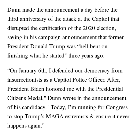
Dunn made the announcement a day before the
third anniversary of the attack at the Capitol that
disrupted the certification of the 2020 election,
saying in his campaign announcement that former
President Donald Trump was “hell-bent on
finishing what he started" three years ago.
“On January 6th, I defended our democracy from
insurrectionists as a Capitol Police Officer. After,
President Biden honored me with the Presidential
Citizens Medal," Dunn wrote in the announcement
of his candidacy. "Today, I’m running for Congress
to stop Trump’s MAGA extremists & ensure it never
happens again.”