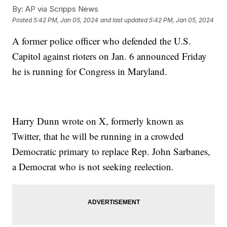
By:
AP via Scripps News
Posted
5:42 PM, Jan 05, 2024
and last updated
5:42 PM, Jan 05, 2024
A former police officer who defended the U.S.
Capitol against rioters on Jan. 6 announced Friday
he is running for Congress in Maryland.
Harry Dunn wrote on X, formerly known as
Twitter, that he will be running in a crowded
Democratic primary to replace Rep. John Sarbanes,
a Democrat who is not seeking reelection.