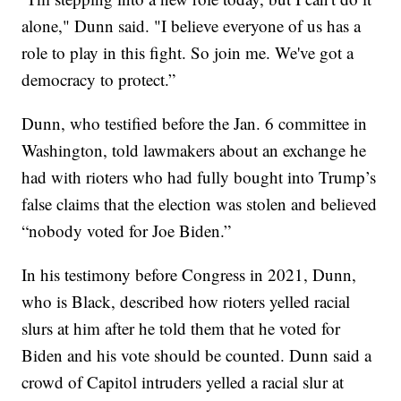
alone," Dunn said. "I believe everyone of us has a
role to play in this fight. So join me. We've got a
democracy to protect.”
Dunn, who testified before the Jan. 6 committee in
Washington, told lawmakers about an exchange he
had with rioters who had fully bought into Trump’s
false claims that the election was stolen and believed
“nobody voted for Joe Biden.”
In his testimony before Congress in 2021, Dunn,
who is Black, described how rioters yelled racial
slurs at him after he told them that he voted for
Biden and his vote should be counted. Dunn said a
crowd of Capitol intruders yelled a racial slur at