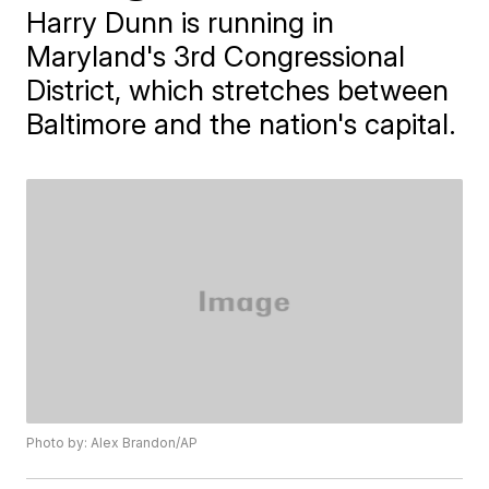
Harry Dunn is running in
Maryland's 3rd Congressional
District, which stretches between
Baltimore and the nation's capital.
Photo by: Alex Brandon/AP