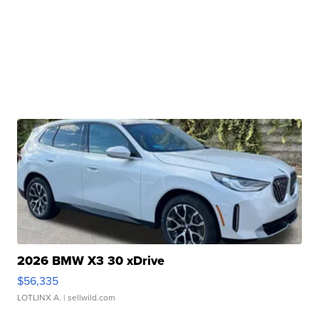
2026 BMW X3 30 xDrive
$56,335
LOTLINX A.
| sellwild.com