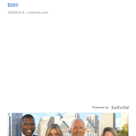
$889
JESSICA S.
| sellwild.com
Powered by