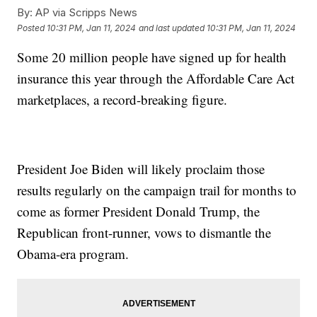
By:
AP via Scripps News
Posted
10:31 PM, Jan 11, 2024
and last updated
10:31 PM, Jan 11, 2024
Some 20 million people have signed up for health
insurance this year through the Affordable Care Act
marketplaces, a record-breaking figure.
President Joe Biden will likely proclaim those
results regularly on the campaign trail for months to
come as former President Donald Trump, the
Republican front-runner, vows to dismantle the
Obama-era program.