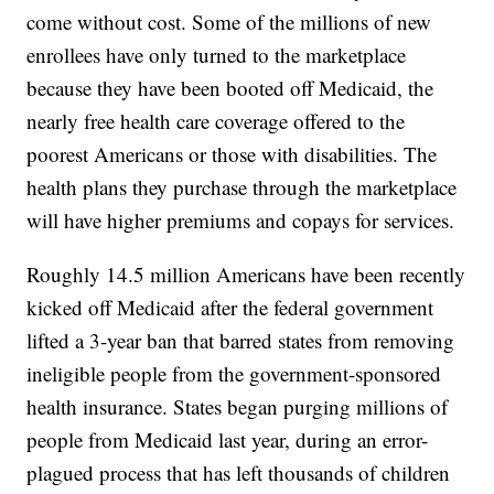
come without cost. Some of the millions of new
enrollees have only turned to the marketplace
because they have been booted off Medicaid, the
nearly free health care coverage offered to the
poorest Americans or those with disabilities. The
health plans they purchase through the marketplace
will have higher premiums and copays for services.
Roughly 14.5 million Americans have been recently
kicked off Medicaid after the federal government
lifted a 3-year ban that barred states from removing
ineligible people from the government-sponsored
health insurance. States began purging millions of
people from Medicaid last year, during an error-
plagued process that has left thousands of children