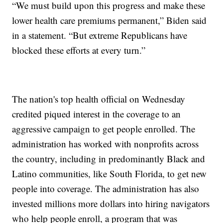
“We must build upon this progress and make these
lower health care premiums permanent,” Biden said
in a statement. “But extreme Republicans have
blocked these efforts at every turn.”
The nation's top health official on Wednesday
credited piqued interest in the coverage to an
aggressive campaign to get people enrolled. The
administration has worked with nonprofits across
the country, including in predominantly Black and
Latino communities, like South Florida, to get new
people into coverage. The administration has also
invested millions more dollars into hiring navigators
who help people enroll, a program that was