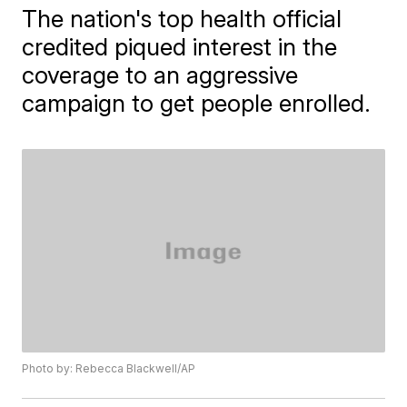
The nation's top health official
credited piqued interest in the
coverage to an aggressive
campaign to get people enrolled.
Photo by: Rebecca Blackwell/AP