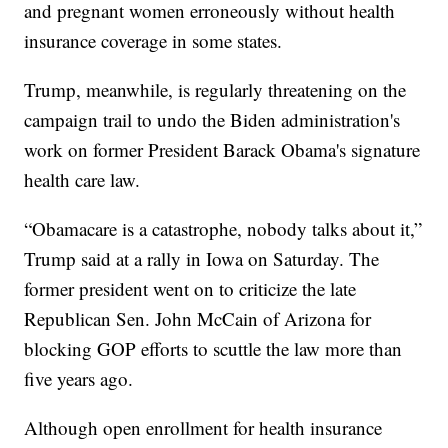
and pregnant women erroneously without health
insurance coverage in some states.
Trump, meanwhile, is regularly threatening on the
campaign trail to undo the Biden administration's
work on former President Barack Obama's signature
health care law.
“Obamacare is a catastrophe, nobody talks about it,”
Trump said at a rally in Iowa on Saturday. The
former president went on to criticize the late
Republican Sen. John McCain of Arizona for
blocking GOP efforts to scuttle the law more than
five years ago.
Although open enrollment for health insurance