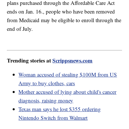
plans purchased through the Affordable Care Act
ends on Jan. 16., people who have been removed
from Medicaid may be eligible to enroll through the
end of July.
Trending stories at
Scrippsnews.com
Woman accused of stealing $100M from US
Army to buy clothes, cars
Mother accused of lying about child's cancer
diagnosis, raising money
Texas man says he lost $355 ordering
Nintendo Switch from Walmart