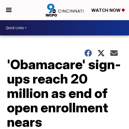
WATCH NOW
'Obamacare' sign-
ups reach 20
million as end of
open enrollment
nears