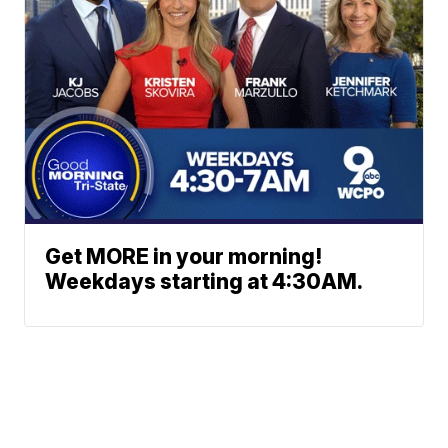
Get MORE in your morning!
Weekdays starting at 4:30AM.