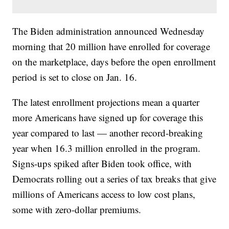
The Biden administration announced Wednesday
morning that 20 million have enrolled for coverage
on the marketplace, days before the open enrollment
period is set to close on Jan. 16.
The latest enrollment projections mean a quarter
more Americans have signed up for coverage this
year compared to last — another record-breaking
year when 16.3 million enrolled in the program.
Signs-ups spiked after Biden took office, with
Democrats rolling out a series of tax breaks that give
millions of Americans access to low cost plans,
some with zero-dollar premiums.