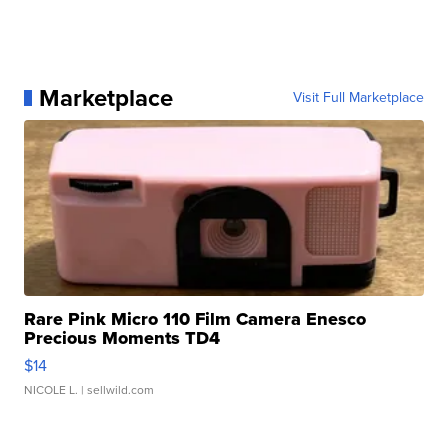
Marketplace
Visit Full Marketplace
Rare Pink Micro 110 Film Camera Enesco
Precious Moments TD4
$14
NICOLE L.
| sellwild.com