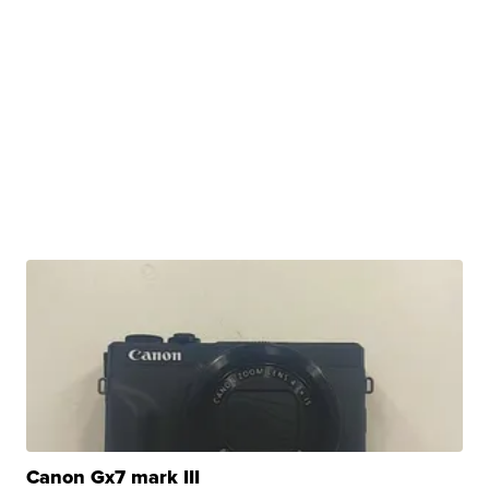
Canon Gx7 mark III