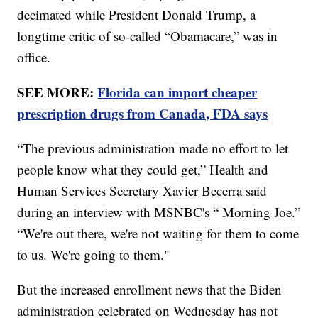
decimated while President Donald Trump, a
longtime critic of so-called “Obamacare,” was in
office.
SEE MORE:
Florida can import cheaper
prescription drugs from Canada, FDA says
“The previous administration made no effort to let
people know what they could get,” Health and
Human Services Secretary Xavier Becerra said
during an interview with MSNBC's “ Morning Joe.”
“We're out there, we're not waiting for them to come
to us. We're going to them."
But the increased enrollment news that the Biden
administration celebrated on Wednesday has not