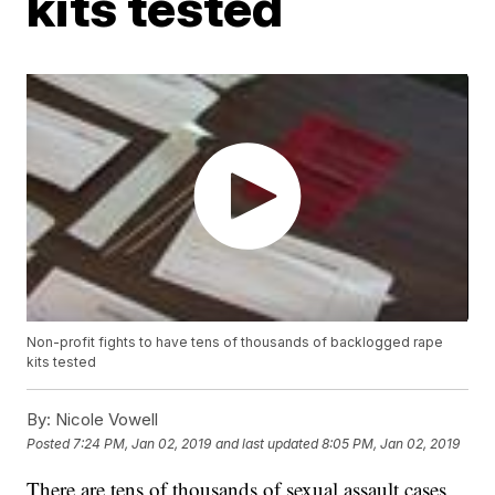
kits tested
Non-profit fights to have tens of thousands of backlogged rape
kits tested
By:
Nicole Vowell
Posted
7:24 PM, Jan 02, 2019
and last updated
8:05 PM, Jan 02, 2019
There are tens of thousands of sexual assault cases