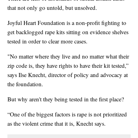
that not only go untold, but unsolved.
Joyful Heart Foundation is a non-profit fighting to
get backlogged rape kits sitting on evidence shelves
tested in order to clear more cases.
"No matter where they live and no matter what their
zip code is, they have rights to have their kit tested,”
says Ilse Knecht, director of policy and advocacy at
the foundation.
But why aren't they being tested in the first place?
“One of the biggest factors is rape is not prioritized
as the violent crime that it is, Knecht says.