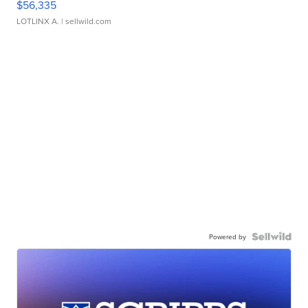
$56,335
LOTLINX A.
| sellwild.com
Powered by