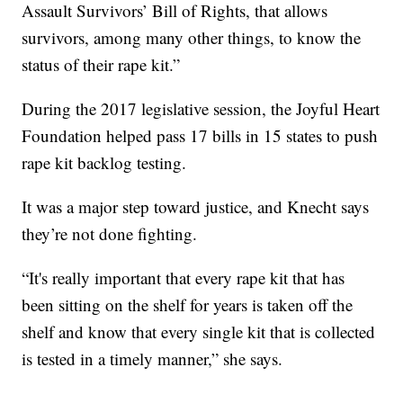
Assault Survivors’ Bill of Rights, that allows
survivors, among many other things, to know the
status of their rape kit.”
During the 2017 legislative session, the Joyful Heart
Foundation helped pass 17 bills in 15 states to push
rape kit backlog testing.
It was a major step toward justice, and Knecht says
they’re not done fighting.
“It's really important that every rape kit that has
been sitting on the shelf for years is taken off the
shelf and know that every single kit that is collected
is tested in a timely manner,” she says.