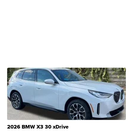
2026 BMW X3 30 xDrive