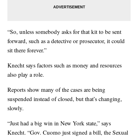
“So, unless somebody asks for that kit to be sent
forward, such as a detective or prosecutor, it could
sit there forever.”
Knecht says factors such as money and resources
also play a role.
Reports show many of the cases are being
suspended instead of closed, but that’s changing,
slowly.
“Just had a big win in New York state,” says
Knecht. “Gov. Cuomo just signed a bill, the Sexual