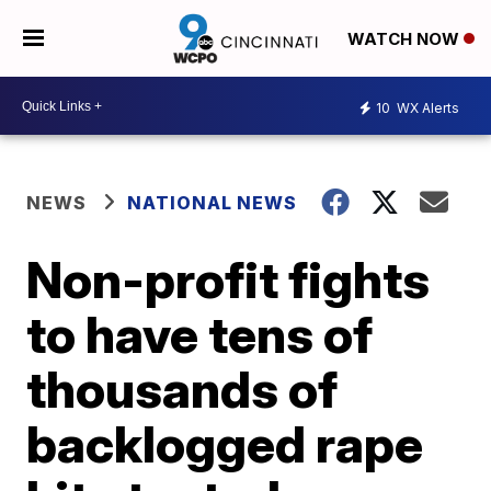
WATCH NOW
10
WX Alerts
NEWS
NATIONAL NEWS
Non-profit fights
to have tens of
thousands of
backlogged rape