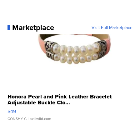
Marketplace
Visit Full Marketplace
Honora Pearl and Pink Leather Bracelet
Adjustable Buckle Clo...
$49
CONSHY C.
| sellwild.com