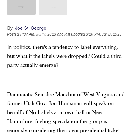
By:
Joe St. George
Posted
11:37 AM, Jul 17, 2023
and last updated
3:20 PM, Jul 17, 2023
In politics, there's a tendency to label everything,
but what if the labels were dropped? Could a third
party actually emerge?
Democratic Sen. Joe Manchin of West Virginia and
former Utah Gov. Jon Huntsman will speak on
behalf of No Labels at a town hall in New
Hampshire, fueling speculation the group is
seriously considering their own presidential ticket