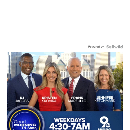
Powered by