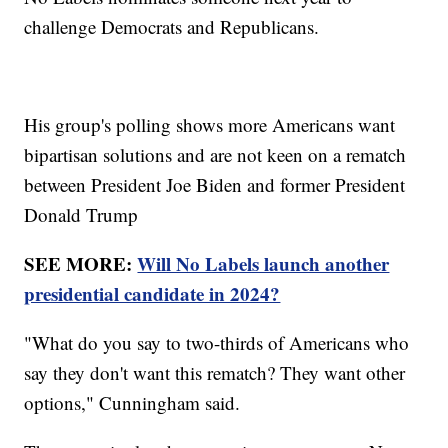
challenge Democrats and Republicans.
His group's polling shows more Americans want
bipartisan solutions and are not keen on a rematch
between President Joe Biden and former President
Donald Trump
SEE MORE:
Will No Labels launch another
presidential candidate in 2024?
"What do you say to two-thirds of Americans who
say they don't want this rematch? They want other
options," Cunningham said.