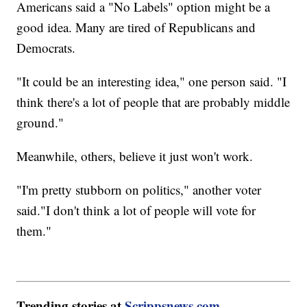
Americans said a "No Labels" option might be a
good idea. Many are tired of Republicans and
Democrats.
"It could be an interesting idea," one person said. "I
think there's a lot of people that are probably middle
ground."
Meanwhile, others, believe it just won't work.
"I'm pretty stubborn on politics," another voter
said."I don't think a lot of people will vote for
them."
Trending stories at
Scrippsnews.com