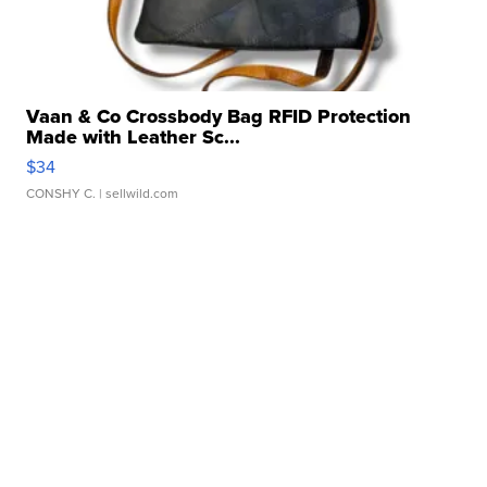
Vaan & Co Crossbody Bag RFID Protection
Made with Leather Sc...
$34
CONSHY C.
| sellwild.com