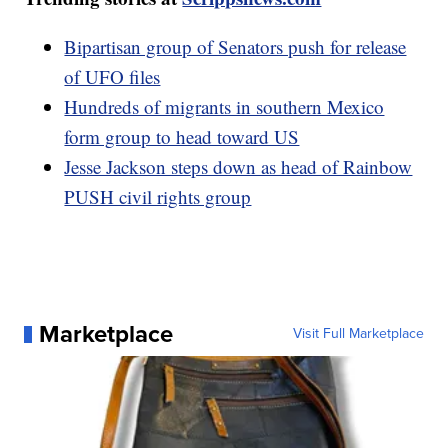
Bipartisan group of Senators push for release
of UFO files
Hundreds of migrants in southern Mexico
form group to head toward US
Jesse Jackson steps down as head of Rainbow
PUSH civil rights group
Marketplace
Visit Full Marketplace