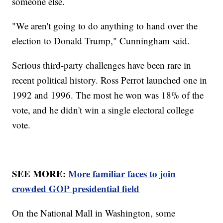
someone else.
"We aren't going to do anything to hand over the
election to Donald Trump," Cunningham said.
Serious third-party challenges have been rare in
recent political history. Ross Perrot launched one in
1992 and 1996. The most he won was 18% of the
vote, and he didn't win a single electoral college
vote.
SEE MORE:
More familiar faces to join
crowded GOP presidential field
On the National Mall in Washington, some