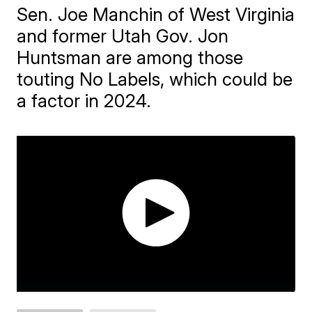
Sen. Joe Manchin of West Virginia
and former Utah Gov. Jon
Huntsman are among those
touting No Labels, which could be
a factor in 2024.