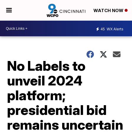
WATCH NOW
45
WX Alerts
No Labels to
unveil 2024
platform;
presidential bid
remains uncertain