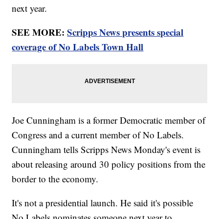
next year.
SEE MORE:
Scripps News presents special
coverage of No Labels Town Hall
Joe Cunningham is a former Democratic member of
Congress and a current member of No Labels.
Cunningham tells Scripps News Monday's event is
about releasing around 30 policy positions from the
border to the economy.
It's not a presidential launch. He said it's possible
No Labels nominates someone next year to