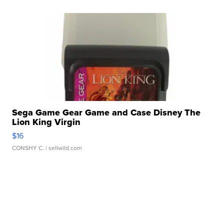
Sega Game Gear Game and Case Disney The
Lion King Virgin
$16
CONSHY C.
| sellwild.com