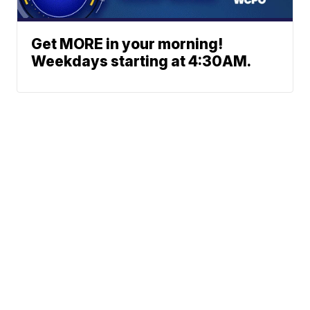
Get MORE in your morning!
Weekdays starting at 4:30AM.