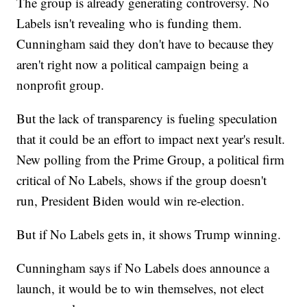
The group is already generating controversy. No
Labels isn't revealing who is funding them.
Cunningham said they don't have to because they
aren't right now a political campaign being a
nonprofit group.
But the lack of transparency is fueling speculation
that it could be an effort to impact next year's result.
New polling from the Prime Group, a political firm
critical of No Labels, shows if the group doesn't
run, President Biden would win re-election.
But if No Labels gets in, it shows Trump winning.
Cunningham says if No Labels does announce a
launch, it would be to win themselves, not elect