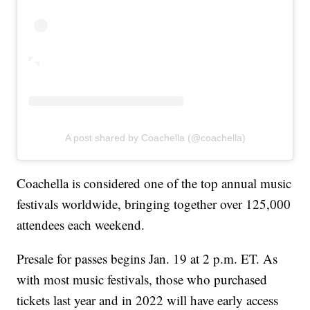
A post shared by Coachella (@coachella)
Coachella is considered one of the top annual music
festivals worldwide, bringing together over 125,000
attendees each weekend.
Presale for passes begins Jan. 19 at 2 p.m. ET. As
with most music festivals, those who purchased
tickets last year and in 2022 will have early access