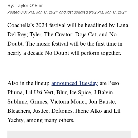
By:
Taylor O'Bier
Posted
8:01 PM, Jan 17, 2024
and last updated
8:02 PM, Jan 17, 2024
Coachella’s 2024 festival will be headlined by Lana
Del Rey; Tyler, The Creator; Doja Cat; and No
Doubt. The music festival will be the first time in
nearly a decade No Doubt will perform together.
Also in the lineup
announced Tuesday
are Peso
Pluma, Lil Uzi Vert, Blur, Ice Spice, J Balvin,
Sublime, Grimes, Victoria Monet, Jon Batiste,
Bleachers, Justice, Deftones, Jhene Aiko and Lil
Yachty, among many others.