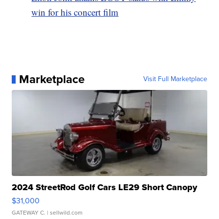
win for his concert film
Marketplace
Visit Full Marketplace
2024 StreetRod Golf Cars LE29 Short Canopy
$31,000
GATEWAY C.
| sellwild.com