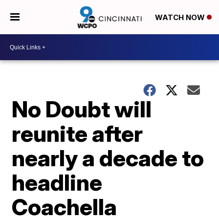
WATCH NOW
No Doubt will
reunite after
nearly a decade to
headline
Coachella