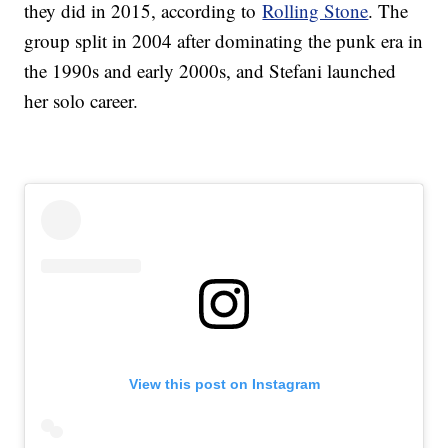
they did in 2015, according to
Rolling Stone
. The
group split in 2004 after dominating the punk era in
the 1990s and early 2000s, and Stefani launched
her solo career.
View this post on Instagram