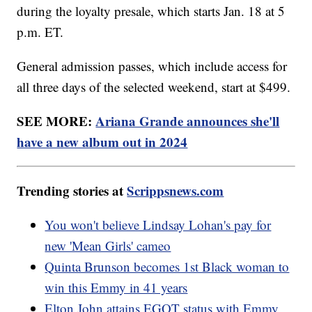
during the loyalty presale, which starts Jan. 18 at 5
p.m. ET.
General admission passes, which include access for
all three days of the selected weekend, start at $499.
SEE MORE:
Ariana Grande announces she'll
have a new album out in 2024
Trending stories at
Scrippsnews.com
You won't believe Lindsay Lohan's pay for
new 'Mean Girls' cameo
Quinta Brunson becomes 1st Black woman to
win this Emmy in 41 years
Elton John attains EGOT status with Emmy