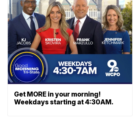
Get MORE in your morning!
Weekdays starting at 4:30AM.