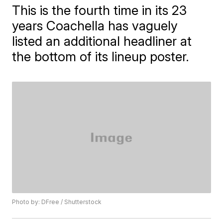
This is the fourth time in its 23
years Coachella has vaguely
listed an additional headliner at
the bottom of its lineup poster.
Photo by: DFree / Shutterstock