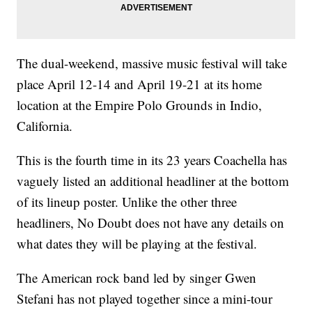
The dual-weekend, massive music festival will take
place April 12-14 and April 19-21 at its home
location at the Empire Polo Grounds in Indio,
California.
This is the fourth time in its 23 years Coachella has
vaguely listed an additional headliner at the bottom
of its lineup poster. Unlike the other three
headliners, No Doubt does not have any details on
what dates they will be playing at the festival.
The American rock band led by singer Gwen
Stefani has not played together since a mini-tour