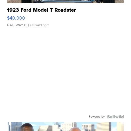
1923 Ford Model T Roadster
$40,000
GATEWAY C.
| sellwild.com
Powered by