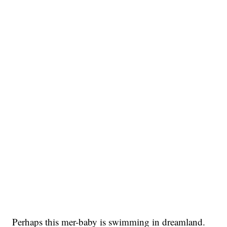
Perhaps this mer-baby is swimming in dreamland.