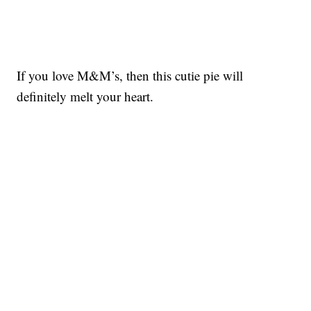
If you love M&M’s, then this cutie pie will
definitely melt your heart.