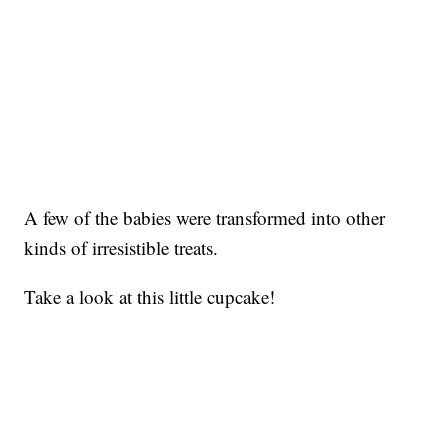
A few of the babies were transformed into other
kinds of irresistible treats.
Take a look at this little cupcake!