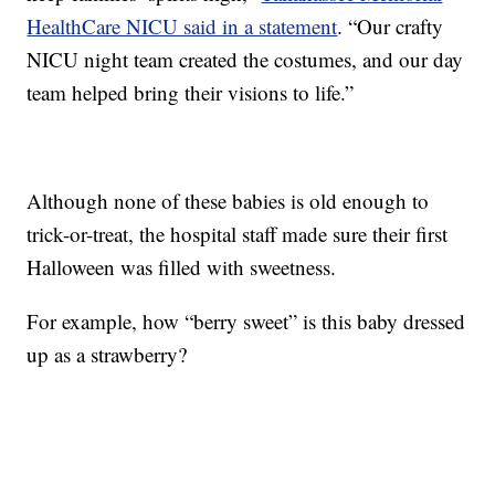
HealthCare NICU said in a statement
. “Our crafty
NICU night team created the costumes, and our day
team helped bring their visions to life.”
Although none of these babies is old enough to
trick-or-treat, the hospital staff made sure their first
Halloween was filled with sweetness.
For example, how “berry sweet” is this baby dressed
up as a strawberry?