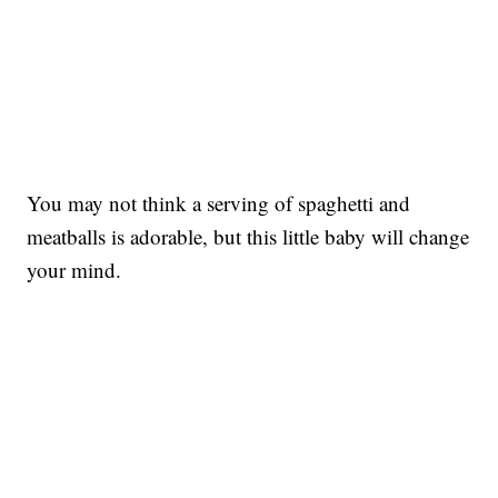
You may not think a serving of spaghetti and
meatballs is adorable, but this little baby will change
your mind.