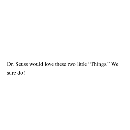
Dr. Seuss would love these two little “Things.” We
sure do!