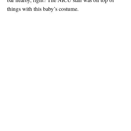
things with this baby’s costume.