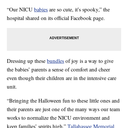
“Our NICU
babies
are so cute, it’s spooky,” the
hospital shared on its official Facebook page.
Dressing up these
bundles
of joy is a way to give
the babies’ parents a sense of comfort and cheer
even though their children are in the intensive care
unit.
“Bringing the Halloween fun to these little ones and
their parents are just one of the many ways our team
works to normalize the NICU environment and
keep families’ spirits high,”
Tallahassee Memorial