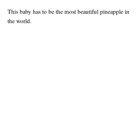
This baby has to be the most beautiful pineapple in
the world.