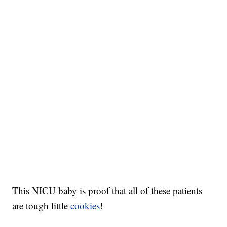
This NICU baby is proof that all of these patients
are tough little
cookies
!