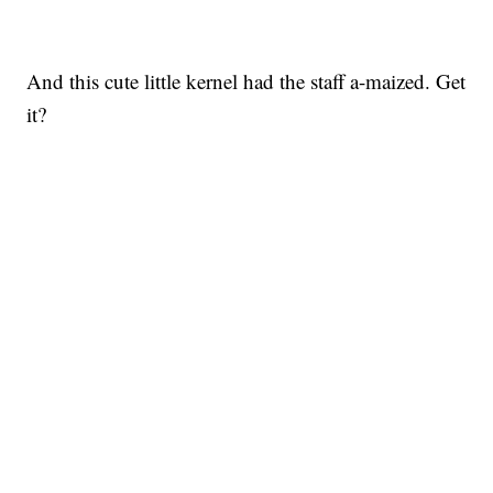
And this cute little kernel had the staff a-maized. Get
it?