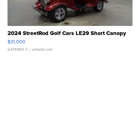
2024 StreetRod Golf Cars LE29 Short Canopy
$31,000
GATEWAY C.
| sellwild.com