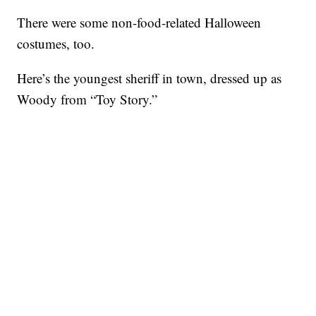
There were some non-food-related Halloween
costumes, too.
Here’s the youngest sheriff in town, dressed up as
Woody from “Toy Story.”