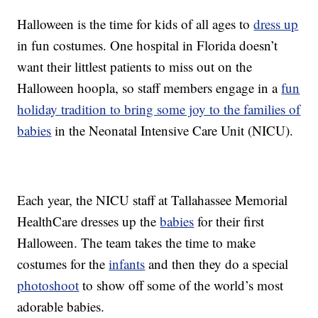
Halloween is the time for kids of all ages to
dress up
in fun costumes. One hospital in Florida doesn’t
want their littlest patients to miss out on the
Halloween hoopla, so staff members engage in a
fun
holiday tradition to bring some joy to the families of
babies
in the Neonatal Intensive Care Unit (NICU).
Each year, the NICU staff at Tallahassee Memorial
HealthCare dresses up the
babies
for their first
Halloween. The team takes the time to make
costumes for the
infants
and then they do a special
photoshoot
to show off some of the world’s most
adorable babies.