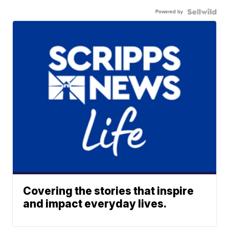
Powered by
Covering the stories that inspire
and impact everyday lives.