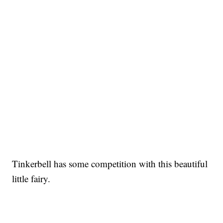
Tinkerbell has some competition with this beautiful
little fairy.