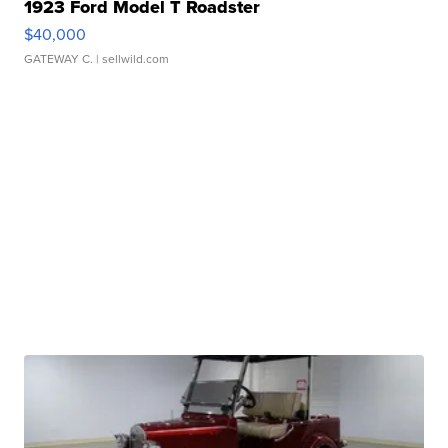
1923 Ford Model T Roadster
$40,000
GATEWAY C.
| sellwild.com