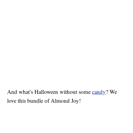
And what’s Halloween without some
candy
? We
love this bundle of Almond Joy!