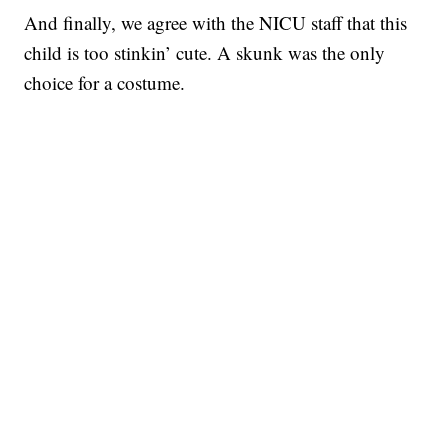
And finally, we agree with the NICU staff that this
child is too stinkin’ cute. A skunk was the only
choice for a costume.