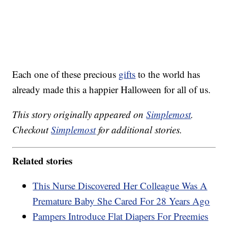
Each one of these precious
gifts
to the world has
already made this a happier Halloween for all of us.
This story originally appeared on
Simplemost
.
Checkout
Simplemost
for additional stories.
Related stories
This Nurse Discovered Her Colleague Was A
Premature Baby She Cared For 28 Years Ago
Pampers Introduce Flat Diapers For Preemies