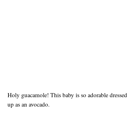
Holy guacamole! This baby is so adorable dressed
up as an avocado.