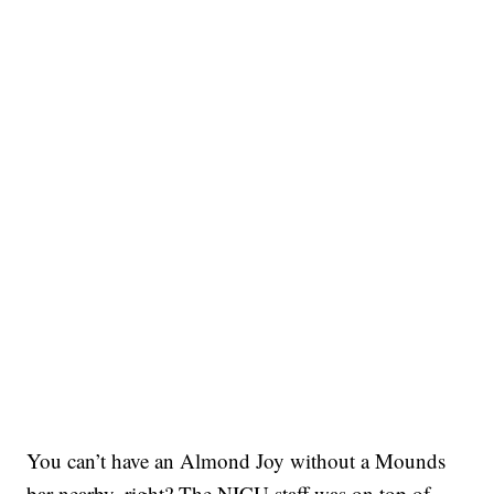
You can’t have an Almond Joy without a Mounds
bar nearby, right? The NICU staff was on top of