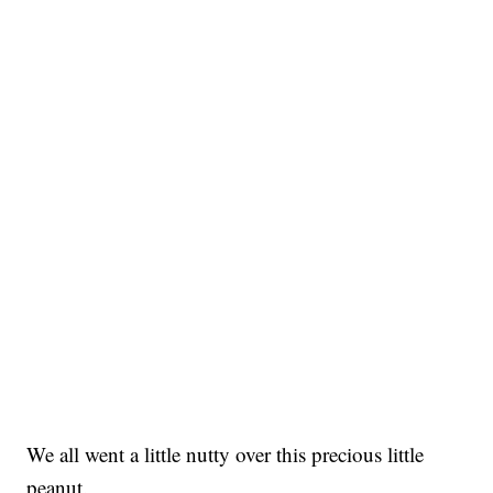
We all went a little nutty over this precious little
peanut.