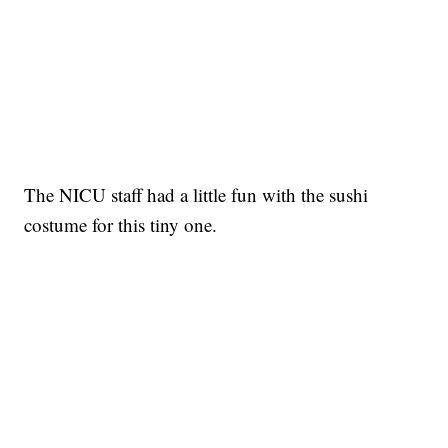
The NICU staff had a little fun with the sushi
costume for this tiny one.