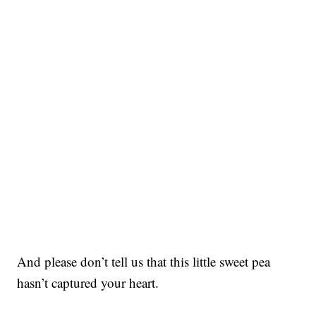
And please don’t tell us that this little sweet pea
hasn’t captured your heart.