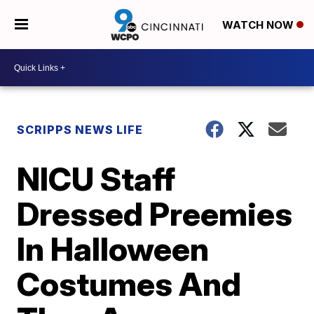
WATCH NOW
SCRIPPS NEWS LIFE
NICU Staff
Dressed Preemies
In Halloween
Costumes And