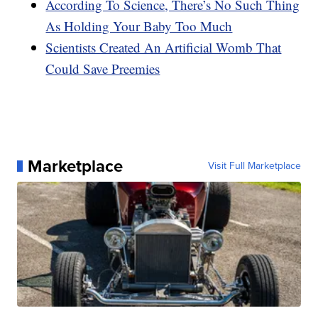
According To Science, There’s No Such Thing
As Holding Your Baby Too Much
Scientists Created An Artificial Womb That
Could Save Preemies
Marketplace
Visit Full Marketplace