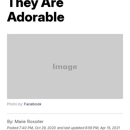
They Are
Adorable
Photo by:
Facebook
By:
Marie Rossiter
Posted
7:40 PM, Oct 29, 2020
and last updated
8:56 PM, Apr 15, 2021