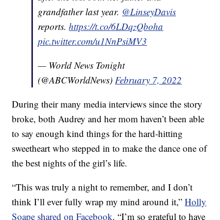
grandfather last year.
@LinseyDavis
reports.
https://t.co/6LDqzQboha
pic.twitter.com/u1NnPsiMV3
— World News Tonight
(@ABCWorldNews)
February 7, 2022
During their many media interviews since the story
broke, both Audrey and her mom haven’t been able
to say enough kind things for the hard-hitting
sweetheart who stepped in to make the dance one of
the best nights of the girl’s life.
“This was truly a night to remember, and I don’t
think I’ll ever fully wrap my mind around it,”
Holly
Soape shared on Facebook
. “I’m so grateful to have