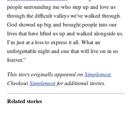
people surrounding me who step up and love us
through the difficult valleys we’ve walked through.
God showed up big and brought people into our
lives that have lifted us up and walked alongside us.
I’m just at a loss to express it all. What an
unforgettable night and one that will live on in us
forever.”
This story originally appeared on
Simplemost
.
Checkout
Simplemost
for additional stories.
Related stories