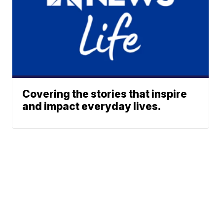
Covering the stories that inspire
and impact everyday lives.