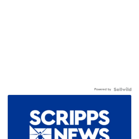
Powered by