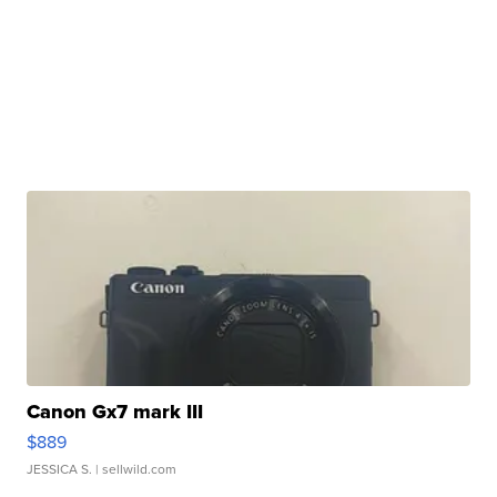
Canon Gx7 mark III
$889
JESSICA S.
| sellwild.com