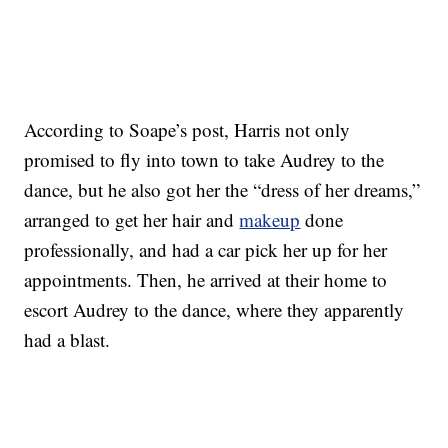
According to Soape’s post, Harris not only
promised to fly into town to take Audrey to the
dance, but he also got her the “dress of her dreams,”
arranged to get her hair and
makeup
done
professionally, and had a car pick her up for her
appointments. Then, he arrived at their home to
escort Audrey to the dance, where they apparently
had a blast.