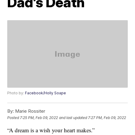
Dad’s Death
Photo by:
Facebook/Holly Soape
By:
Marie Rossiter
Posted
7:25 PM, Feb 09, 2022
and last updated
7:27 PM, Feb 09, 2022
“A dream is a wish your heart makes.”