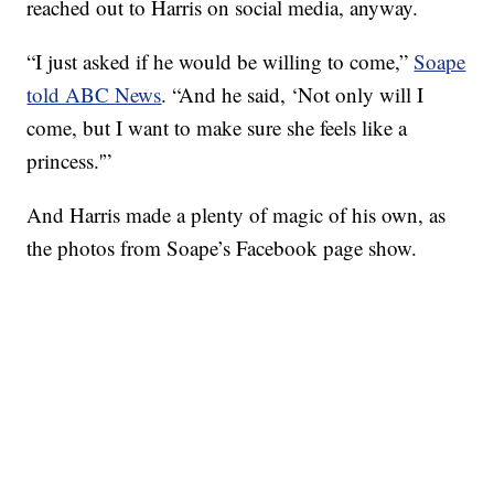
reached out to Harris on social media, anyway.
“I just asked if he would be willing to come,”
Soape
told ABC News
. “And he said, ‘Not only will I
come, but I want to make sure she feels like a
princess.'”
And Harris made a plenty of magic of his own, as
the photos from Soape’s Facebook page show.