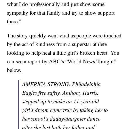
what I do professionally and just show some
sympathy for that family and try to show support
there.”
The story quickly went viral as people were touched
by the act of kindness from a superstar athlete
looking to help heal a little girl’s broken heart. You
can see a report by ABC’s “World News Tonight”
below.
AMERICA STRONG: Philadelphia
Eagles free safety, Anthony Harris,
stepped up to make an 11-year-old
girl’s dream come true by taking her to
her school’s daddy-daughter dance
after she lost both her father and