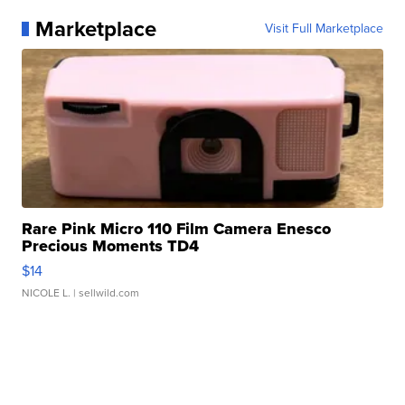
Marketplace
Visit Full Marketplace
Rare Pink Micro 110 Film Camera Enesco
Precious Moments TD4
$14
NICOLE L.
| sellwild.com