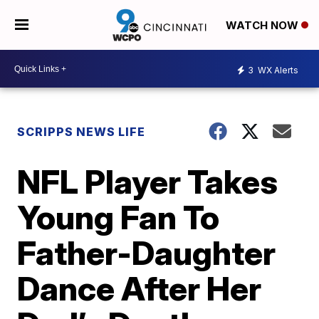
WATCH NOW
3
WX Alerts
SCRIPPS NEWS LIFE
NFL Player Takes
Young Fan To
Father-Daughter
Dance After Her