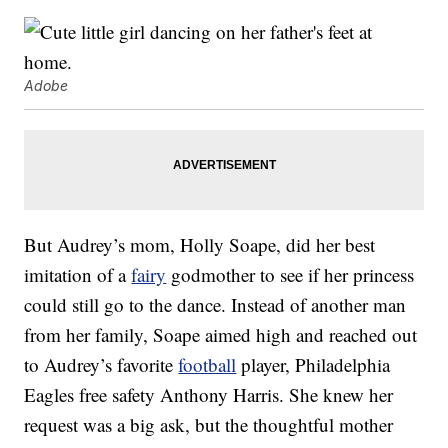
Adobe
But Audrey’s mom, Holly Soape, did her best
imitation of a
fairy
godmother to see if her princess
could still go to the dance. Instead of another man
from her family, Soape aimed high and reached out
to Audrey’s favorite
football
player, Philadelphia
Eagles free safety Anthony Harris. She knew her
request was a big ask, but the thoughtful mother