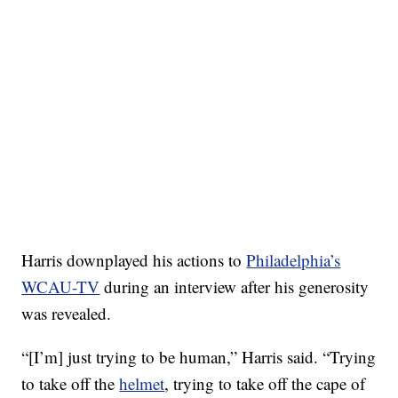
Harris downplayed his actions to
Philadelphia’s
WCAU-TV
during an interview after his generosity
was revealed.
“[I’m] just trying to be human,” Harris said. “Trying
to take off the
helmet
, trying to take off the cape of