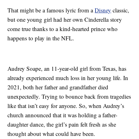
That might be a famous lyric from a
Disney
classic,
but one young girl had her own Cinderella story
come true thanks to a kind-hearted prince who
happens to play in the NFL.
Audrey Soape, an 11-year-old girl from Texas, has
already experienced much loss in her young life. In
2021, both her father and grandfather died
unexpectedly. Trying to bounce back from tragedies
like that isn’t easy for anyone. So, when Audrey’s
church announced that it was holding a father-
daughter dance, the girl’s pain felt fresh as she
thought about what could have been.