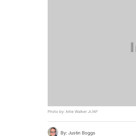
Photo by: Artie Walker Jr./AP
By:
Justin Boggs