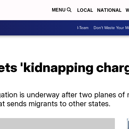
LOCAL
NATIONAL
W
MENU
I-Team
Don't Waste Your 
s 'kidnapping charg
igation is underway after two planes of
t sends migrants to other states.