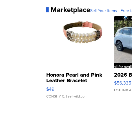
Marketplace
Sell Your Items - Free t
Honora Pearl and Pink
2026 B
Leather Bracelet
$56,335
Adjustable Buckle Clo...
$49
LOTLINX A
CONSHY C.
| sellwild.com