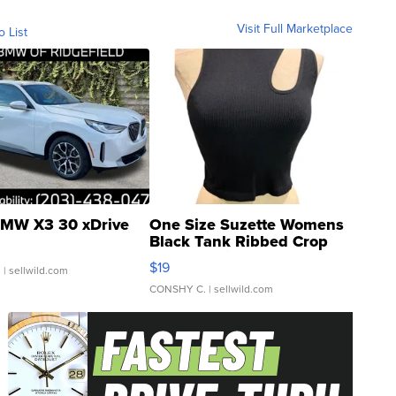
Visit Full Marketplace
o List
MW X3 30 xDrive
One Size Suzette Womens
Black Tank Ribbed Crop
Asymmetrical ...
$19
.
| sellwild.com
CONSHY C.
| sellwild.com