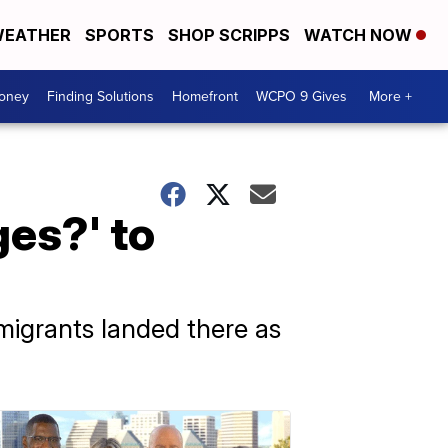
EATHER
SPORTS
SHOP SCRIPPS
WATCH NOW
Money
Finding Solutions
Homefront
WCPO 9 Gives
More +
es?' to
 migrants landed there as