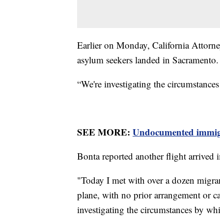
Earlier on Monday, California Attorne
asylum seekers landed in Sacramento
“We're investigating the circumstances
SEE MORE:
Undocumented immigran
Bonta reported another flight arrived 
"Today I met with over a dozen migra
plane, with no prior arrangement or ca
investigating the circumstances by wh