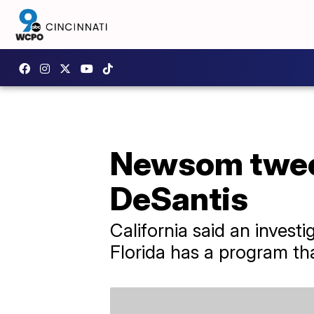
Newsom tweet
DeSantis
California said an invest
Florida has a program tha