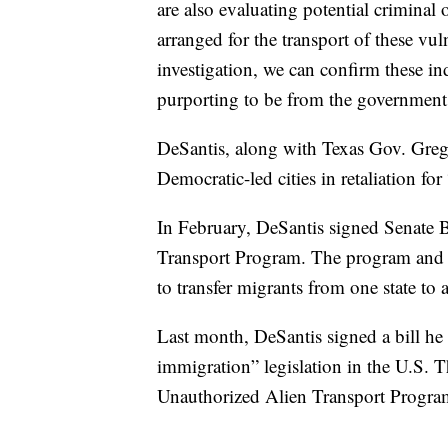
are also evaluating potential criminal 
arranged for the transport of these vul
investigation, we can confirm these i
purporting to be from the government o
DeSantis, along with Texas Gov. Greg
Democratic-led cities in retaliation for
In February, DeSantis signed Senate B
Transport Program. The program and it
to transfer migrants from one state to
Last month, DeSantis signed a bill he 
immigration” legislation in the U.S. T
Unauthorized Alien Transport Progra