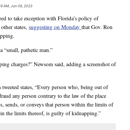
46 AM, Jun 06, 2023
d to take exception with Florida’s policy of
other states,
suggesting on Monday
that Gov. Ron
apping.
a “small, pathetic man.”
pping charges?” Newsom said, adding a screenshot of
 tweeted states, “Every person who, being out of
r fraud any person contrary to the law of the place
s, sends, or conveys that person within the limits of
in the limits thereof, is guilty of kidnapping.”