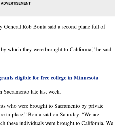
y General Rob Bonta said a second plane full of
.
 by which they were brought to California,” he said.
ts eligible for free college in Minnesota
in Sacramento late last week.
nts who were brought to Sacramento by private
re in place,” Bonta said on Saturday. “We are
ich these individuals were brought to California. We