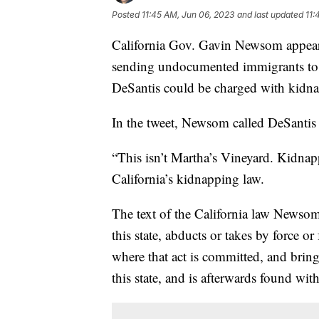
Posted
11:45 AM, Jun 06, 2023
and last updated
11:
California Gov. Gavin Newsom appeare
sending undocumented immigrants to 
DeSantis could be charged with kidn
In the tweet, Newsom called DeSantis 
“This isn’t Martha’s Vineyard. Kidna
California’s kidnapping law.
The text of the California law Newsom
this state, abducts or takes by force o
where that act is committed, and bring
this state, and is afterwards found with