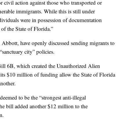
or civil action against those who transported or
nerable immigrants. While this is still under
ndividuals were in possession of documentation
f the State of Florida.”
 Abbott, have openly discussed sending migrants to
 “sanctuary city” policies.
ill 6B, which created the Unauthorized Alien
s $10 million of funding allow the State of Florida
 another.
deemed to be the “strongest anti-illegal
he bill added another $12 million to the
m.