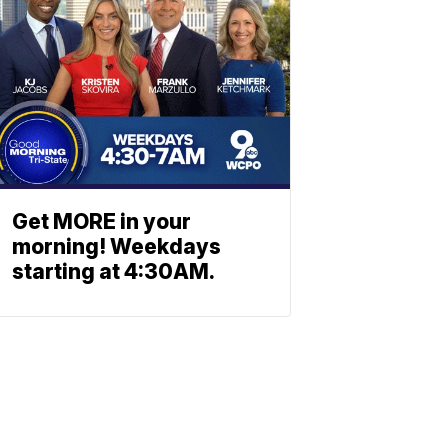
Get MORE in your
morning! Weekdays
starting at 4:30AM.