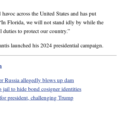
havoc across the United States and has put
In Florida, we will not stand idly by while the
 duties to protect our country.”
antis launched his 2024 presidential campaign.
m
ter Russia allegedly blows up dam
jail to hide bond cosigner identities
 for president, challenging Trump