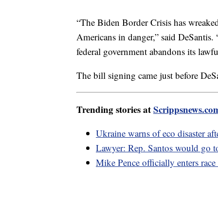
“The Biden Border Crisis has wreaked 
Americans in danger,” said DeSantis. “
federal government abandons its lawful
The bill signing came just before DeS
Trending stories at
Scrippsnews.co
Ukraine warns of eco disaster af
Lawyer: Rep. Santos would go to 
Mike Pence officially enters race