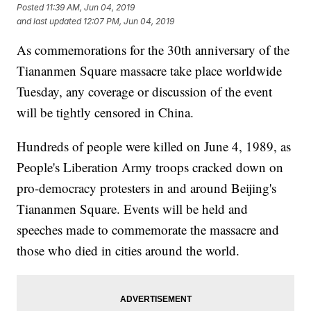
Posted
11:39 AM, Jun 04, 2019
and last updated
12:07 PM, Jun 04, 2019
As commemorations for the 30th anniversary of the
Tiananmen Square massacre take place worldwide
Tuesday, any coverage or discussion of the event
will be tightly censored in China.
Hundreds of people were killed on June 4, 1989, as
People's Liberation Army troops cracked down on
pro-democracy protesters in and around Beijing's
Tiananmen Square. Events will be held and
speeches made to commemorate the massacre and
those who died in cities around the world.