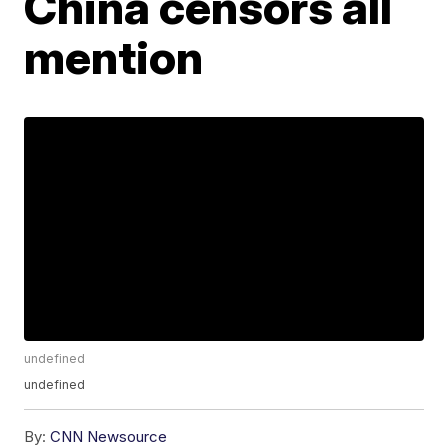
China censors all
mention
undefined
undefined
By:
CNN Newsource