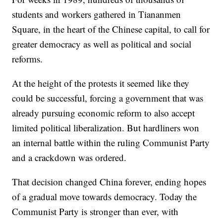
students and workers gathered in Tiananmen
Square, in the heart of the Chinese capital, to call for
greater democracy as well as political and social
reforms.
At the height of the protests it seemed like they
could be successful, forcing a government that was
already pursuing economic reform to also accept
limited political liberalization. But hardliners won
an internal battle within the ruling Communist Party
and a crackdown was ordered.
That decision changed China forever, ending hopes
of a gradual move towards democracy. Today the
Communist Party is stronger than ever, with