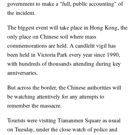
government to make a "full, public accounting" of
the incident.
The biggest event will take place in Hong Kong, the
only place on Chinese soil where mass
commemorations are held. A candlelit vigil has
been held in Victoria Park every year since 1990,
with hundreds of thousands attending during key
anniversaries.
But across the border, the Chinese authorities will
be watching attentively for any attempts to
remember the massacre.
Tourists were visiting Tiananmen Square as usual
on Tuesday, under the close watch of police and