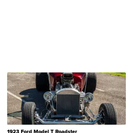
1923 Ford Model T Roadster