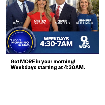
Get MORE in your morning!
Weekdays starting at 4:30AM.