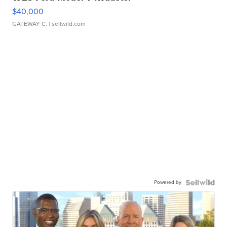
$40,000
GATEWAY C.
| sellwild.com
Powered by