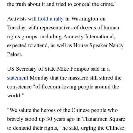
the truth about it and tried to conceal the crime."
Activists will
hold a rally
in Washington on
Tuesday, with representatives of dozens of human
rights groups, including Amnesty International,
expected to attend, as well as House Speaker Nancy
Pelosi.
US Secretary of State Mike Pompeo said in a
statement
Monday that the massacre still stirred the
conscience "of freedom-loving people around the
world."
"We salute the heroes of the Chinese people who
bravely stood up 30 years ago in Tiananmen Square
to demand their rights," he said, urging the Chinese