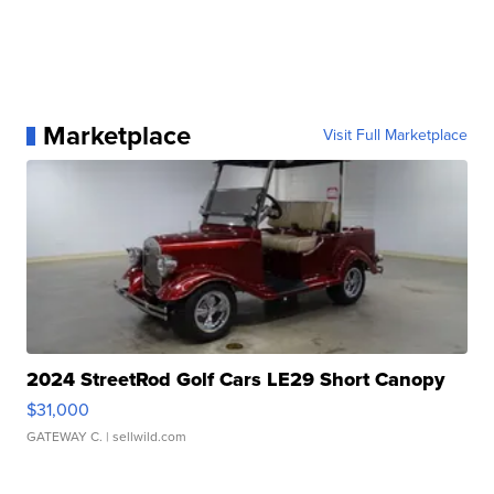
Marketplace
Visit Full Marketplace
2024 StreetRod Golf Cars LE29 Short Canopy
$31,000
GATEWAY C.
| sellwild.com