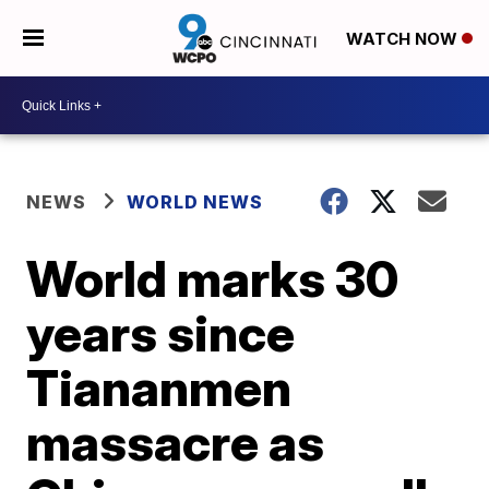
WATCH NOW
NEWS
WORLD NEWS
World marks 30
years since
Tiananmen
massacre as