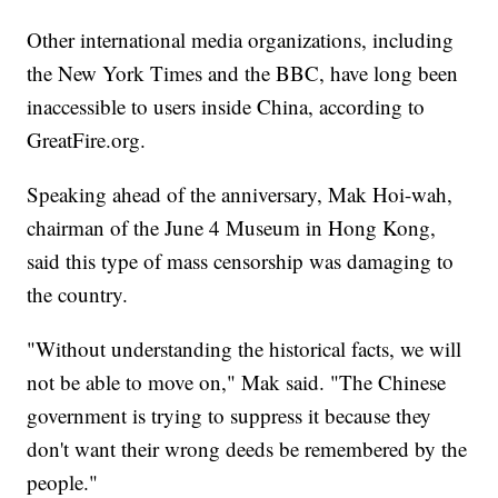
Other international media organizations, including
the New York Times and the BBC, have long been
inaccessible to users inside China, according to
GreatFire.org.
Speaking ahead of the anniversary, Mak Hoi-wah,
chairman of the June 4 Museum in Hong Kong,
said this type of mass censorship was damaging to
the country.
"Without understanding the historical facts, we will
not be able to move on," Mak said. "The Chinese
government is trying to suppress it because they
don't want their wrong deeds be remembered by the
people."