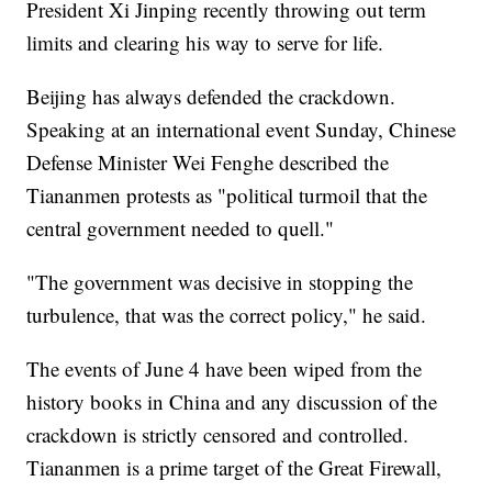
President Xi Jinping recently throwing out term
limits and clearing his way to serve for life.
Beijing has always defended the crackdown.
Speaking at an international event Sunday, Chinese
Defense Minister Wei Fenghe described the
Tiananmen protests as "political turmoil that the
central government needed to quell."
"The government was decisive in stopping the
turbulence, that was the correct policy," he said.
The events of June 4 have been wiped from the
history books in China and any discussion of the
crackdown is strictly censored and controlled.
Tiananmen is a prime target of the Great Firewall,