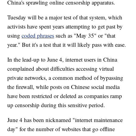
China's sprawling online censorship apparatus.
Tuesday will be a major test of that system, which
activists have spent years attempting to get past by
using
coded phrases
such as "May 35" or "that
year." But it's a test that it will likely pass with ease.
In the lead-up to June 4, internet users in China
complained about difficulties accessing virtual
private networks, a common method of bypassing
the firewall, while posts on Chinese social media
have been restricted or deleted as companies ramp
up censorship during this sensitive period.
June 4 has been nicknamed "internet maintenance
day" for the number of websites that go offline