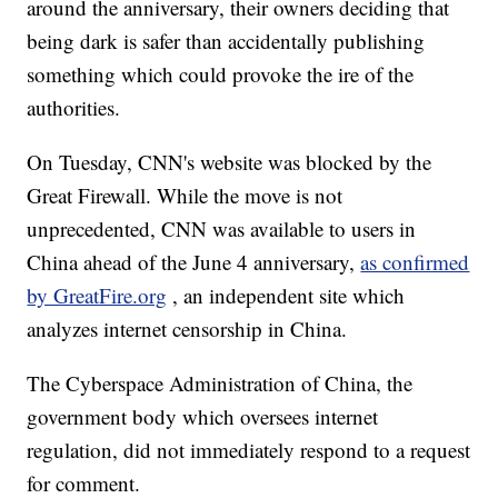
around the anniversary, their owners deciding that
being dark is safer than accidentally publishing
something which could provoke the ire of the
authorities.
On Tuesday, CNN's website was blocked by the
Great Firewall. While the move is not
unprecedented, CNN was available to users in
China ahead of the June 4 anniversary,
as confirmed
by GreatFire.org
, an independent site which
analyzes internet censorship in China.
The Cyberspace Administration of China, the
government body which oversees internet
regulation, did not immediately respond to a request
for comment.