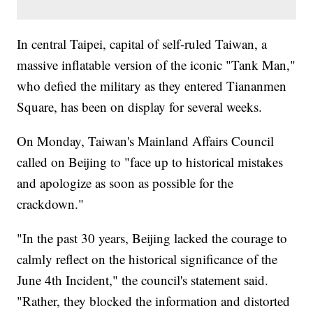
In central Taipei, capital of self-ruled Taiwan, a
massive inflatable version of the iconic "Tank Man,"
who defied the military as they entered Tiananmen
Square, has been on display for several weeks.
On Monday, Taiwan's Mainland Affairs Council
called on Beijing to "face up to historical mistakes
and apologize as soon as possible for the
crackdown."
"In the past 30 years, Beijing lacked the courage to
calmly reflect on the historical significance of the
June 4th Incident," the council's statement said.
"Rather, they blocked the information and distorted