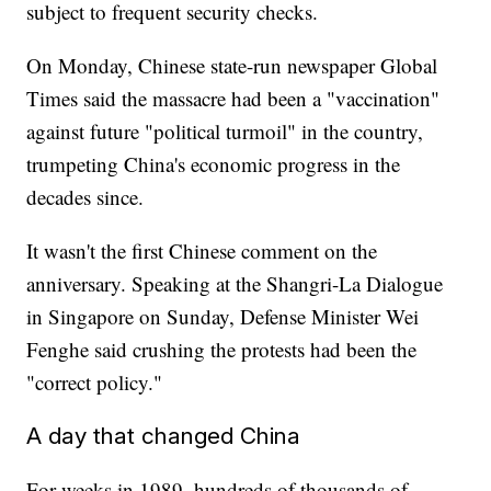
subject to frequent security checks.
On Monday, Chinese state-run newspaper Global
Times said the massacre had been a "vaccination"
against future "political turmoil" in the country,
trumpeting China's economic progress in the
decades since.
It wasn't the first Chinese comment on the
anniversary. Speaking at the Shangri-La Dialogue
in Singapore on Sunday, Defense Minister Wei
Fenghe said crushing the protests had been the
"correct policy."
A day that changed China
For weeks in 1989, hundreds of thousands of