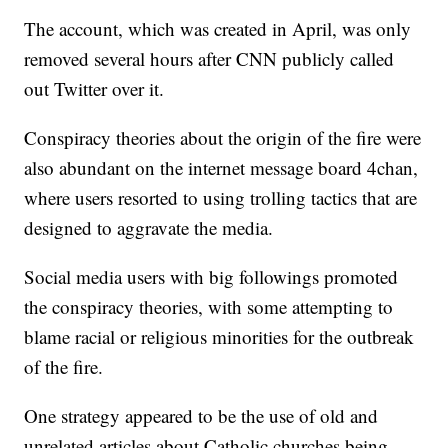
The account, which was created in April, was only
removed several hours after CNN publicly called
out Twitter over it.
Conspiracy theories about the origin of the fire were
also abundant on the internet message board 4chan,
where users resorted to using trolling tactics that are
designed to aggravate the media.
Social media users with big followings promoted
the conspiracy theories, with some attempting to
blame racial or religious minorities for the outbreak
of the fire.
One strategy appeared to be the use of old and
unrelated articles about Catholic churches being