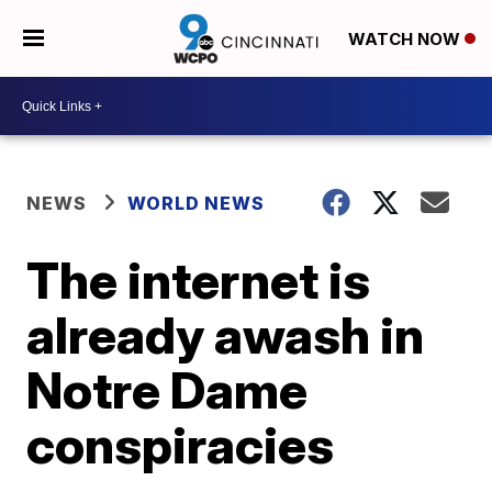
WATCH NOW
NEWS
WORLD NEWS
The internet is
already awash in
Notre Dame
conspiracies