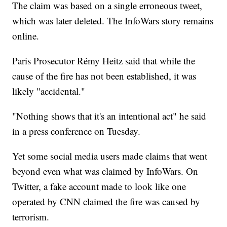
The claim was based on a single erroneous tweet,
which was later deleted. The InfoWars story remains
online.
Paris Prosecutor Rémy Heitz said that while the
cause of the fire has not been established, it was
likely "accidental."
"Nothing shows that it's an intentional act" he said
in a press conference on Tuesday.
Yet some social media users made claims that went
beyond even what was claimed by InfoWars. On
Twitter, a fake account made to look like one
operated by CNN claimed the fire was caused by
terrorism.