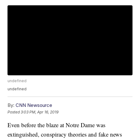
undefined
undefined
By:
CNN Newsource
Posted
3:03 PM, Apr 16, 2019
Even before the blaze at Notre Dame was
extinguished, conspiracy theories and fake news