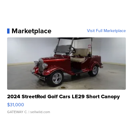
Marketplace
Visit Full Marketplace
2024 StreetRod Golf Cars LE29 Short Canopy
$31,000
GATEWAY C.
| sellwild.com