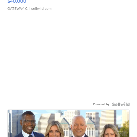
$40,000
GATEWAY C.
| sellwild.com
Powered by