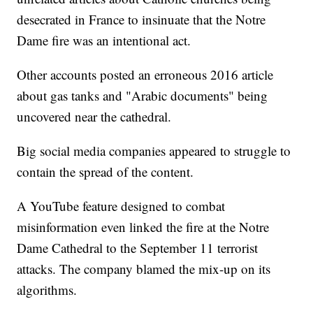
desecrated in France to insinuate that the Notre
Dame fire was an intentional act.
Other accounts posted an erroneous 2016 article
about gas tanks and "Arabic documents" being
uncovered near the cathedral.
Big social media companies appeared to struggle to
contain the spread of the content.
A YouTube feature designed to combat
misinformation even linked the fire at the Notre
Dame Cathedral to the September 11 terrorist
attacks. The company blamed the mix-up on its
algorithms.