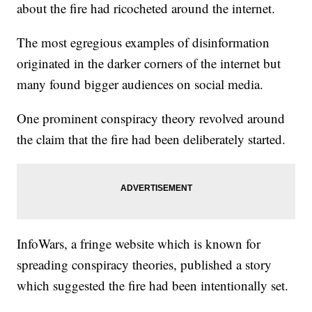
about the fire had ricocheted around the internet.
The most egregious examples of disinformation
originated in the darker corners of the internet but
many found bigger audiences on social media.
One prominent conspiracy theory revolved around
the claim that the fire had been deliberately started.
InfoWars, a fringe website which is known for
spreading conspiracy theories, published a story
which suggested the fire had been intentionally set.