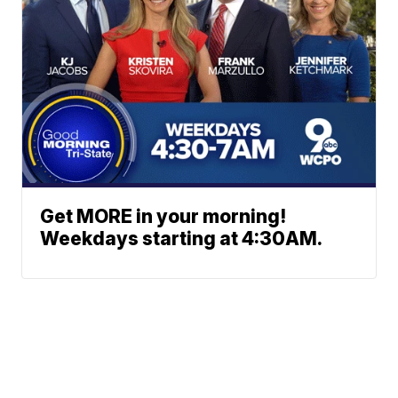
Get MORE in your morning!
Weekdays starting at 4:30AM.