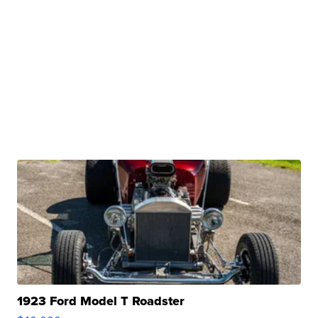
1923 Ford Model T Roadster