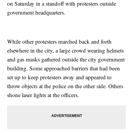
on Saturday in a standoff with protesters outside
government headquarters.
While other protesters marched back and forth
elsewhere in the city, a large crowd wearing helmets
and gas masks gathered outside the city government
building. Some approached barriers that had been
set up to keep protesters away and appeared to
throw objects at the police on the other side. Others
shone laser lights at the officers.