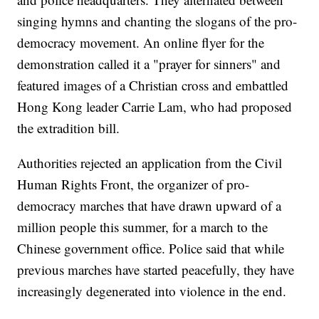
singing hymns and chanting the slogans of the pro-
democracy movement. An online flyer for the
demonstration called it a "prayer for sinners" and
featured images of a Christian cross and embattled
Hong Kong leader Carrie Lam, who had proposed
the extradition bill.
Authorities rejected an application from the Civil
Human Rights Front, the organizer of pro-
democracy marches that have drawn upward of a
million people this summer, for a march to the
Chinese government office. Police said that while
previous marches have started peacefully, they have
increasingly degenerated into violence in the end.