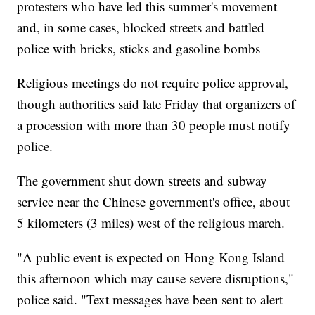
protesters who have led this summer's movement
and, in some cases, blocked streets and battled
police with bricks, sticks and gasoline bombs
Religious meetings do not require police approval,
though authorities said late Friday that organizers of
a procession with more than 30 people must notify
police.
The government shut down streets and subway
service near the Chinese government's office, about
5 kilometers (3 miles) west of the religious march.
"A public event is expected on Hong Kong Island
this afternoon which may cause severe disruptions,"
police said. "Text messages have been sent to alert