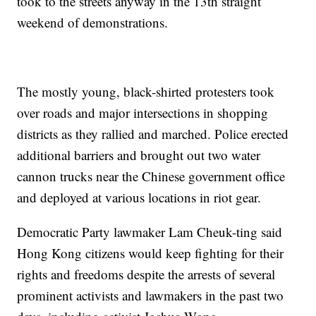
took to the streets anyway in the 13th straight
weekend of demonstrations.
The mostly young, black-shirted protesters took
over roads and major intersections in shopping
districts as they rallied and marched. Police erected
additional barriers and brought out two water
cannon trucks near the Chinese government office
and deployed at various locations in riot gear.
Democratic Party lawmaker Lam Cheuk-ting said
Hong Kong citizens would keep fighting for their
rights and freedoms despite the arrests of several
prominent activists and lawmakers in the past two