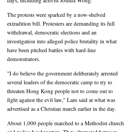
days, including activist Joshua Wong.
The protests were sparked by a now-shelved
extradition bill. Protesters are demanding its full
withdrawal, democratic elections and an
investigation into alleged police brutality in what
have been pitched battles with hard-line
demonstrators.
"I do believe the government deliberately arrested
several leaders of the democratic camp to try to
threaten Hong Kong people not to come out to
fight against the evil law," Lam said at what was
advertised as a Christian march earlier in the day.
About 1,000 people marched to a Methodist church
and police headquarters. They alternated between