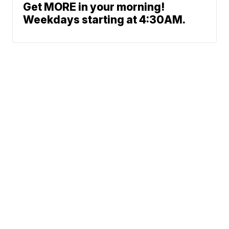
Get MORE in your morning!
Weekdays starting at 4:30AM.
Traffic
News
Money
Sports
Entertainment
Life
Marketplace
Support
© 2026 Scripps
Media, Inc
Give Light and the
Sitemap
Do Not Sell My Info