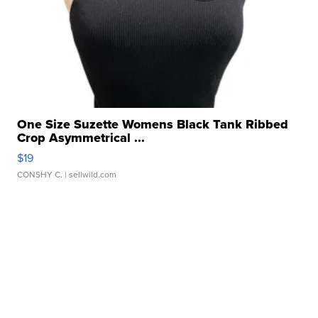
One Size Suzette Womens Black Tank Ribbed
Crop Asymmetrical ...
$19
CONSHY C.
| sellwild.com