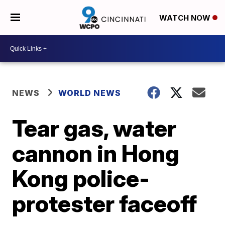
WATCH NOW
NEWS
WORLD NEWS
Tear gas, water
cannon in Hong
Kong police-
protester faceoff