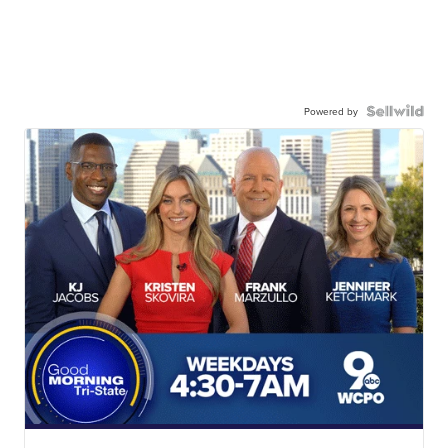
Powered by