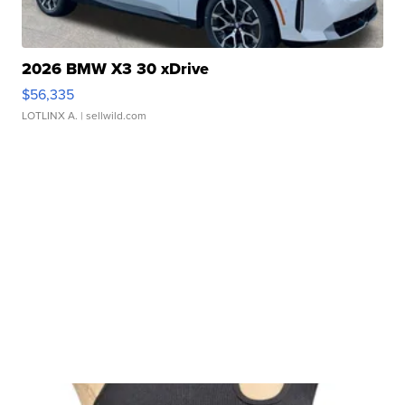
2026 BMW X3 30 xDrive
$56,335
LOTLINX A.
| sellwild.com