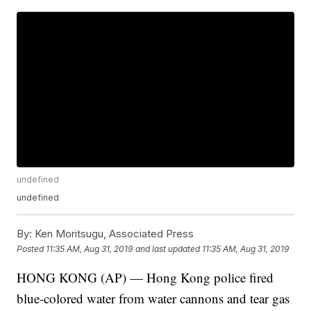
undefined
undefined
By:
Ken Moritsugu, Associated Press
Posted
11:35 AM, Aug 31, 2019
and last updated
11:35 AM, Aug 31, 2019
HONG KONG (AP) — Hong Kong police fired
blue-colored water from water cannons and tear gas