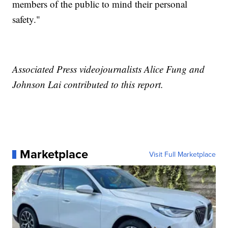
members of the public to mind their personal
safety."
Associated Press videojournalists Alice Fung and
Johnson Lai contributed to this report.
Marketplace
Visit Full Marketplace