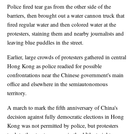
Police fired tear gas from the other side of the
barriers, then brought out a water cannon truck that
fired regular water and then colored water at the
protesters, staining them and nearby journalists and
leaving blue puddles in the street.
Earlier, large crowds of protesters gathered in central
Hong Kong as police readied for possible
confrontations near the Chinese government's main
office and elsewhere in the semiautonomous
territory.
A march to mark the fifth anniversary of China's
decision against fully democratic elections in Hong
Kong was not permitted by police, but protesters