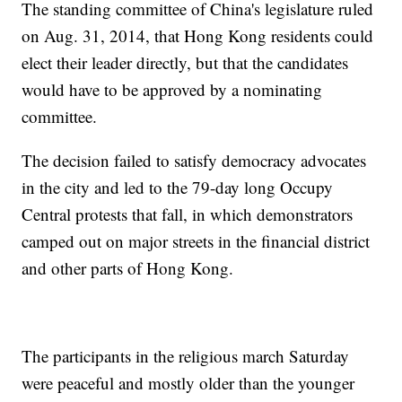
The standing committee of China's legislature ruled
on Aug. 31, 2014, that Hong Kong residents could
elect their leader directly, but that the candidates
would have to be approved by a nominating
committee.
The decision failed to satisfy democracy advocates
in the city and led to the 79-day long Occupy
Central protests that fall, in which demonstrators
camped out on major streets in the financial district
and other parts of Hong Kong.
The participants in the religious march Saturday
were peaceful and mostly older than the younger