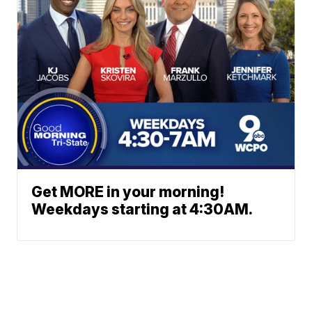
Get MORE in your morning!
Weekdays starting at 4:30AM.