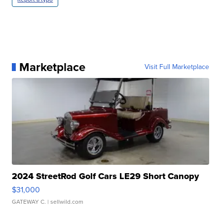
Marketplace
Visit Full Marketplace
2024 StreetRod Golf Cars LE29 Short Canopy
$31,000
GATEWAY C.
| sellwild.com