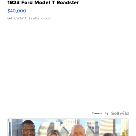
1923 Ford Model T Roadster
$40,000
GATEWAY C.
| sellwild.com
Powered by