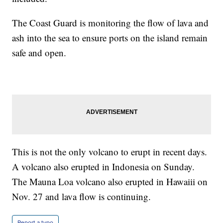
The Coast Guard is monitoring the flow of lava and
ash into the sea to ensure ports on the island remain
safe and open.
This is not the only volcano to erupt in recent days.
A volcano also erupted in Indonesia on Sunday.
The Mauna Loa volcano also erupted in Hawaiii on
Nov. 27 and lava flow is continuing.
Report a typo