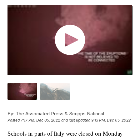
By:
The Associated Press & Scripps National
Posted
7:17 PM, Dec 05, 2022
and last updated
9:13 PM, Dec 05, 2022
Schools in parts of Italy were closed on Monday