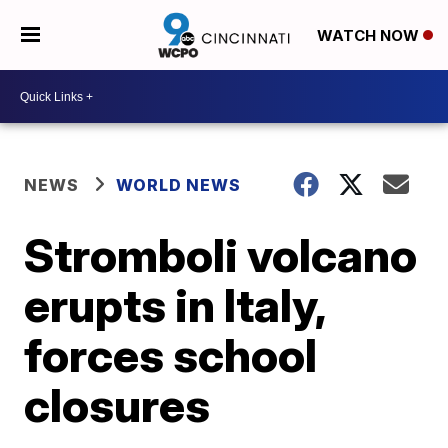
WATCH NOW
NEWS
WORLD NEWS
Stromboli volcano
erupts in Italy,
forces school
closures