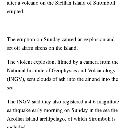
after a volcano on the Sicilian island of Stromboli
erupted.
The eruption on Sunday caused an explosion and
set off alarm sirens on the island.
The violent explosion, filmed by a camera from the
National Institute of Geophysics and Volcanology
(INGV), sent clouds of ash into the air and into the
sea.
The INGV said they also registered a 4.6 magnitute
earthquake early morning on Sunday in the sea the
Aeolian island archipelago, of which Stromboli is
included.