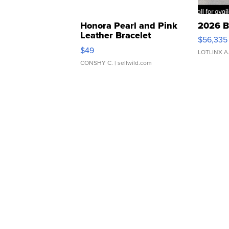
Honora Pearl and Pink
2026 B
Leather Bracelet
$56,335
Adjustable Buckle Clo...
$49
LOTLINX A
CONSHY C.
| sellwild.com