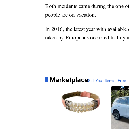
Both incidents came during the one of
people are on vacation.
In 2016, the latest year with available 
taken by Europeans occurred in July 
Marketplace
Sell Your Items - Free t