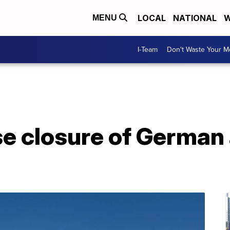
LOCAL
NATIONAL
W
MENU
I-Team
Don't Waste Your 
e closure of German 