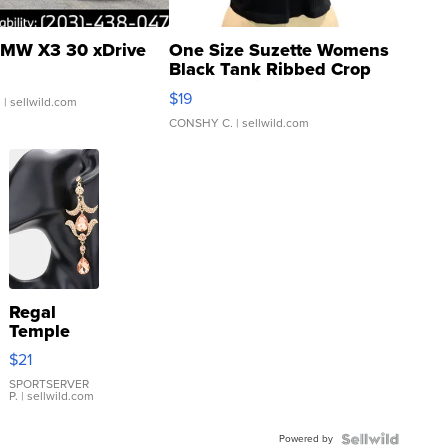
MW X3 30 xDrive
One Size Suzette Womens
Black Tank Ribbed Crop
Asymmetrical ...
$19
.
| sellwild.com
CONSHY C.
| sellwild.com
Regal
Temple
Droplet
$21
Earrings
SPORTSERVER
P.
| sellwild.com
Powered by