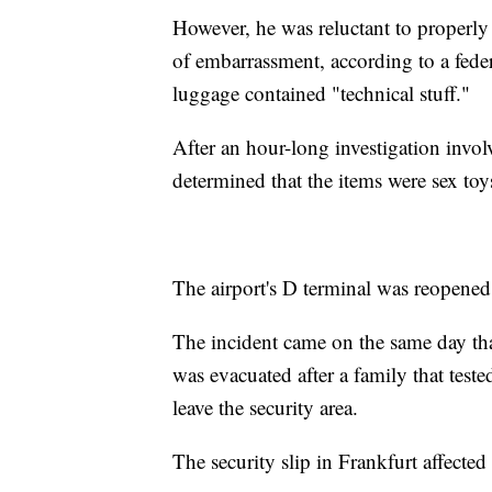
However, he was reluctant to properly 
of embarrassment, according to a feder
luggage contained "technical stuff."
After an hour-long investigation invo
determined that the items were sex toy
The airport's D terminal was reopened
The incident came on the same day that
was evacuated after a family that test
leave the security area.
The security slip in Frankfurt affecte