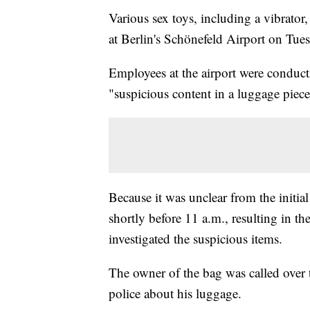
Various sex toys, including a vibrator
at Berlin's Schönefeld Airport on Tue
Employees at the airport were conduct
"suspicious content in a luggage piece,
Because it was unclear from the initia
shortly before 11 a.m., resulting in th
investigated the suspicious items.
The owner of the bag was called over t
police about his luggage.