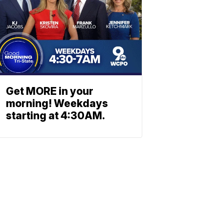
Get MORE in your
morning! Weekdays
starting at 4:30AM.