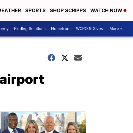
EATHER
SPORTS
SHOP SCRIPPS
WATCH NOW
Money
Finding Solutions
Homefront
WCPO 9 Gives
More +
airport