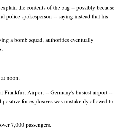
explain the contents of the bag -- possibly because
al police spokesperson -- saying instead that his
lving a bomb squad, authorities eventually
s.
 at noon.
 Frankfurt Airport -- Germany's busiest airport --
ed positive for explosives was mistakenly allowed to
d over 7,000 passengers.