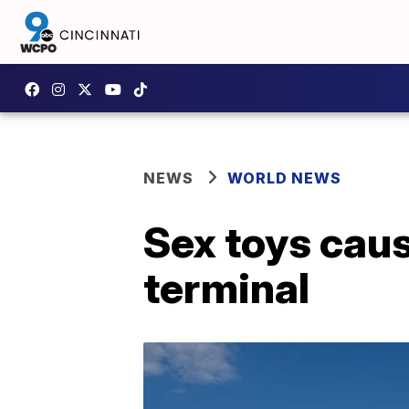
NEWS
WORLD NEWS
Sex toys caus
terminal