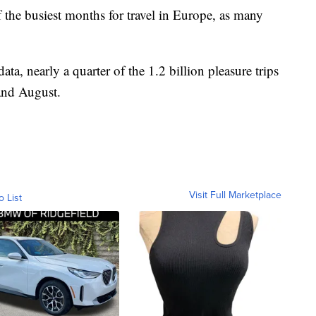
 the busiest months for travel in Europe, as many
data, nearly a quarter of the 1.2 billion pleasure trips
and August.
Visit Full Marketplace
o List