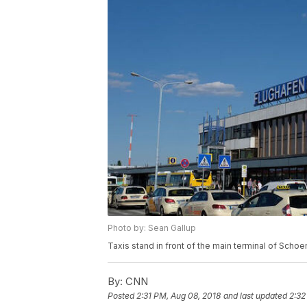
Photo by: Sean Gallup
Taxis stand in front of the main terminal of Scho
By:
CNN
Posted
2:31 PM, Aug 08, 2018
and last updated
2:32