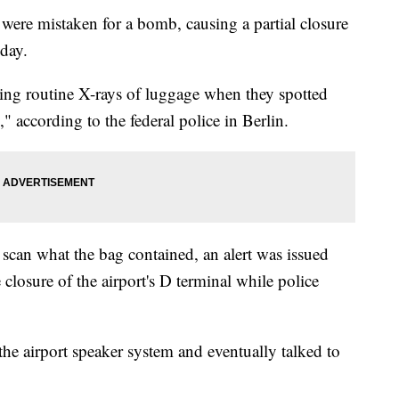
, were mistaken for a bomb, causing a partial closure
sday.
ing routine X-rays of luggage when they spotted
" according to the federal police in Berlin.
l scan what the bag contained, an alert was issued
e closure of the airport's D terminal while
police
he airport speaker system and eventually talked to