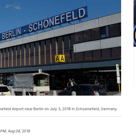
enefeld Airport near Berlin on July 3, 2018 in Schoenefeld, Germany.
 PM, Aug 08, 2018