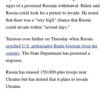
signs of a promised Russian withdrawal. Biden said
Russia could look for a pretext to invade. He noted
that there was a "very high" chance that Russia
could invade within "several days."
Tensions rose further on Thursday when Russia
expelled U.S. ambassador Bartle Gorman from the
country
. The State Department has promised a
response.
Russia has massed 150,000-plus troops near
Ukraine but has denied that it plans to invade
Ukraine.