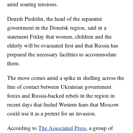
amid soaring tensions.
Denish Pushilin, the head of the separatist
government in the Donetsk region, said in a
statement Friday that women, children and the
elderly will be evacuated first and that Russia has
prepared the necessary facilities to accommodate
them.
The move comes amid a spike in shelling across the
line of contact between Ukrainian government
forces and Russia-backed rebels in the region in
recent days that fueled Western fears that Moscow
could use it as a pretext for an invasion.
According to
The Associated Press
, a group of