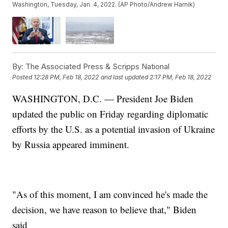
Washington, Tuesday, Jan. 4, 2022. (AP Photo/Andrew Harnik)
By:
The Associated Press & Scripps National
Posted
12:28 PM, Feb 18, 2022
and last updated
2:17 PM, Feb 18, 2022
WASHINGTON, D.C. — President Joe Biden
updated the public on Friday regarding diplomatic
efforts by the U.S. as a potential invasion of Ukraine
by Russia appeared imminent.
"As of this moment, I am convinced he's made the
decision, we have reason to believe that," Biden
said