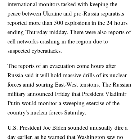
international monitors tasked with keeping the
peace between Ukraine and pro-Russia separatists
reported more than 500 explosions in the 24 hours
ending Thursday midday. There were also reports of
cell networks crashing in the region due to
suspected cyberattacks.
The reports of an evacuation come hours after
Russia said it will hold massive drills of its nuclear
forces amid soaring East-West tensions. The Russian
military announced Friday that President Vladimir
Putin would monitor a sweeping exercise of the
country's nuclear forces Saturday.
U.S. President Joe Biden sounded unusually dire a
day earlier, as he warned that Washington saw no