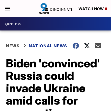
WATCH NOW
NEWS
NATIONAL NEWS
Biden 'convinced'
Russia could
invade Ukraine
amid calls for