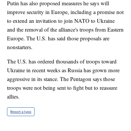
Putin has also proposed measures he says will
improve security in Europe, including a promise not
to extend an invitation to join NATO to Ukraine
and the removal of the alliance's troops from Eastern
Europe. The U.S. has said those proposals are
nonstarters.
The U.S. has ordered thousands of troops toward
Ukraine in recent weeks as Russia has grown more
aggressive in its stance. The Pentagon says those
troops were not being sent to fight but to reassure
allies.
Report a typo