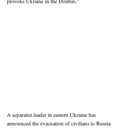
provoke Ukraine in the Donbas,"
A separatist leader in eastern Ukraine has
announced the evacuation of civilians to Russia