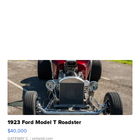
1923 Ford Model T Roadster
$40,000
GATEWAY C.
| sellwild.com