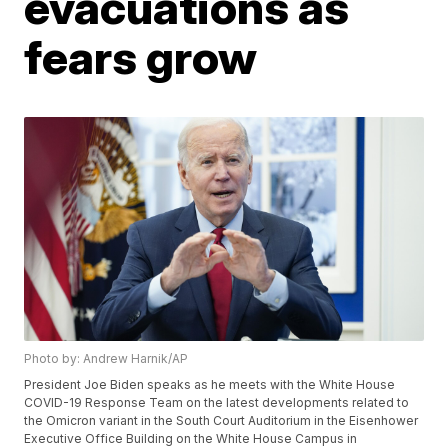
evacuations as
fears grow
Photo by: Andrew Harnik/AP
President Joe Biden speaks as he meets with the White House
COVID-19 Response Team on the latest developments related to
the Omicron variant in the South Court Auditorium in the Eisenhower
Executive Office Building on the White House Campus in