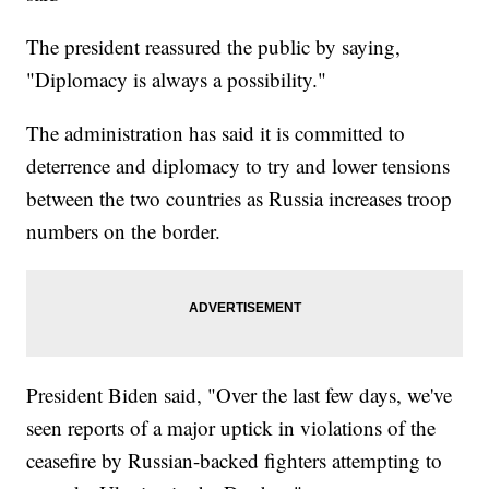
The president reassured the public by saying,
"Diplomacy is always a possibility."
The administration has said it is committed to
deterrence and diplomacy to try and lower tensions
between the two countries as Russia increases troop
numbers on the border.
President Biden said, "Over the last few days, we've
seen reports of a major uptick in violations of the
ceasefire by Russian-backed fighters attempting to