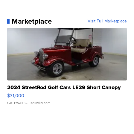
Marketplace
Visit Full Marketplace
2024 StreetRod Golf Cars LE29 Short Canopy
$31,000
GATEWAY C.
| sellwild.com