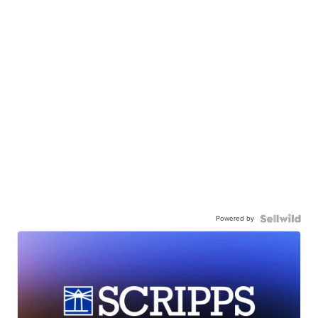
Powered by