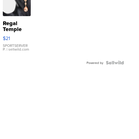
Regal
Temple
Droplet
$21
Earrings
SPORTSERVER
P.
| sellwild.com
Powered by