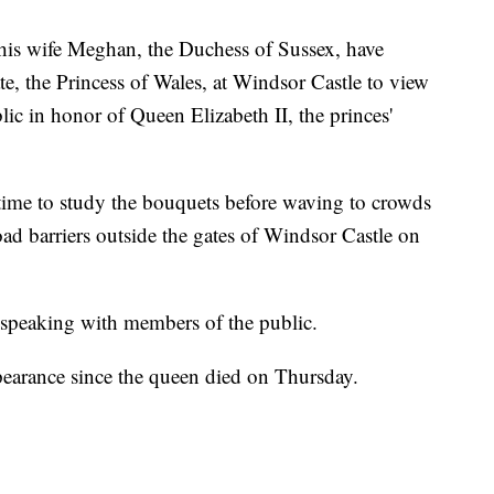
 wife Meghan, the Duchess of Sussex, have
e, the Princess of Wales, at Windsor Castle to view
ublic in honor of Queen Elizabeth II, the princes'
time to study the bouquets before waving to crowds
ad barriers outside the gates of Windsor Castle on
 speaking with members of the public.
ppearance since the queen died on Thursday.