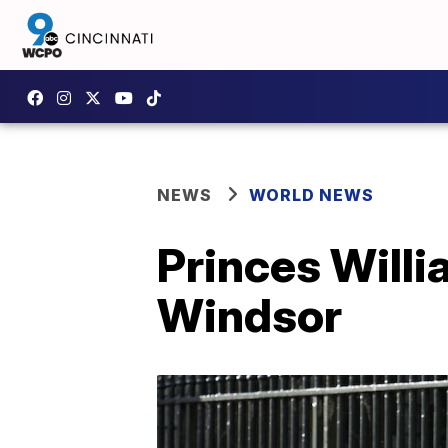
NEWS
WORLD NEWS
Princes Willi
Windsor