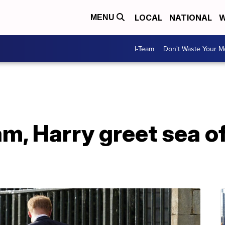
LOCAL
NATIONAL
W
MENU
I-Team
Don't Waste Your 
am, Harry greet sea o