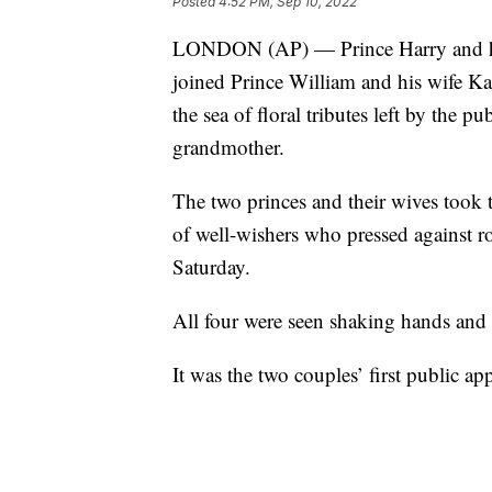
Posted
4:52 PM, Sep 10, 2022
LONDON (AP) — Prince Harry and his
joined Prince William and his wife Kat
the sea of floral tributes left by the p
grandmother.
The two princes and their wives took 
of well-wishers who pressed against ro
Saturday.
All four were seen shaking hands and
It was the two couples’ first public a