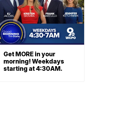
Get MORE in your
morning! Weekdays
starting at 4:30AM.