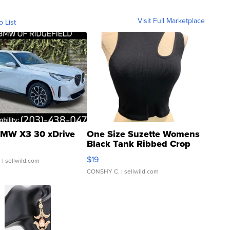
Visit Full Marketplace
o List
MW X3 30 xDrive
One Size Suzette Womens
Black Tank Ribbed Crop
Asymmetrical ...
$19
.
| sellwild.com
CONSHY C.
| sellwild.com