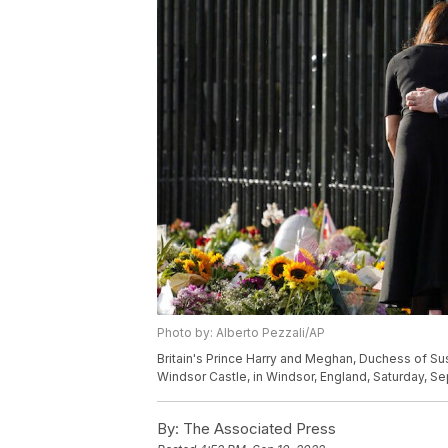
Photo by: Alberto Pezzali/AP
Britain's Prince Harry and Meghan, Duchess of Suss
Windsor Castle, in Windsor, England, Saturday, Sep
By:
The Associated Press