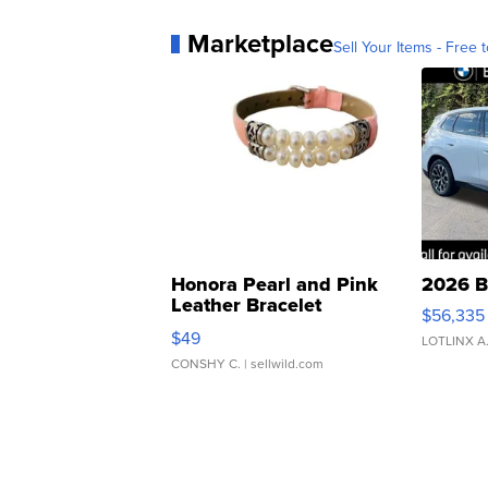
Marketplace
Sell Your Items - Free t
Honora Pearl and Pink
2026 B
Leather Bracelet
$56,335
Adjustable Buckle Clo...
$49
LOTLINX A
CONSHY C.
| sellwild.com