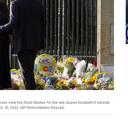
ex view the floral tributes for the late Queen Elizabeth II outside
t. 10, 2022. (AP Photo/Alberto Pezzali)