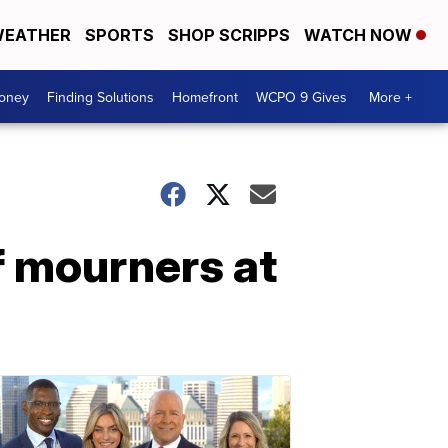
EATHER
SPORTS
SHOP SCRIPPS
WATCH NOW
Money
Finding Solutions
Homefront
WCPO 9 Gives
More +
f mourners at