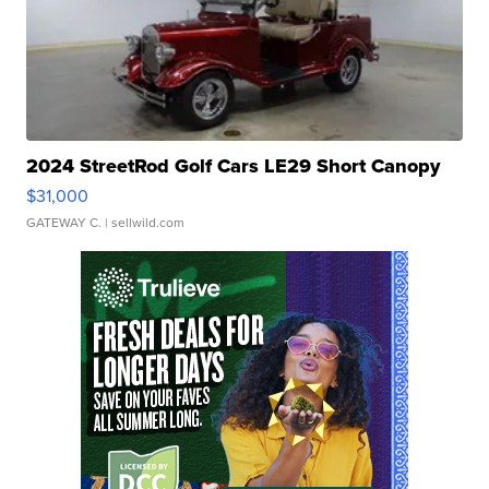
2024 StreetRod Golf Cars LE29 Short Canopy
$31,000
GATEWAY C.
| sellwild.com