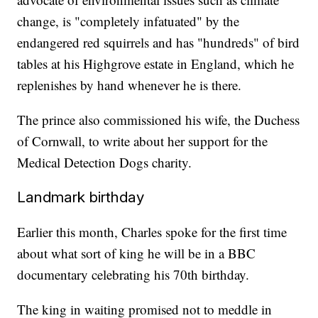
change, is "completely infatuated" by the
endangered red squirrels and has "hundreds" of bird
tables at his Highgrove estate in England, which he
replenishes by hand whenever he is there.
The prince also commissioned his wife, the Duchess
of Cornwall, to write about her support for the
Medical Detection Dogs charity.
Landmark birthday
Earlier this month, Charles spoke for the first time
about what sort of king he will be in a BBC
documentary celebrating his 70th birthday.
The king in waiting promised not to meddle in