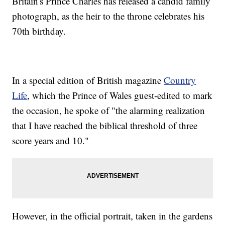
Britain's Prince Charles has released a candid family
photograph, as the heir to the throne celebrates his
70th birthday.
In a special edition of British magazine
Country
Life
, which the Prince of Wales guest-edited to mark
the occasion, he spoke of "the alarming realization
that I have reached the biblical threshold of three
score years and 10."
However, in the official portrait, taken in the gardens