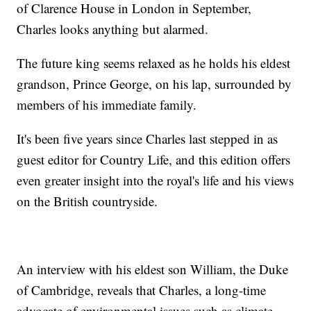
of Clarence House in London in September,
Charles looks anything but alarmed.
The future king seems relaxed as he holds his eldest
grandson, Prince George, on his lap, surrounded by
members of his immediate family.
It's been five years since Charles last stepped in as
guest editor for Country Life, and this edition offers
even greater insight into the royal's life and his views
on the British countryside.
An interview with his eldest son William, the Duke
of Cambridge, reveals that Charles, a long-time
advocate of environmental issues such as climate