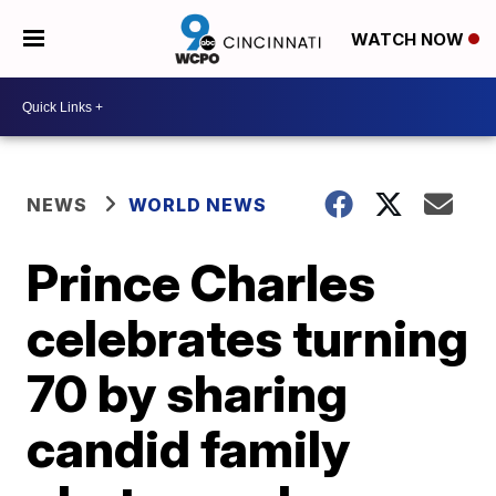
WATCH NOW
NEWS
WORLD NEWS
Prince Charles
celebrates turning
70 by sharing
candid family