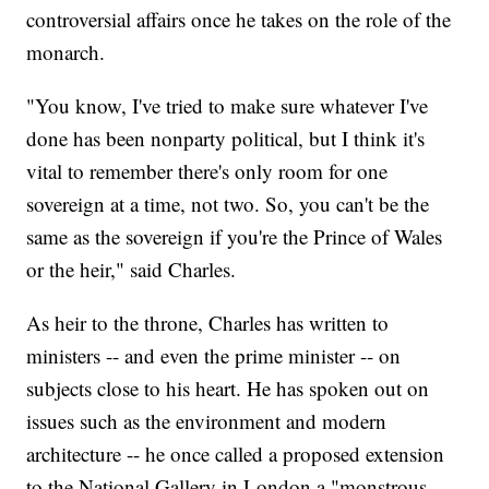
controversial affairs once he takes on the role of the
monarch.
"You know, I've tried to make sure whatever I've
done has been nonparty political, but I think it's
vital to remember there's only room for one
sovereign at a time, not two. So, you can't be the
same as the sovereign if you're the Prince of Wales
or the heir," said Charles.
As heir to the throne, Charles has written to
ministers -- and even the prime minister -- on
subjects close to his heart. He has spoken out on
issues such as the environment and modern
architecture -- he once called a proposed extension
to the National Gallery in London a "monstrous