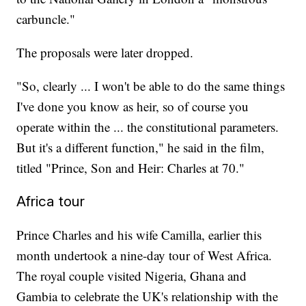
carbuncle."
The proposals were later dropped.
"So, clearly ... I won't be able to do the same things
I've done you know as heir, so of course you
operate within the ... the constitutional parameters.
But it's a different function," he said in the film,
titled "Prince, Son and Heir: Charles at 70."
Africa tour
Prince Charles and his wife Camilla, earlier this
month undertook a nine-day tour of West Africa.
The royal couple visited Nigeria, Ghana and
Gambia to celebrate the UK's relationship with the