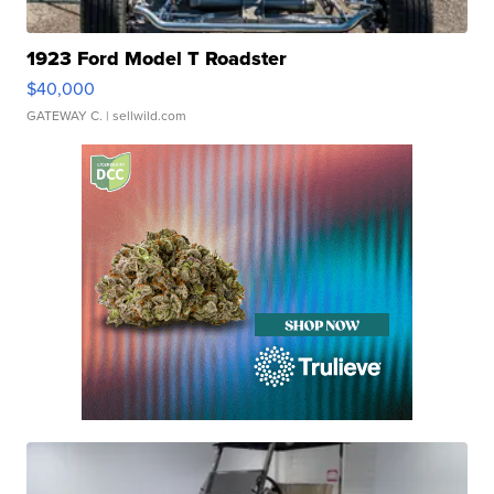
1923 Ford Model T Roadster
$40,000
GATEWAY C.
| sellwild.com