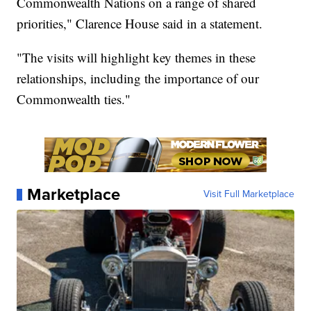
Commonwealth Nations on a range of shared
priorities," Clarence House said in a statement.
"The visits will highlight key themes in these
relationships, including the importance of our
Commonwealth ties."
Marketplace
Visit Full Marketplace