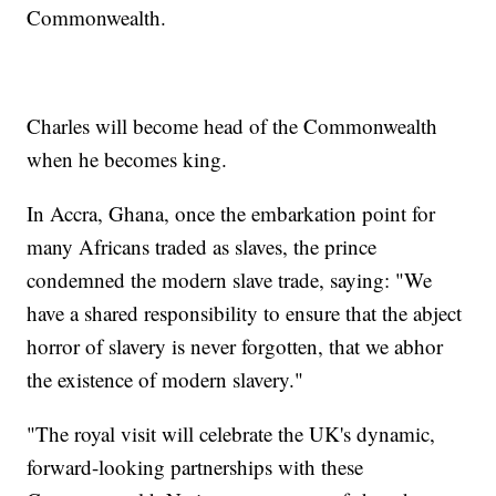
Commonwealth.
Charles will become head of the Commonwealth
when he becomes king.
In Accra, Ghana, once the embarkation point for
many Africans traded as slaves, the prince
condemned the modern slave trade, saying: "We
have a shared responsibility to ensure that the abject
horror of slavery is never forgotten, that we abhor
the existence of modern slavery."
"The royal visit will celebrate the UK's dynamic,
forward-looking partnerships with these