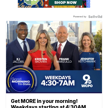
Powered by
Get MORE in your morning!
Weekdays starting at 4:30AM.