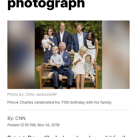
photograph
Photo by: Chris Jackson/AP
Prince Charles celebrated his 70th birthday with his family.
By:
CNN
Posted
12:10 PM, Nov 14, 2018