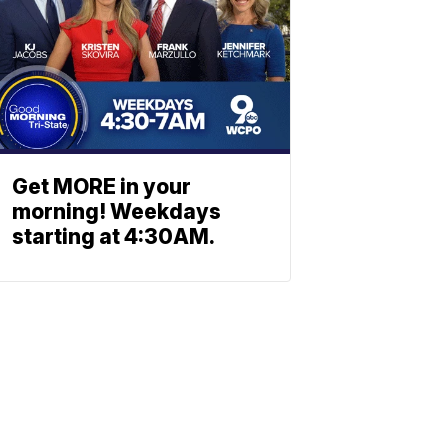
Get MORE in your
morning! Weekdays
starting at 4:30AM.