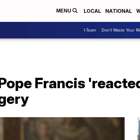
LOCAL
NATIONAL
W
MENU
I-Team
Don't Waste Your 
Pope Francis 'reacted
rgery