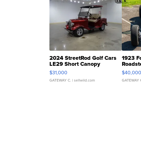
2024 StreetRod Golf Cars
1923 F
LE29 Short Canopy
Roadst
$31,000
$40,00
GATEWAY C.
| sellwild.com
GATEWAY 