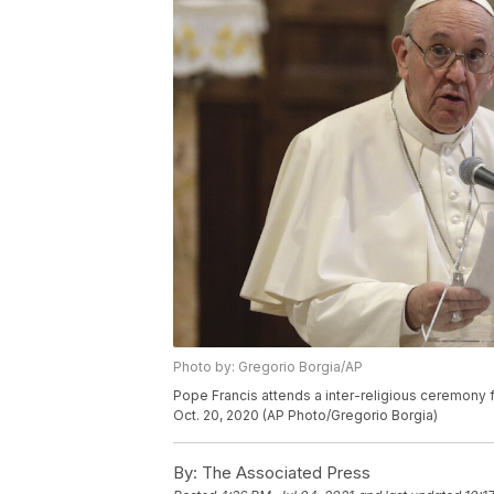
Photo by: Gregorio Borgia/AP
Pope Francis attends a inter-religious ceremony f
Oct. 20, 2020 (AP Photo/Gregorio Borgia)
By:
The Associated Press