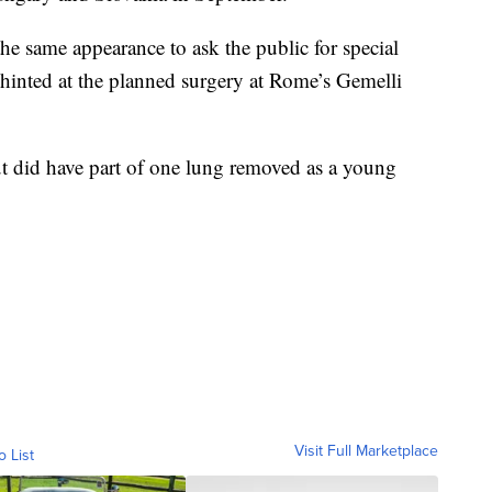
the same appearance to ask the public for special
 hinted at the planned surgery at Rome’s Gemelli
but did have part of one lung removed as a young
Visit Full Marketplace
o List