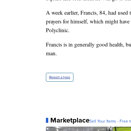
A week earlier, Francis, 84, had used 
prayers for himself, which might have
Polyclinic.
Francis is in generally good health, 
man.
Report a typo
Marketplace
Sell Your Items - Free t