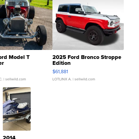
ord Model T
2025 Ford Bronco Stroppe
er
Edition
0
$61,881
C.
| sellwild.com
LOTLINX A.
| sellwild.com
2014