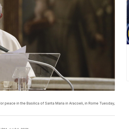
or peace in the Basilica of Santa Maria in Aracoeli, in Rome Tuesday,