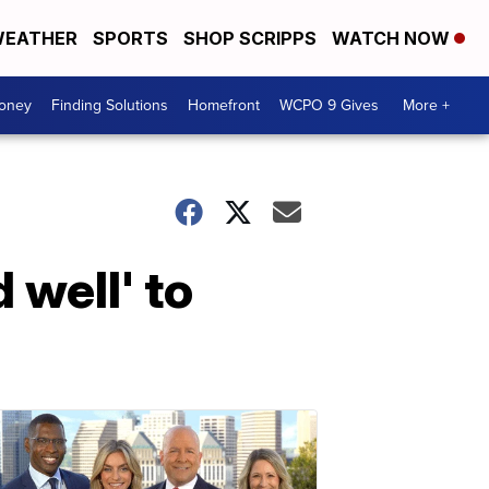
EATHER
SPORTS
SHOP SCRIPPS
WATCH NOW
Money
Finding Solutions
Homefront
WCPO 9 Gives
More +
 well' to