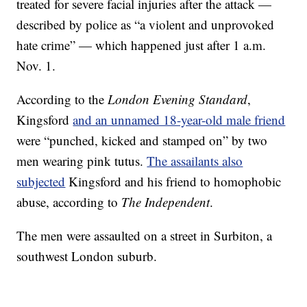
treated for severe facial injuries after the attack —
described by police as “a violent and unprovoked
hate crime” — which happened just after 1 a.m.
Nov. 1.
According to the
London Evening Standard
,
Kingsford
and an unnamed 18-year-old male friend
were “punched, kicked and stamped on” by two
men wearing pink tutus.
The assailants also
subjected
Kingsford and his friend to homophobic
abuse, according to
The Independent
.
The men were assaulted on a street in Surbiton, a
southwest London suburb.