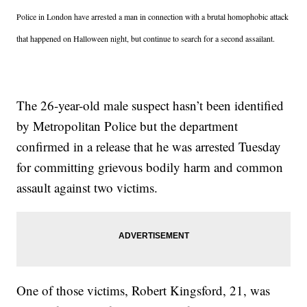
Police in London have arrested a man in connection with a brutal homophobic attack
that happened on Halloween night, but continue to search for a second assailant.
The 26-year-old male suspect hasn’t been identified
by Metropolitan Police but the department
confirmed in a release that he was arrested Tuesday
for committing grievous bodily harm and common
assault against two victims.
One of those victims, Robert Kingsford, 21, was