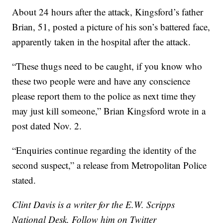
About 24 hours after the attack, Kingsford’s father
Brian, 51, posted a picture of his son’s battered face,
apparently taken in the hospital after the attack.
“These thugs need to be caught, if you know who
these two people were and have any conscience
please report them to the police as next time they
may just kill someone,” Brian Kingsford wrote in a
post dated Nov. 2.
“Enquiries continue regarding the identity of the
second suspect,” a release from Metropolitan Police
stated.
Clint Davis is a writer for the E.W. Scripps
National Desk. Follow him on Twitter