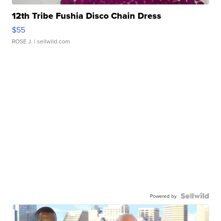
12th Tribe Fushia Disco Chain Dress
$55
ROSE J.
| sellwild.com
Powered by