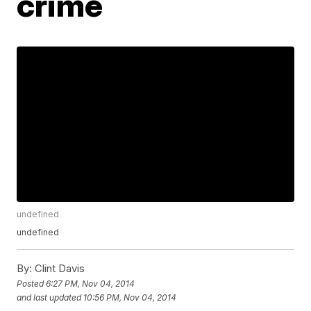
crime
undefined
undefined
By:
Clint Davis
Posted
6:27 PM, Nov 04, 2014
and last updated
10:56 PM, Nov 04, 2014