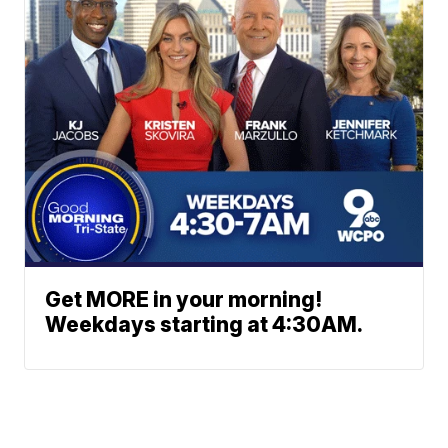
Get MORE in your morning!
Weekdays starting at 4:30AM.