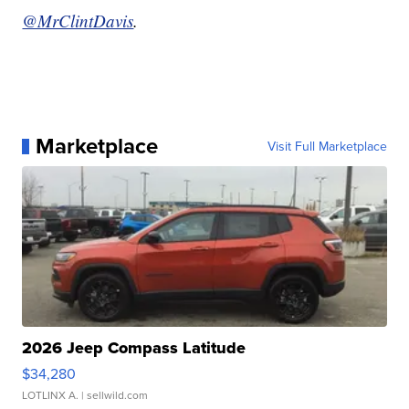
@MrClintDavis
.
Marketplace
Visit Full Marketplace
2026 Jeep Compass Latitude
$34,280
LOTLINX A.
| sellwild.com