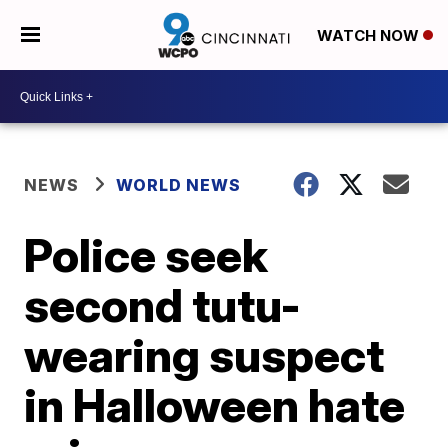
WATCH NOW
NEWS
WORLD NEWS
Police seek
second tutu-
wearing suspect
in Halloween hate