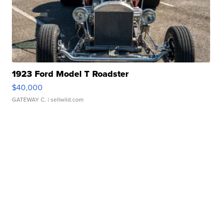
1923 Ford Model T Roadster
$40,000
GATEWAY C.
| sellwild.com