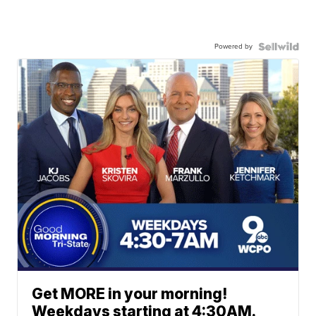
Powered by
Get MORE in your morning!
Weekdays starting at 4:30AM.