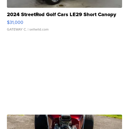
2024 StreetRod Golf Cars LE29 Short Canopy
$31,000
GATEWAY C.
| sellwild.com