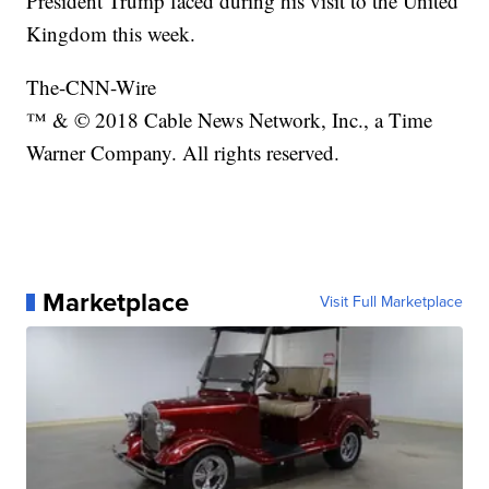
President Trump faced during his visit to the United
Kingdom this week.
The-CNN-Wire
™ & © 2018 Cable News Network, Inc., a Time
Warner Company. All rights reserved.
Marketplace
Visit Full Marketplace