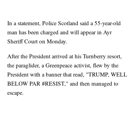
In a statement, Police Scotland said a 55-year-old
man has been charged and will appear in Ayr
Sheriff Court on Monday.
After the President arrived at his Turnberry resort,
the paraglider, a Greenpeace activist, flew by the
President with a banner that read, "TRUMP, WELL
BELOW PAR #RESIST," and then managed to
escape.