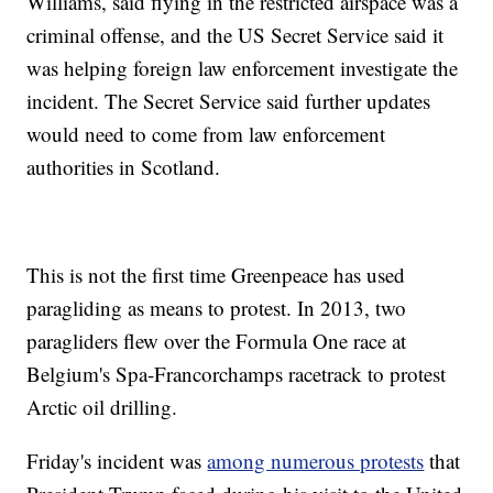
Williams, said flying in the restricted airspace was a
criminal offense, and the US Secret Service said it
was helping foreign law enforcement investigate the
incident. The Secret Service said further updates
would need to come from law enforcement
authorities in Scotland.
This is not the first time Greenpeace has used
paragliding as means to protest. In 2013, two
paragliders flew over the Formula One race at
Belgium's Spa-Francorchamps racetrack to protest
Arctic oil drilling.
Friday's incident was
among numerous protests
that