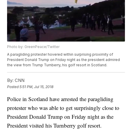
Photo by: GreenPeace/Twitter
A paragliding protester hovered within surprising proximity of
President Donald Trump on Friday night as the president admired
the view from Trump Turnberry, his golf resort in Scotland.
By:
CNN
Posted
5:51 PM, Jul 15, 2018
Police in Scotland have arrested the paragliding
protester who was able to get surprisingly close to
President Donald Trump on Friday night as the
President visited his Turnberry golf resort.