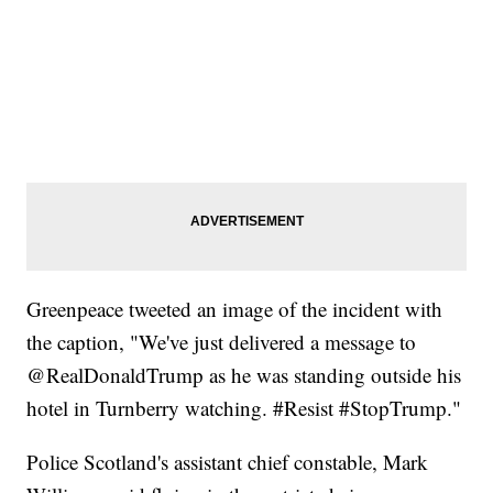
Greenpeace tweeted an image of the incident with
the caption, "We've just delivered a message to
@RealDonaldTrump as he was standing outside his
hotel in Turnberry watching. #Resist #StopTrump."
Police Scotland's assistant chief constable, Mark