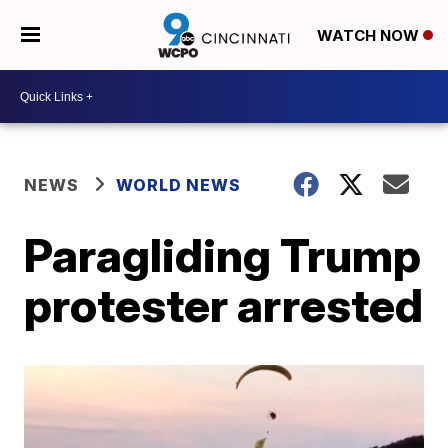
WATCH NOW
NEWS
WORLD NEWS
Paragliding Trump
protester arrested