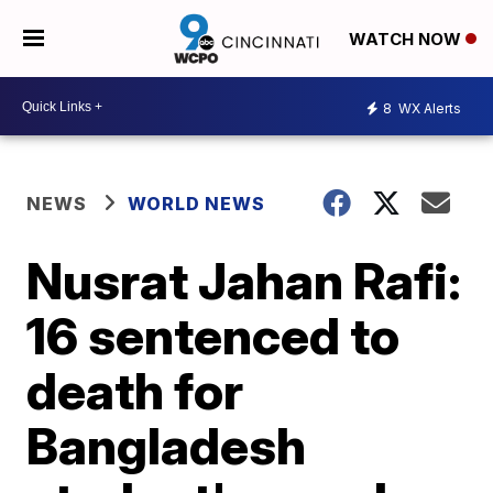
WATCH NOW
8
WX Alerts
NEWS
WORLD NEWS
Nusrat Jahan Rafi:
16 sentenced to
death for
Bangladesh