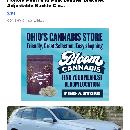
Honora Pearl and Pink Leather Bracelet
Adjustable Buckle Clo...
$49
CONSHY C.
| sellwild.com