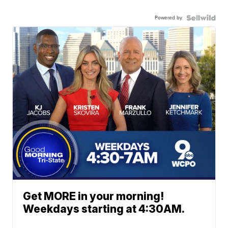
Powered by
Get MORE in your morning!
Weekdays starting at 4:30AM.