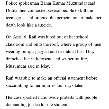
Police spokesman Banaj Kumar Muzumdar said
Doula then contracted several people to kill the
teenager -- and ordered the perpetrators to make her
death look like a suicide.
On April 6, Rafi was lured out of her school
classroom and onto the roof, where a group of men
wearing burqas gagged and restrained her. They
drenched her in kerosene and set her on fire,
Muzumdar said in May.
Rafi was able to make an official statement before
succumbing to her injuries four days later.
Her case sparked nationwide protests with people
demanding justice for the student.