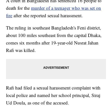
A court in Bangladesh has sentenced 16 people to
death for the
murder of a teenager who was set on
fire
after she reported sexual harassment.
The ruling in southeast Bangladesh's Feni district,
about 100 miles southeast from the capital Dhaka,
comes six months after 19-year-old Nusrat Jahan
Rafi was killed.
Rafi had filed a sexual harassment complaint with
local police and named her school principal, Siraj
Ud Doula, as one of the accused.