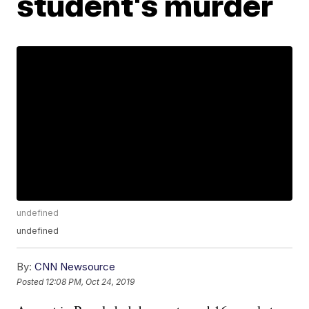
student's murder
undefined
undefined
By:
CNN Newsource
Posted
12:08 PM, Oct 24, 2019