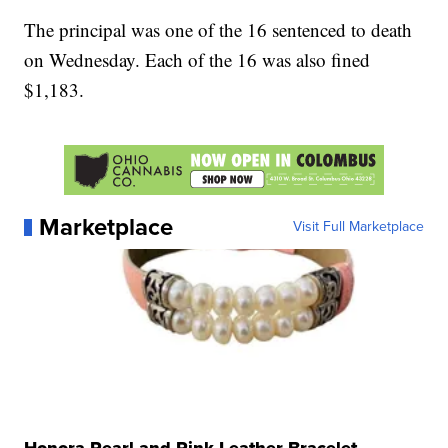
The principal was one of the 16 sentenced to death
on Wednesday. Each of the 16 was also fined
$1,183.
Marketplace
Visit Full Marketplace