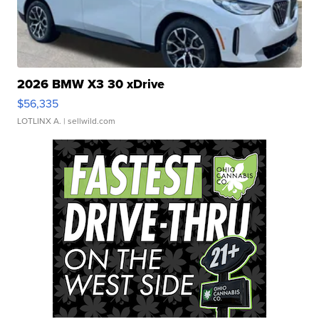
2026 BMW X3 30 xDrive
$56,335
LOTLINX A.
| sellwild.com