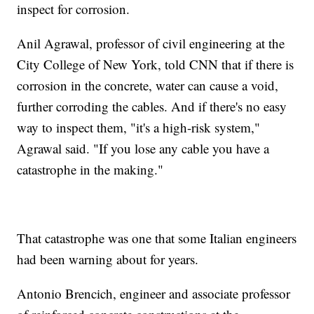
inspect for corrosion.
Anil Agrawal, professor of civil engineering at the
City College of New York, told CNN that if there is
corrosion in the concrete, water can cause a void,
further corroding the cables. And if there's no easy
way to inspect them, "it's a high-risk system,"
Agrawal said. "If you lose any cable you have a
catastrophe in the making."
That catastrophe was one that some Italian engineers
had been warning about for years.
Antonio Brencich, engineer and associate professor