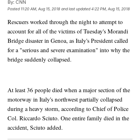
By:
CNN
Posted
11:20 AM, Aug 15, 2018
and last updated
4:22 PM, Aug 15, 2018
Rescuers worked through the night to attempt to
account for all of the victims of Tuesday's Morandi
Bridge disaster in Genoa, as Italy's President called
for a "serious and severe examination" into why the
bridge suddenly collapsed.
At least 36 people died when a major section of the
motorway in Italy's northwest partially collapsed
during a heavy storm, according to Chief of Police
Col. Riccardo Sciuto. One entire family died in the
accident, Sciuto added.