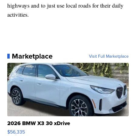
highways and to just use local roads for their daily
activities.
Marketplace
Visit Full Marketplace
2026 BMW X3 30 xDrive
$56,335