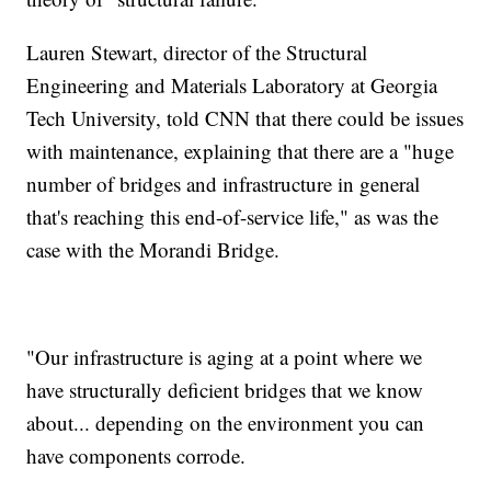
Lauren Stewart, director of the Structural
Engineering and Materials Laboratory at Georgia
Tech University, told CNN that there could be issues
with maintenance, explaining that there are a "huge
number of bridges and infrastructure in general
that's reaching this end-of-service life," as was the
case with the Morandi Bridge.
"Our infrastructure is aging at a point where we
have structurally deficient bridges that we know
about... depending on the environment you can
have components corrode.