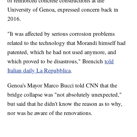
of reinforced concrete constructions at the
University of Genoa, expressed concern back in
2016.
"It was affected by serious corrosion problems
related to the technology that Morandi himself had
patented, which he had not used anymore, and
which proved to be disastrous," Brencich
told
Italian daily La Repubblica
.
Genoa's Mayor Marco Bucci told CNN that the
bridge collapse was "not absolutely unexpected,"
but said that he didn't know the reason as to why,
nor was he aware of the renovations.