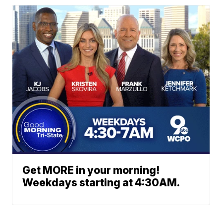
Get MORE in your morning!
Weekdays starting at 4:30AM.