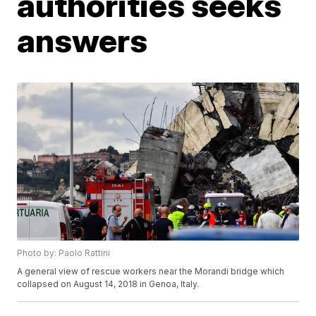
authorities seeks
answers
Photo by: Paolo Rattini
A general view of rescue workers near the Morandi bridge which
collapsed on August 14, 2018 in Genoa, Italy.