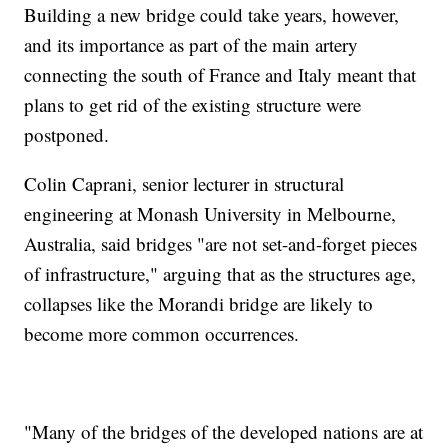
Building a new bridge could take years, however,
and its importance as part of the main artery
connecting the south of France and Italy meant that
plans to get rid of the existing structure were
postponed.
Colin Caprani, senior lecturer in structural
engineering at Monash University in Melbourne,
Australia, said bridges "are not set-and-forget pieces
of infrastructure," arguing that as the structures age,
collapses like the Morandi bridge are likely to
become more common occurrences.
"Many of the bridges of the developed nations are at