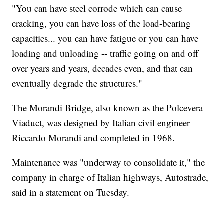
"You can have steel corrode which can cause
cracking, you can have loss of the load-bearing
capacities... you can have fatigue or you can have
loading and unloading -- traffic going on and off
over years and years, decades even, and that can
eventually degrade the structures."
The Morandi Bridge, also known as the Polcevera
Viaduct, was designed by Italian civil engineer
Riccardo Morandi and completed in 1968.
Maintenance was "underway to consolidate it," the
company in charge of Italian highways, Autostrade,
said in a statement on Tuesday.