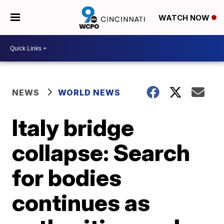
WATCH NOW
NEWS
WORLD NEWS
Italy bridge
collapse: Search
for bodies
continues as