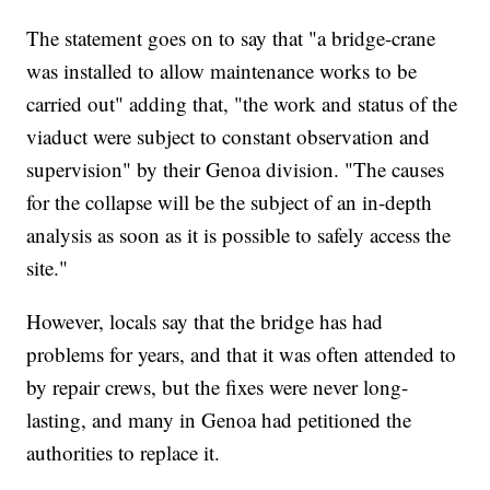
The statement goes on to say that "a bridge-crane
was installed to allow maintenance works to be
carried out" adding that, "the work and status of the
viaduct were subject to constant observation and
supervision" by their Genoa division. "The causes
for the collapse will be the subject of an in-depth
analysis as soon as it is possible to safely access the
site."
However, locals say that the bridge has had
problems for years, and that it was often attended to
by repair crews, but the fixes were never long-
lasting, and many in Genoa had petitioned the
authorities to replace it.