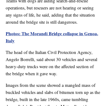
Teams with dogs are aiding search-and-rescue
operations, but rescuers are not hearing or seeing
any signs of life, he said, adding that the situation
around the bridge site is still dangerous.
Photos: The Morandi Bridge collapse in Genoa,
Italy
The head of the Italian Civil Protection Agency,
Angelo Borrelli, said about 30 vehicles and several
heavy-duty trucks were on the affected section of
the bridge when it gave way.
Images from the scene showed a mangled mass of
buckled vehicles and slabs of bitumen torn up as the
bridge, built in the late 1960s, came tumbling