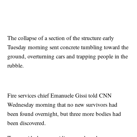
The collapse of a section of the structure early
Tuesday morning sent concrete tumbling toward the
ground, overturning cars and trapping people in the
rubble.
Fire services chief Emanuele Gissi told CNN
Wednesday morning that no new survivors had
been found overnight, but three more bodies had
been discovered.