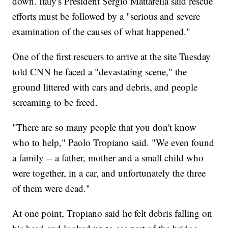
down. Italy's President Sergio Mattarella said rescue
efforts must be followed by a "serious and severe
examination of the causes of what happened."
One of the first rescuers to arrive at the site Tuesday
told CNN he faced a "devastating scene," the
ground littered with cars and debris, and people
screaming to be freed.
"There are so many people that you don't know
who to help," Paolo Tropiano said. "We even found
a family -- a father, mother and a small child who
were together, in a car, and unfortunately the three
of them were dead."
At one point, Tropiano said he felt debris falling on