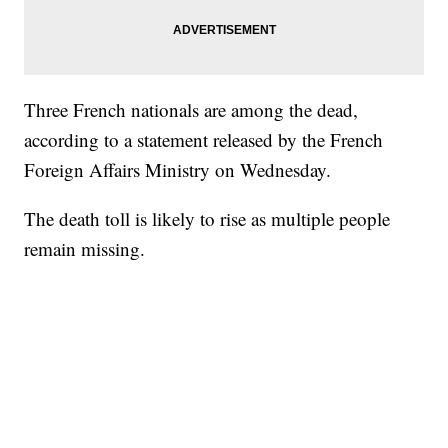
Three French nationals are among the dead,
according to a statement released by the French
Foreign Affairs Ministry on Wednesday.
The death toll is likely to rise as multiple people
remain missing.