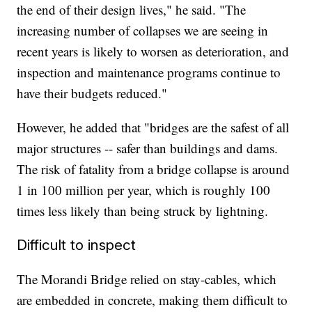
the end of their design lives," he said. "The
increasing number of collapses we are seeing in
recent years is likely to worsen as deterioration, and
inspection and maintenance programs continue to
have their budgets reduced."
However, he added that "bridges are the safest of all
major structures -- safer than buildings and dams.
The risk of fatality from a bridge collapse is around
1 in 100 million per year, which is roughly 100
times less likely than being struck by lightning.
Difficult to inspect
The Morandi Bridge relied on stay-cables, which
are embedded in concrete, making them difficult to