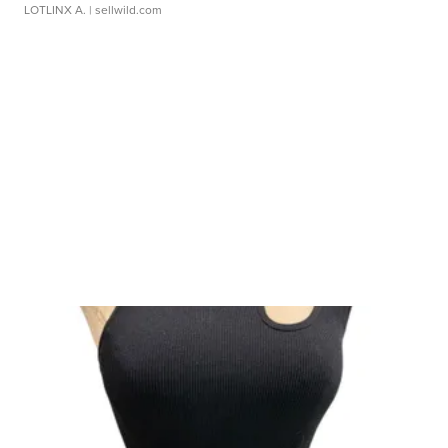
LOTLINX A.
| sellwild.com