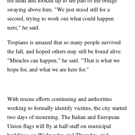
his head and looked up to see part of the bridge
swaying above him. "We just stood still for a
second, trying to work out what could happen
next," he said.
Tropiano is amazed that so many people survived
the fall, and hoped others may still be found alive.
"Miracles can happen," he said. "That is what we
hope for, and what we are here for."
With rescue efforts continuing and authorities
working to formally identify victims, the city started
two days of mourning. The Italian and European
Union flags will fly at half-staff on municipal
buildings on Wednesday and Thursday, and