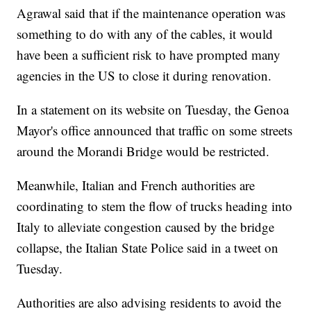
Agrawal said that if the maintenance operation was
something to do with any of the cables, it would
have been a sufficient risk to have prompted many
agencies in the US to close it during renovation.
In a statement on its website on Tuesday, the Genoa
Mayor's office announced that traffic on some streets
around the Morandi Bridge would be restricted.
Meanwhile, Italian and French authorities are
coordinating to
stem the flow of
trucks heading into
Italy to alleviate congestion caused by the bridge
collapse, the Italian State Police said in a tweet on
Tuesday.
Authorities are also advising residents to avoid the