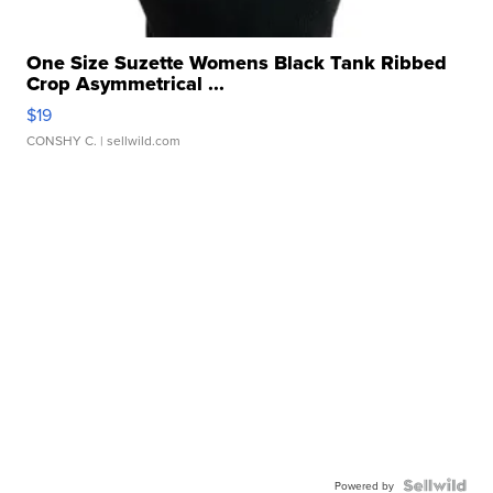
One Size Suzette Womens Black Tank Ribbed
Crop Asymmetrical ...
$19
CONSHY C.
| sellwild.com
Powered by