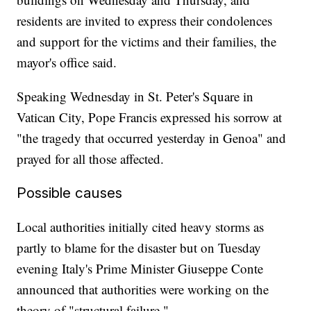
residents are invited to express their condolences
and support for the victims and their families, the
mayor's office said.
Speaking Wednesday in St. Peter's Square in
Vatican City, Pope Francis expressed his sorrow at
"the tragedy that occurred yesterday in Genoa" and
prayed for all those affected.
Possible causes
Local authorities initially cited heavy storms as
partly to blame for the disaster but on Tuesday
evening Italy's Prime Minister Giuseppe Conte
announced that authorities were working on the
theory of "structural failure."