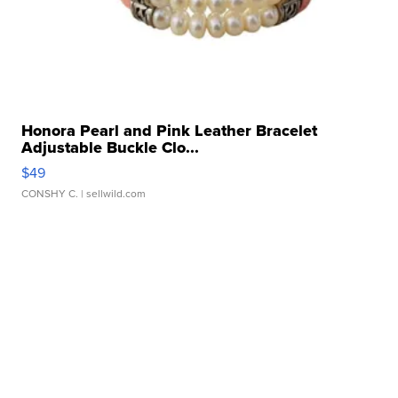
Honora Pearl and Pink Leather Bracelet
Adjustable Buckle Clo...
$49
CONSHY C.
| sellwild.com