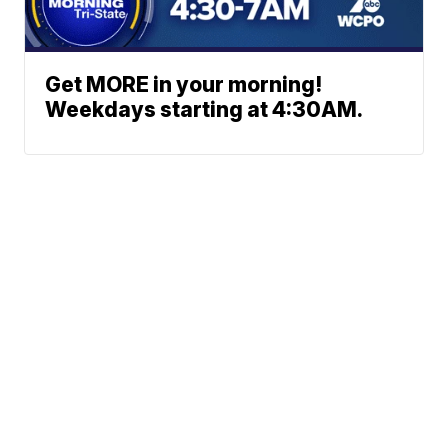
Get MORE in your morning!
Weekdays starting at 4:30AM.