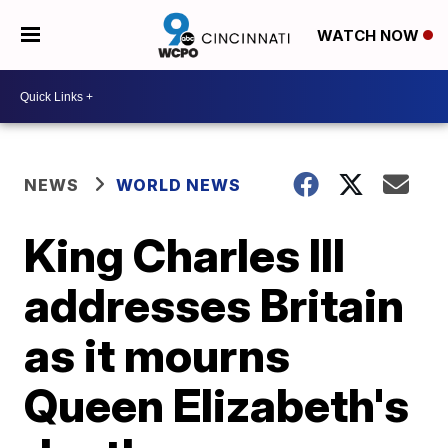
WATCH NOW
NEWS
WORLD NEWS
King Charles III
addresses Britain
as it mourns
Queen Elizabeth's