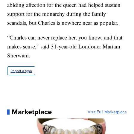
abiding affection for the queen had helped sustain
support for the monarchy during the family
scandals, but Charles is nowhere near as popular.
“Charles can never replace her, you know, and that
makes sense," said 31-year-old Londoner Mariam
Sherwani.
Report a typo
Marketplace
Visit Full Marketplace