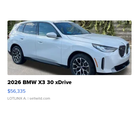
2026 BMW X3 30 xDrive
$56,335
LOTLINX A.
| sellwild.com