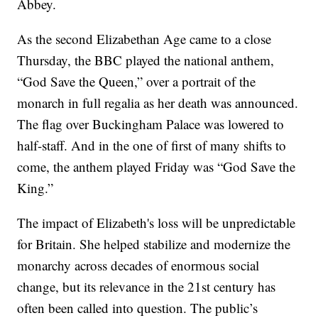
Abbey.
As the second Elizabethan Age came to a close
Thursday, the BBC played the national anthem,
“God Save the Queen,” over a portrait of the
monarch in full regalia as her death was announced.
The flag over Buckingham Palace was lowered to
half-staff. And in the one of first of many shifts to
come, the anthem played Friday was “God Save the
King.”
The impact of Elizabeth's loss will be unpredictable
for Britain. She helped stabilize and modernize the
monarchy across decades of enormous social
change, but its relevance in the 21st century has
often been called into question. The public’s