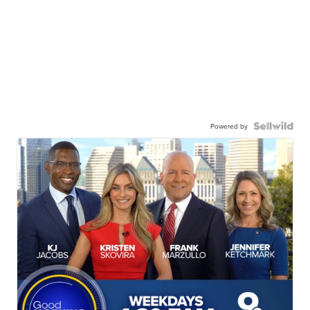
Powered by