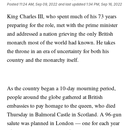
Posted
11:24 AM, Sep 09, 2022
and last updated
1:34 PM, Sep 16, 2022
King Charles III, who spent much of his 73 years
preparing for the role, met with the prime minister
and addressed a nation grieving the only British
monarch most of the world had known. He takes
the throne in an era of uncertainty for both his
country and the monarchy itself.
As the country began a 10-day mourning period,
people around the globe gathered at British
embassies to pay homage to the queen, who died
Thursday in Balmoral Castle in Scotland. A 96-gun
salute was planned in London — one for each year