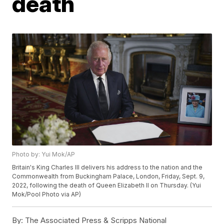
death
Photo by: Yui Mok/AP
Britain's King Charles III delivers his address to the nation and the
Commonwealth from Buckingham Palace, London, Friday, Sept. 9,
2022, following the death of Queen Elizabeth II on Thursday. (Yui
Mok/Pool Photo via AP)
By:
The Associated Press & Scripps National