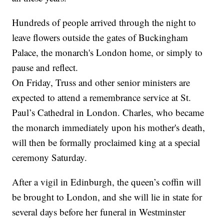
Hundreds of people arrived through the night to
leave flowers outside the gates of Buckingham
Palace, the monarch's London home, or simply to
pause and reflect.
On Friday, Truss and other senior ministers are
expected to attend a remembrance service at St.
Paul’s Cathedral in London. Charles, who became
the monarch immediately upon his mother's death,
will then be formally proclaimed king at a special
ceremony Saturday.
After a vigil in Edinburgh, the queen’s coffin will
be brought to London, and she will lie in state for
several days before her funeral in Westminster