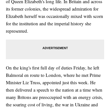
of Queen Elizabeth's long life. In Britain and across
its former colonies, the widespread admiration for
Elizabeth herself was occasionally mixed with scorn
for the institution and the imperial history she
represented.
On the king's first full day of duties Friday, he left
Balmoral en route to London, where he met Prime
Minister Liz Truss, appointed just this week. He
then delivered a speech to the nation at a time when
many Britons are preoccupied with an energy crisis,
the soaring cost of living, the war in Ukraine and