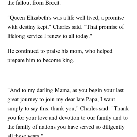
the fallout from Brexit.
"Queen Elizabeth's was a life well lived, a promise
with destiny kept," Charles said. "That promise of
lifelong service I renew to all today."
He continued to praise his mom, who helped
prepare him to become king.
"And to my darling Mama, as you begin your last
great journey to join my dear late Papa, I want
simply to say this: thank you," Charles said. "Thank
you for your love and devotion to our family and to
the family of nations you have served so diligently
all these years."