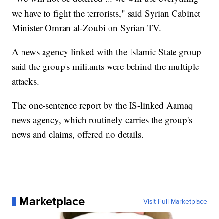
we have to fight the terrorists," said Syrian Cabinet
Minister Omran al-Zoubi on Syrian TV.
A news agency linked with the Islamic State group
said the group's militants were behind the multiple
attacks.
The one-sentence report by the IS-linked Aamaq
news agency, which routinely carries the group's
news and claims, offered no details.
Marketplace
Visit Full Marketplace