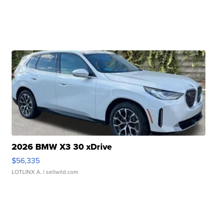
2026 BMW X3 30 xDrive
$56,335
LOTLINX A.
| sellwild.com