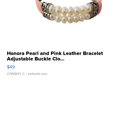
Honora Pearl and Pink Leather Bracelet
Adjustable Buckle Clo...
$49
CONSHY C.
| sellwild.com