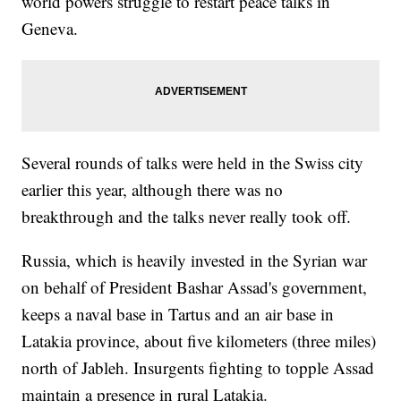
world powers struggle to restart peace talks in
Geneva.
Several rounds of talks were held in the Swiss city
earlier this year, although there was no
breakthrough and the talks never really took off.
Russia, which is heavily invested in the Syrian war
on behalf of President Bashar Assad's government,
keeps a naval base in Tartus and an air base in
Latakia province, about five kilometers (three miles)
north of Jableh. Insurgents fighting to topple Assad
maintain a presence in rural Latakia.