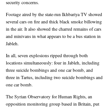
security concerns.
Footage aired by the state-run Ikhbariya TV showed
several cars on fire and thick black smoke billowing
in the air. It also showed the charred remains of cars
and minivans in what appears to be a bus station in
Jableh.
In all, seven explosions ripped through both
locations simultaneously: four in Jableh, including
three suicide bombings and one car bomb, and
three in Tartus, including two suicide bombings and
one car bomb.
The Syrian Observatory for Human Rights, an
opposition monitoring group based in Britain, put