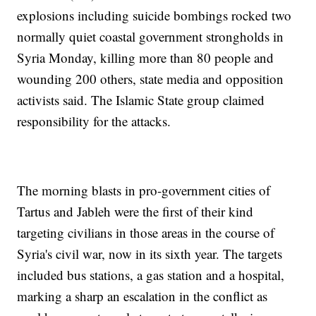
explosions including suicide bombings rocked two
normally quiet coastal government strongholds in
Syria Monday, killing more than 80 people and
wounding 200 others, state media and opposition
activists said. The Islamic State group claimed
responsibility for the attacks.
The morning blasts in pro-government cities of
Tartus and Jableh were the first of their kind
targeting civilians in those areas in the course of
Syria's civil war, now in its sixth year. The targets
included bus stations, a gas station and a hospital,
marking a sharp an escalation in the conflict as