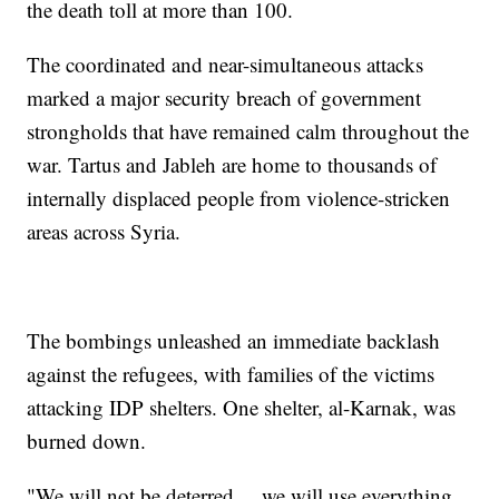
the death toll at more than 100.
The coordinated and near-simultaneous attacks
marked a major security breach of government
strongholds that have remained calm throughout the
war. Tartus and Jableh are home to thousands of
internally displaced people from violence-stricken
areas across Syria.
The bombings unleashed an immediate backlash
against the refugees, with families of the victims
attacking IDP shelters. One shelter, al-Karnak, was
burned down.
"We will not be deterred ... we will use everything