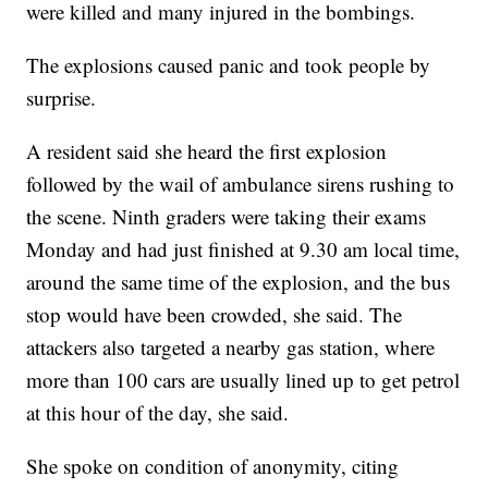
were killed and many injured in the bombings.
The explosions caused panic and took people by
surprise.
A resident said she heard the first explosion
followed by the wail of ambulance sirens rushing to
the scene. Ninth graders were taking their exams
Monday and had just finished at 9.30 am local time,
around the same time of the explosion, and the bus
stop would have been crowded, she said. The
attackers also targeted a nearby gas station, where
more than 100 cars are usually lined up to get petrol
at this hour of the day, she said.
She spoke on condition of anonymity, citing