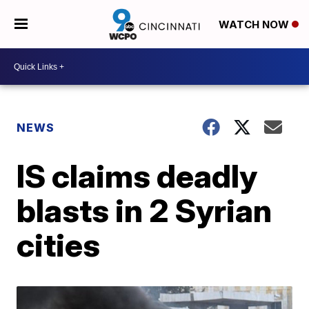
WATCH NOW
NEWS
IS claims deadly
blasts in 2 Syrian
cities