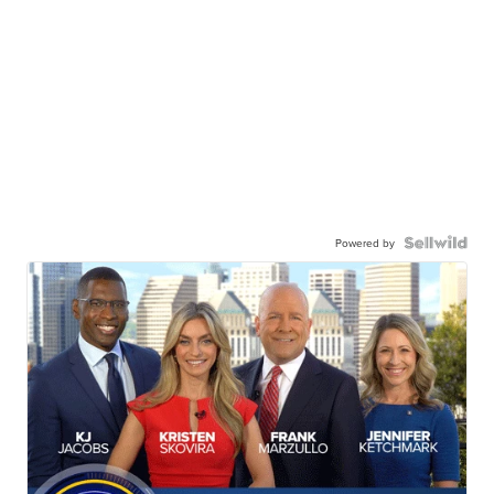
Powered by