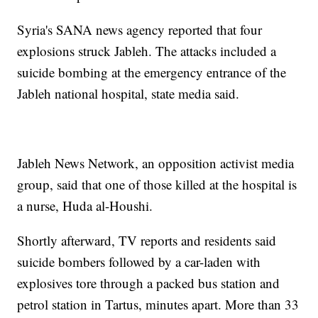
Syria's SANA news agency reported that four
explosions struck Jableh. The attacks included a
suicide bombing at the emergency entrance of the
Jableh national hospital, state media said.
Jableh News Network, an opposition activist media
group, said that one of those killed at the hospital is
a nurse, Huda al-Houshi.
Shortly afterward, TV reports and residents said
suicide bombers followed by a car-laden with
explosives tore through a packed bus station and
petrol station in Tartus, minutes apart. More than 33