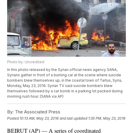
Photo by: Uncredited
In this photo released by the Syrian official news agency SANA,
Syrians gather in front of a burning car at the scene where suicide
bombers blew themselves up, in the coastal town of Tartus, Syria,
Monday, May 23, 2016. Syrian TV said suicide bombers blew
themselves followed by a car bomb in a parking lot packed during
morning rush hour. (SANA via AP)
By:
The Associated Press
Posted
10:13 AM, May 23, 2016
and last updated
1:35 PM, May 23, 2016
BEIRUT (AP) — A series of coordinated