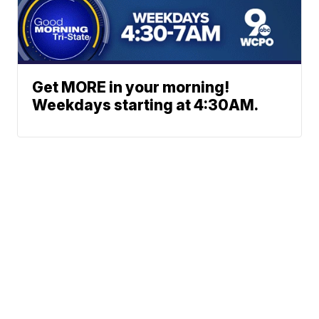
Get MORE in your morning!
Weekdays starting at 4:30AM.