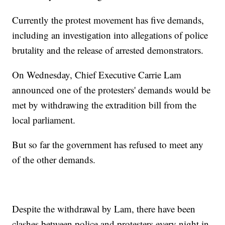
Currently the protest movement has five demands,
including an investigation into allegations of police
brutality and the release of arrested demonstrators.
On Wednesday, Chief Executive Carrie Lam
announced one of the protesters' demands would be
met by withdrawing the extradition bill from the
local parliament.
But so far the government has refused to meet any
of the other demands.
Despite the withdrawal by Lam, there have been
clashes between police and protesters every night in