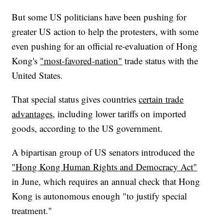
But some US politicians have been pushing for
greater US action to help the protesters, with some
even pushing for an official re-evaluation of Hong
Kong's
"most-favored-nation"
trade status with the
United States.
That special status gives countries
certain trade
advantages,
including lower tariffs on imported
goods, according to the US government.
A bipartisan group of US senators introduced the
"Hong Kong Human Rights and Democracy Act"
in June, which requires an annual check that Hong
Kong is autonomous enough "to justify special
treatment."