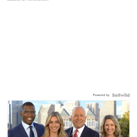
Powered by