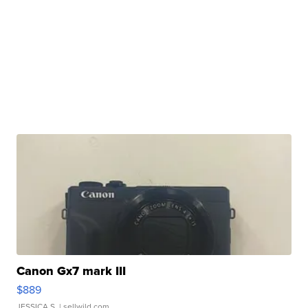
Canon Gx7 mark III
$889
JESSICA S.
| sellwild.com