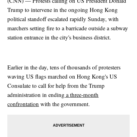
(CNN) — Protests calling on US President Donald
Trump to intervene in the ongoing Hong Kong
political standoff escalated rapidly Sunday, with
marchers setting fire to a barricade outside a subway
station entrance in the city's business district.
Earlier in the day, tens of thousands of protesters
waving US flags marched on Hong Kong's US
Consulate to call for help from the Trump
administration in ending
a three-month
confrontation
with the government.