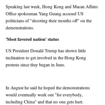
Speaking last week, Hong Kong and Macau Affairs
Office spokesman Yang Guang accused US
politicians of "shooting their mouths off" on the
demonstrations.
'Most favored nation' status
US President Donald Trump has shown little
inclination to get involved in the Hong Kong
protests since they began in June.
In August he said he hoped the demonstrations
would eventually work out "for everybody,
including China" and that no one gets hurt.