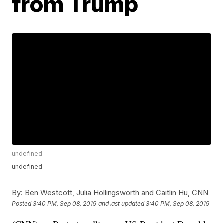
from Trump
undefined
undefined
By:
Ben Westcott, Julia Hollingsworth and Caitlin Hu, CNN
Posted
3:40 PM, Sep 08, 2019
and last updated
3:40 PM, Sep 08, 2019