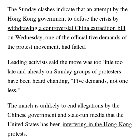
The Sunday clashes indicate that an attempt by the
Hong Kong government to defuse the crisis by
withdrawing a controversial China extradition bill
on Wednesday, one of the official five demands of
,
the protest movement
had failed.
Leading activists said the move was too little too
late and already on Sunday groups of protesters
have been heard chanting, "Five demands, not one
less."
The march is unlikely to end allegations by the
Chinese government and state-run media that the
United States has been
interfering in the Hong Kong
protests.