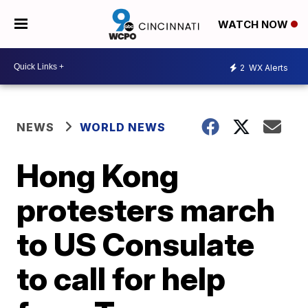
WATCH NOW
2
WX Alerts
NEWS
WORLD NEWS
Hong Kong
protesters march
to US Consulate
to call for help