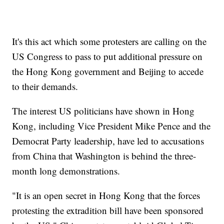
It's this act which some protesters are calling on the
US Congress to pass to put additional pressure on
the Hong Kong government and Beijing to accede
to their demands.
The interest US politicians have shown in Hong
Kong, including Vice President Mike Pence and the
Democrat Party leadership, have led to accusations
from China that Washington is behind the three-
month long demonstrations.
"It is an open secret in Hong Kong that the forces
protesting the extradition bill have been sponsored