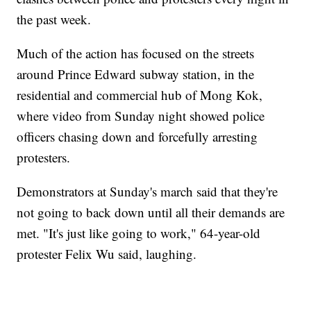
the past week.
Much of the action has focused on the streets
around Prince Edward subway station, in the
residential and commercial hub of Mong Kok,
where video from Sunday night showed police
officers chasing down and forcefully arresting
protesters.
Demonstrators at Sunday's march said that they're
not going to back down until all their demands are
met. "It's just like going to work," 64-year-old
protester Felix Wu said, laughing.