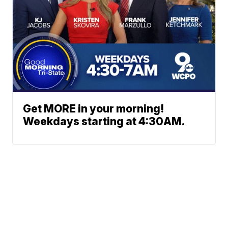
Get MORE in your morning!
Weekdays starting at 4:30AM.