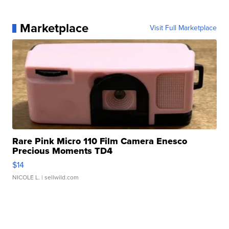
Marketplace
Visit Full Marketplace
Rare Pink Micro 110 Film Camera Enesco
Precious Moments TD4
$14
NICOLE L.
| sellwild.com