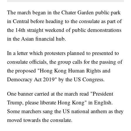
The march began in the Chater Garden public park
in Central before heading to the consulate as part of
the 14th straight weekend of public demonstrations
in the Asian financial hub.
In a letter which protesters planned to presented to
consulate officials, the group calls for the passing of
the proposed "Hong Kong Human Rights and
Democracy Act 2019" by the US Congress.
One banner carried at the march read "President
Trump, please liberate Hong Kong" in English.
Some marchers sang the US national anthem as they
moved towards the consulate.