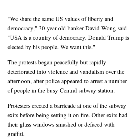
"We share the same US values of liberty and
democracy," 30-year-old banker David Wong said.
"USA is a country of democracy. Donald Trump is
elected by his people. We want this."
The protests began peacefully but rapidly
deteriorated into violence and vandalism over the
afternoon, after police appeared to arrest a number
of people in the busy Central subway station.
Protesters erected a barricade at one of the subway
exits before being setting it on fire. Other exits had
their glass windows smashed or defaced with
graffiti.