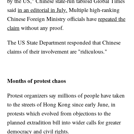
by the US," Chinese state-run tabloid Global Times
said
in an editorial in July.
Multiple high-ranking
Chinese Foreign Ministry officials have
repeated the
claim
without any proof.
The US State Department responded that Chinese
claims of their involvement are "ridiculous."
Months of protest chaos
Protest organizers say millions of people have taken
to the streets of Hong Kong since early June, in
protests which evolved from objections to the
planned extradition bill into wider calls for greater
democracy and civil rights.