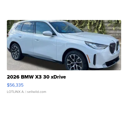
2026 BMW X3 30 xDrive
$56,335
LOTLINX A.
| sellwild.com