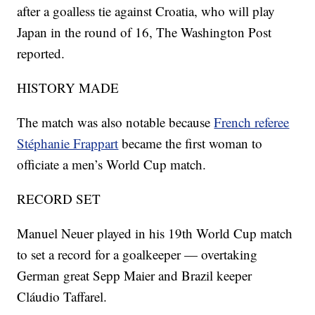
after a goalless tie against Croatia, who will play
Japan in the round of 16, The Washington Post
reported.
HISTORY MADE
The match was also notable because
French referee
Stéphanie Frappart
became the first woman to
officiate a men’s World Cup match.
RECORD SET
Manuel Neuer played in his 19th World Cup match
to set a record for a goalkeeper — overtaking
German great Sepp Maier and Brazil keeper
Cláudio Taffarel.