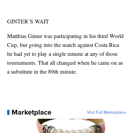
GINTER’S WAIT
Matthias Ginter was participating in his third World
Cup, but going into the match against Costa Rica
he had yet to play a single minute at any of those
tournaments. That all changed when he came on as
a substitute in the 89th minute.
Marketplace
Visit Full Marketplace