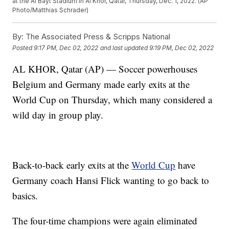
at the Al Bayt Stadium in Al Khor, Qatar, Thursday, Dec. 1, 2022. (AP
Photo/Matthias Schrader)
By:
The Associated Press & Scripps National
Posted
9:17 PM, Dec 02, 2022
and last updated
9:19 PM, Dec 02, 2022
AL KHOR, Qatar (AP) — Soccer powerhouses
Belgium and Germany made early exits at the
World Cup on Thursday, which many considered a
wild day in group play.
Back-to-back early exits at the
World Cup
have
Germany coach Hansi Flick wanting to go back to
basics.
The four-time champions were again eliminated