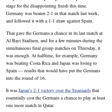
stage for the disappointing finish this time.
Germany was beaten 2-1 in that match last week,
and followed it with a 1-1 draw against Spain.
That gave the Germans a chance in its last match at
Al Bayt Stadium, and for a few minutes during the
simultaneous final group matches on Thursday, it
was enough. At halftime, for example, Germany
was beating Costa Rica and Japan was losing to
Spain — results that would have put the Germans
into the round of 16.
It was
Japan’s 2-1 victory over the Spaniards
that
essentially cost the Germans a chance to play at least
one more match in Qatar.