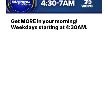
Get MORE in your morning!
Weekdays starting at 4:30AM.