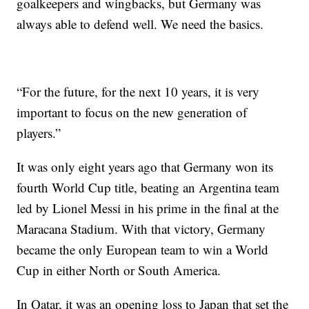
goalkeepers and wingbacks, but Germany was
always able to defend well. We need the basics.
“For the future, for the next 10 years, it is very
important to focus on the new generation of
players.”
It was only eight years ago that Germany won its
fourth World Cup title, beating an Argentina team
led by Lionel Messi in his prime in the final at the
Maracana Stadium. With that victory, Germany
became the only European team to win a World
Cup in either North or South America.
In Qatar, it was an opening loss to Japan that set the