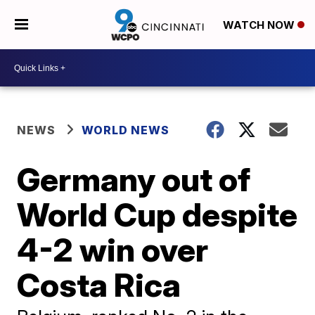
WATCH NOW
NEWS
WORLD NEWS
Germany out of
World Cup despite
4-2 win over
Costa Rica