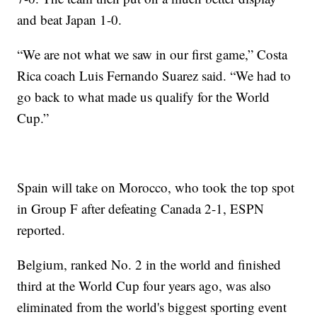
and beat Japan 1-0.
“We are not what we saw in our first game,” Costa
Rica coach Luis Fernando Suarez said. “We had to
go back to what made us qualify for the World
Cup.”
Spain will take on Morocco, who took the top spot
in Group F after defeating Canada 2-1, ESPN
reported.
Belgium, ranked No. 2 in the world and finished
third at the World Cup four years ago, was also
eliminated from the world's biggest sporting event