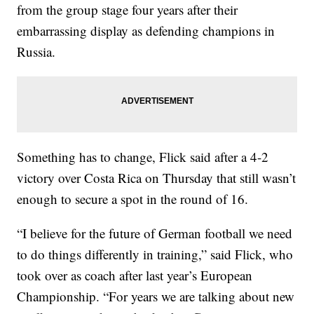
from the group stage four years after their
embarrassing display as defending champions in
Russia.
Something has to change, Flick said after a 4-2
victory over Costa Rica on Thursday that still wasn’t
enough to secure a spot in the round of 16.
“I believe for the future of German football we need
to do things differently in training,” said Flick, who
took over as coach after last year’s European
Championship. “For years we are talking about new