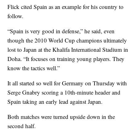
Flick cited Spain as an example for his country to
follow.
“Spain is very good in defense,” he said, even
though the 2010 World Cup champions ultimately
lost to Japan at the Khalifa International Stadium in
Doha. “It focuses on training young players. They
know the tactics well.”
It all started so well for Germany on Thursday with
Serge Gnabry scoring a 10th-minute header and
Spain taking an early lead against Japan.
Both matches were turned upside down in the
second half.