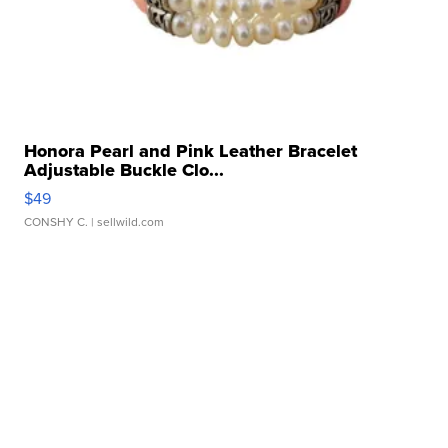
Honora Pearl and Pink Leather Bracelet
Adjustable Buckle Clo...
$49
CONSHY C.
| sellwild.com