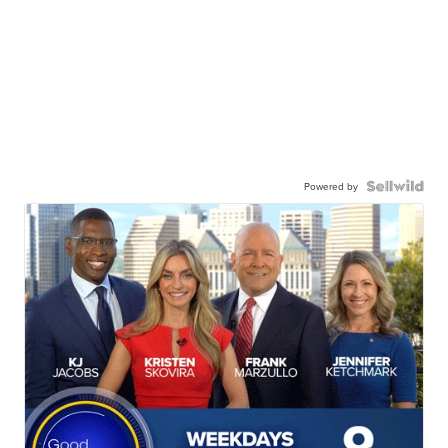
Powered by