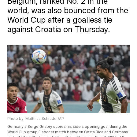
Belgium, ranked No. 2 in the
world, was also bounced from the
World Cup after a goalless tie
against Croatia on Thursday.
Photo by: Matthias Schrader/AP
Germany's Serge Gnabry scores his side's opening goal during the
World Cup group E soccer match between Costa Rica and Germany