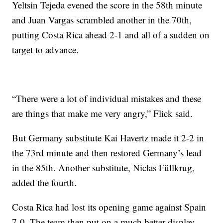
Yeltsin Tejeda evened the score in the 58th minute
and Juan Vargas scrambled another in the 70th,
putting Costa Rica ahead 2-1 and all of a sudden on
target to advance.
“There were a lot of individual mistakes and these
are things that make me very angry,” Flick said.
But Germany substitute Kai Havertz made it 2-2 in
the 73rd minute and then restored Germany’s lead
in the 85th. Another substitute, Niclas Füllkrug,
added the fourth.
Costa Rica had lost its opening game against Spain
7-0. The team then put on a much better display