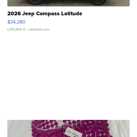
2026 Jeep Compass Latitude
$34,280
LOTLINX A.
| sellwild.com