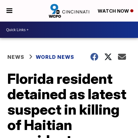
WATCH NOW
NEWS
WORLD NEWS
Florida resident
detained as latest
suspect in killing
of Haitian