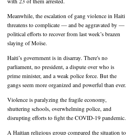
with 23 of them arrested.
Meanwhile, the escalation of gang violence in Haiti
threatens to complicate — and be aggravated by —
political efforts to recover from last week’s brazen
slaying of Moïse.
Haiti’s government is in disarray. There's no
parliament, no president, a dispute over who is
prime minister, and a weak police force. But the
gangs seem more organized and powerful than ever.
Violence is paralyzing the fragile economy,
shuttering schools, overwhelming police, and
disrupting efforts to fight the COVID-19 pandemic.
A Haitian religious group compared the situation to