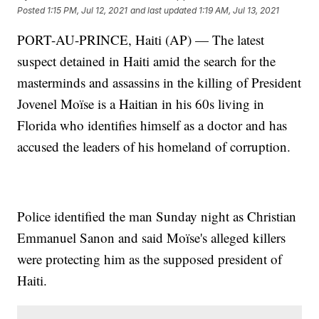
Posted
1:15 PM, Jul 12, 2021
and last updated
1:19 AM, Jul 13, 2021
PORT-AU-PRINCE, Haiti (AP) — The latest
suspect detained in Haiti amid the search for the
masterminds and assassins in the killing of President
Jovenel Moïse is a Haitian in his 60s living in
Florida who identifies himself as a doctor and has
accused the leaders of his homeland of corruption.
Police identified the man Sunday night as Christian
Emmanuel Sanon and said Moïse's alleged killers
were protecting him as the supposed president of
Haiti.