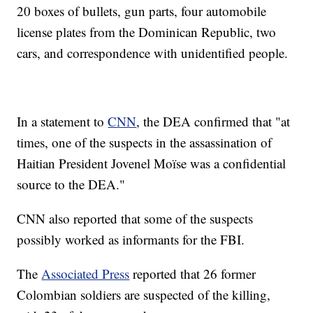
20 boxes of bullets, gun parts, four automobile
license plates from the Dominican Republic, two
cars, and correspondence with unidentified people.
In a statement to
CNN
, the DEA confirmed that "at
times, one of the suspects in the assassination of
Haitian President Jovenel Moïse was a confidential
source to the DEA."
CNN also reported that some of the suspects
possibly worked as informants for the FBI.
The
Associated Press
reported that 26 former
Colombian soldiers are suspected of the killing,