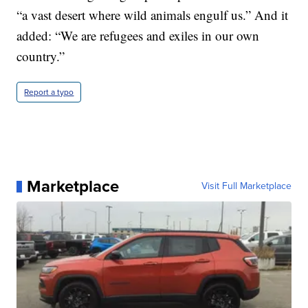
“a vast desert where wild animals engulf us.” And it
added: “We are refugees and exiles in our own
country.”
Report a typo
Marketplace
Visit Full Marketplace