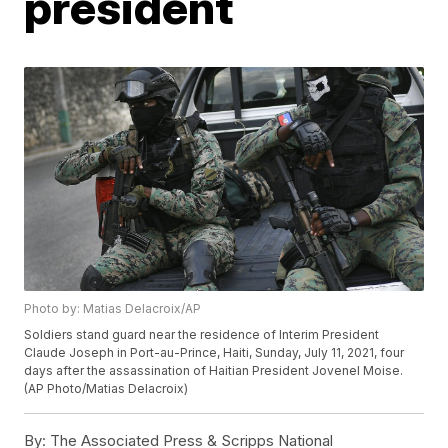
president
Photo by: Matias Delacroix/AP
Soldiers stand guard near the residence of Interim President
Claude Joseph in Port-au-Prince, Haiti, Sunday, July 11, 2021, four
days after the assassination of Haitian President Jovenel Moise.
(AP Photo/Matias Delacroix)
By:
The Associated Press & Scripps National