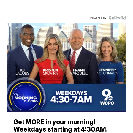
Powered by
Get MORE in your morning!
Weekdays starting at 4:30AM.