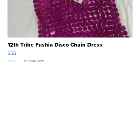
12th Tribe Fushia Disco Chain Dress
$55
ROSE J.
| sellwild.com