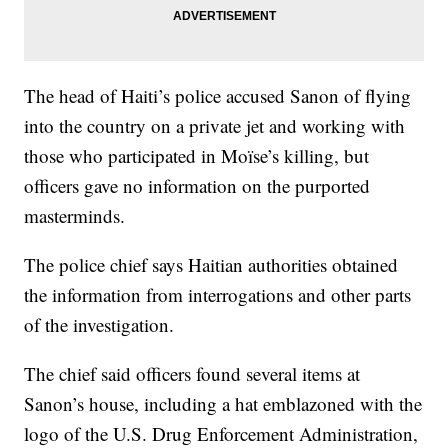
The head of Haiti’s police accused Sanon of flying
into the country on a private jet and working with
those who participated in Moïse’s killing, but
officers gave no information on the purported
masterminds.
The police chief says Haitian authorities obtained
the information from interrogations and other parts
of the investigation.
The chief said officers found several items at
Sanon’s house, including a hat emblazoned with the
logo of the U.S. Drug Enforcement Administration,