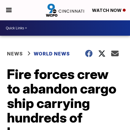
WATCH NOW
NEWS
WORLD NEWS
Fire forces crew
to abandon cargo
ship carrying
hundreds of