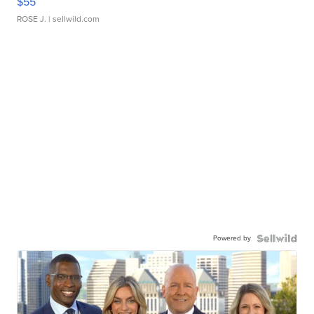
$55
ROSE J.
| sellwild.com
Powered by