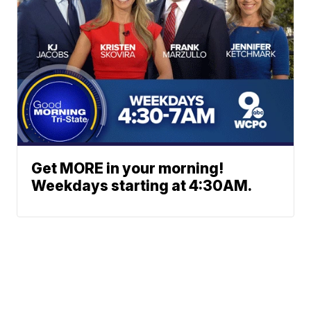
Get MORE in your morning!
Weekdays starting at 4:30AM.