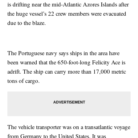
is drifting near the mid-Atlantic Azores Islands after
the huge vessel’s 22 crew members were evacuated
due to the blaze.
The Portuguese navy says ships in the area have
been warned that the 650-foot-long Felicity Ace is
adrift. The ship can carry more than 17,000 metric
tons of cargo.
The vehicle transporter was on a transatlantic voyage
from Germany to the United States. It was