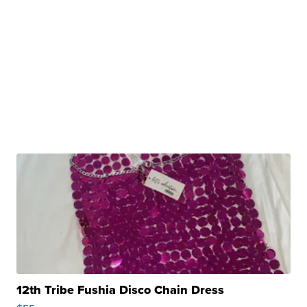
12th Tribe Fushia Disco Chain Dress