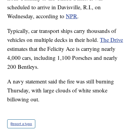
scheduled to arrive in Davisville, R.I., on
Wednesday, according to
NPR
.
Typically, car transport ships carry thousands of
vehicles on multiple decks in their hold.
The Drive
estimates that the Felicity Ace is carrying nearly
4,000 cars, including 1,100 Porsches and nearly
200 Bentleys.
A navy statement said the fire was still burning
Thursday, with large clouds of white smoke
billowing out.
Report a typo