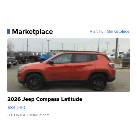
Marketplace
Visit Full Marketplace
2026 Jeep Compass Latitude
$34,280
LOTLINX A.
| sellwild.com