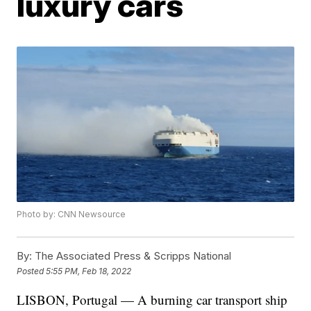
luxury cars
Photo by: CNN Newsource
By:
The Associated Press & Scripps National
Posted
5:55 PM, Feb 18, 2022
LISBON, Portugal — A burning car transport ship