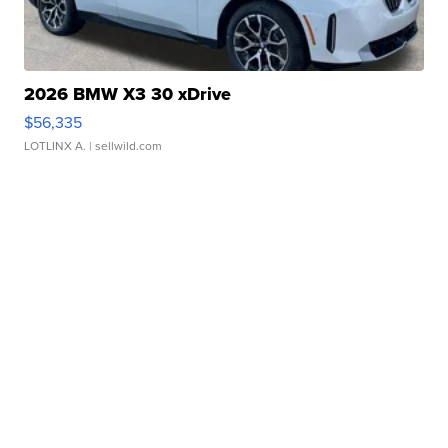
2026 BMW X3 30 xDrive
$56,335
LOTLINX A.
| sellwild.com