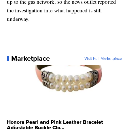
up to the gas network, so the news outlet reported
the investigation into what happened is still
underway.
Marketplace
Visit Full Marketplace
Honora Pearl and Pink Leather Bracelet
Adjustable Buckle Clo...