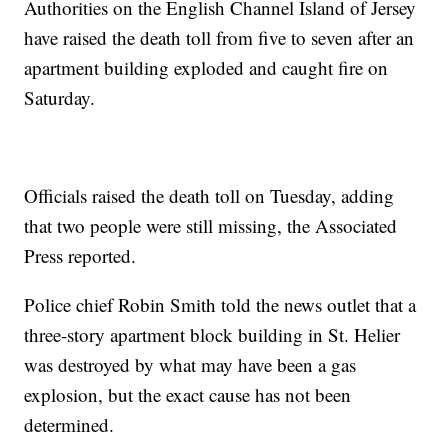
Authorities on the English Channel Island of Jersey
have raised the death toll from five to seven after an
apartment building exploded and caught fire on
Saturday.
Officials raised the death toll on Tuesday, adding
that two people were still missing, the Associated
Press reported.
Police chief Robin Smith told the news outlet that a
three-story apartment block building in St. Helier
was destroyed by what may have been a gas
explosion, but the exact cause has not been
determined.