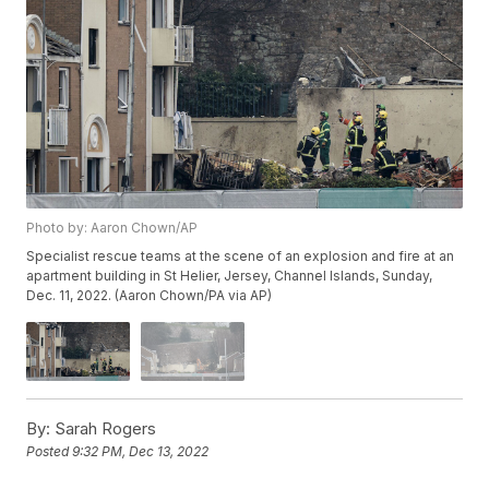
Photo by: Aaron Chown/AP
Specialist rescue teams at the scene of an explosion and fire at an
apartment building in St Helier, Jersey, Channel Islands, Sunday,
Dec. 11, 2022. (Aaron Chown/PA via AP)
By:
Sarah Rogers
Posted
9:32 PM, Dec 13, 2022