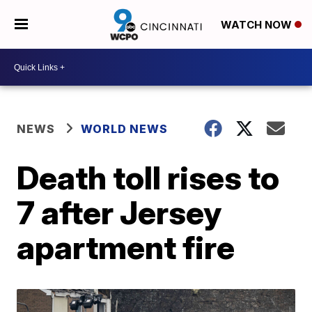
WATCH NOW
NEWS
WORLD NEWS
Death toll rises to
7 after Jersey
apartment fire