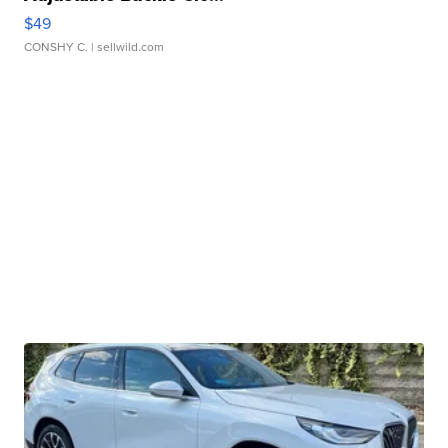
$49
CONSHY C.
| sellwild.com