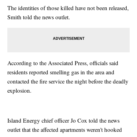
The identities of those killed have not been released,
Smith told the news outlet.
According to the Associated Press, officials said
residents reported smelling gas in the area and
contacted the fire service the night before the deadly
explosion.
Island Energy chief officer Jo Cox told the news
outlet that the affected apartments weren't hooked