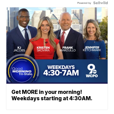
Powered by
Get MORE in your morning!
Weekdays starting at 4:30AM.