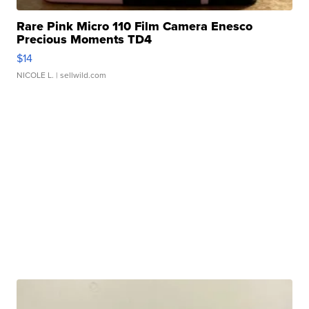
Rare Pink Micro 110 Film Camera Enesco
Precious Moments TD4
$14
NICOLE L.
| sellwild.com