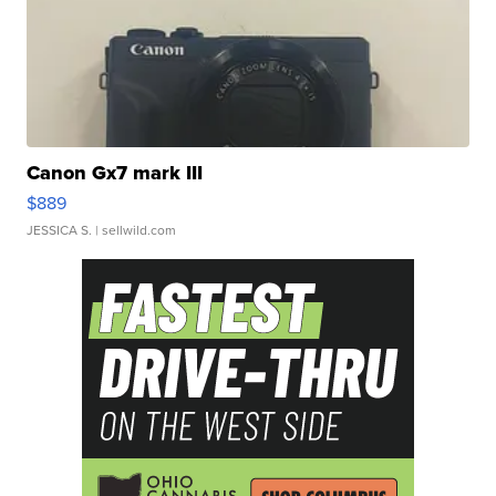
Canon Gx7 mark III
$889
JESSICA S.
| sellwild.com