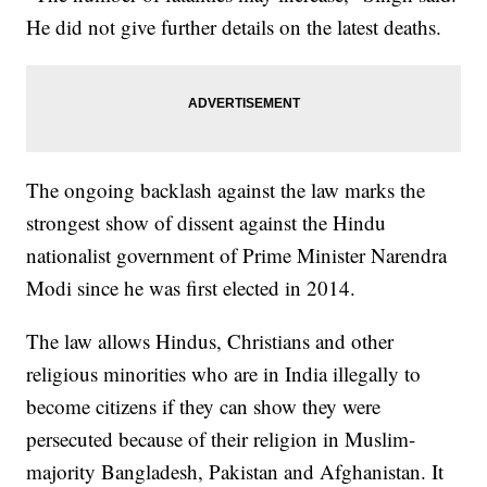
He did not give further details on the latest deaths.
The ongoing backlash against the law marks the
strongest show of dissent against the Hindu
nationalist government of Prime Minister Narendra
Modi since he was first elected in 2014.
The law allows Hindus, Christians and other
religious minorities who are in India illegally to
become citizens if they can show they were
persecuted because of their religion in Muslim-
majority Bangladesh, Pakistan and Afghanistan. It