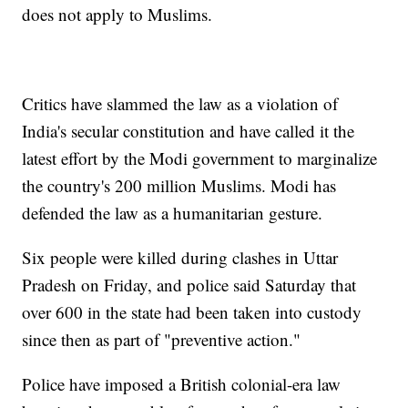
does not apply to Muslims.
Critics have slammed the law as a violation of
India's secular constitution and have called it the
latest effort by the Modi government to marginalize
the country's 200 million Muslims. Modi has
defended the law as a humanitarian gesture.
Six people were killed during clashes in Uttar
Pradesh on Friday, and police said Saturday that
over 600 in the state had been taken into custody
since then as part of "preventive action."
Police have imposed a British colonial-era law