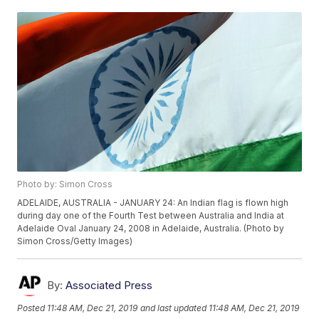
Photo by: Simon Cross
ADELAIDE, AUSTRALIA - JANUARY 24: An Indian flag is flown high
during day one of the Fourth Test between Australia and India at
Adelaide Oval January 24, 2008 in Adelaide, Australia. (Photo by
Simon Cross/Getty Images)
By:
Associated Press
Posted
11:48 AM, Dec 21, 2019
and last updated
11:48 AM, Dec 21, 2019