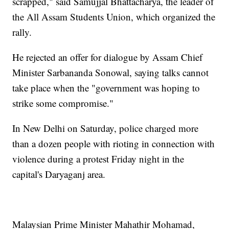
scrapped," said Samujjal Bhattacharya, the leader of
the All Assam Students Union, which organized the
rally.
He rejected an offer for dialogue by Assam Chief
Minister Sarbananda Sonowal, saying talks cannot
take place when the "government was hoping to
strike some compromise."
In New Delhi on Saturday, police charged more
than a dozen people with rioting in connection with
violence during a protest Friday night in the
capital's Daryaganj area.
Malaysian Prime Minister Mahathir Mohamad,