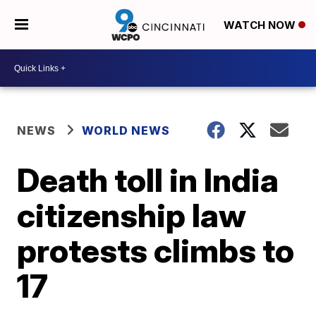
WATCH NOW
NEWS
WORLD NEWS
Death toll in India
citizenship law
protests climbs to
17