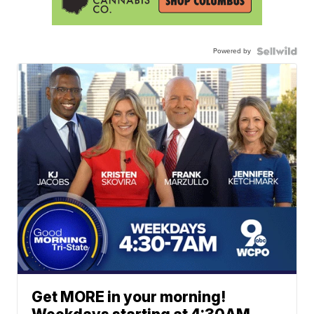
Powered by
Get MORE in your morning!