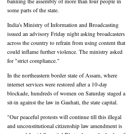
banning the assembly of more than four people in
some parts of the state.
India's Ministry of Information and Broadcasting
issued an advisory Friday night asking broadcasters
across the country to refrain from using content that
could inflame further violence. The ministry asked
for "strict compliance."
In the northeastern border state of Assam, where
internet services were restored after a 10-day
blockade, hundreds of women on Saturday staged a
sit-in against the law in Gauhati, the state capital.
"Our peaceful protests will continue till this illegal
and unconstitutional citizenship law amendment is