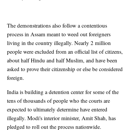
The demonstrations also follow a contentious
process in Assam meant to weed out foreigners
living in the country illegally. Nearly 2 million
people were excluded from an official list of citizens,
about half Hindu and half Muslim, and have been
asked to prove their citizenship or else be considered
foreign.
India is building a detention center for some of the
tens of thousands of people who the courts are
expected to ultimately determine have entered
illegally. Modi's interior minister, Amit Shah, has
pledged to roll out the process nationwide.