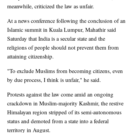
meanwhile, criticized the law as unfair.
At a news conference following the conclusion of an
Islamic summit in Kuala Lumpur, Mahathir said
Saturday that India is a secular state and the
religions of people should not prevent them from
attaining citizenship.
"To exclude Muslims from becoming citizens, even
by due process, I think is unfair," he said.
Protests against the law come amid an ongoing
crackdown in Muslim-majority Kashmir, the restive
Himalayan region stripped of its semi-autonomous
status and demoted from a state into a federal
territory in August.