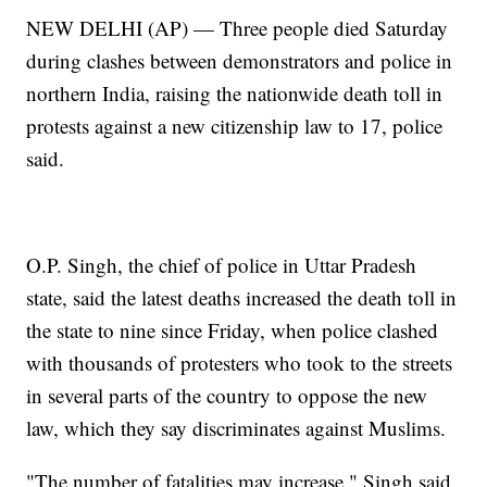
NEW DELHI (AP) — Three people died Saturday
during clashes between demonstrators and police in
northern India, raising the nationwide death toll in
protests against a new citizenship law to 17, police
said.
O.P. Singh, the chief of police in Uttar Pradesh
state, said the latest deaths increased the death toll in
the state to nine since Friday, when police clashed
with thousands of protesters who took to the streets
in several parts of the country to oppose the new
law, which they say discriminates against Muslims.
"The number of fatalities may increase," Singh said.