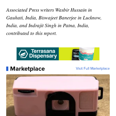
Associated Press writers Wasbir Hussain in
Gauhati, India, Biswajeet Banerjee in Lucknow,
India, and Indrajit Singh in Patna, India,
contributed to this report.
Marketplace
Visit Full Marketplace