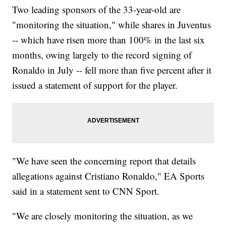
Two leading sponsors of the 33-year-old are
"monitoring the situation," while shares in Juventus
-- which have risen more than 100% in the last six
months, owing largely to the record signing of
Ronaldo in July -- fell more than five percent after it
issued a statement of support for the player.
"We have seen the concerning report that details
allegations against Cristiano Ronaldo," EA Sports
said in a statement sent to CNN Sport.
"We are closely monitoring the situation, as we