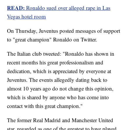
READ:
Ronaldo sued over alleged rape in Las
Vegas hotel room
On Thursday, Juventus posted messages of support
to "great champion" Ronaldo on Twitter.
The Italian club tweeted: "Ronaldo has shown in
recent months his great professionalism and
dedication, which is appreciated by everyone at
Juventus. The events allegedly dating back to
almost 10 years ago do not change this opinion,
which is shared by anyone who has come into
contact with this great champion."
The former Real Madrid and Manchester United
star, regarded as one of the greatest to have played