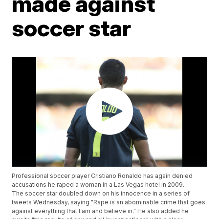
made against
soccer star
Professional soccer player Cristiano Ronaldo has again denied
accusations he raped a woman in a Las Vegas hotel in 2009.
The soccer star doubled down on his innocence in a series of
tweets Wednesday, saying "Rape is an abominable crime that goes
against everything that I am and believe in." He also added he