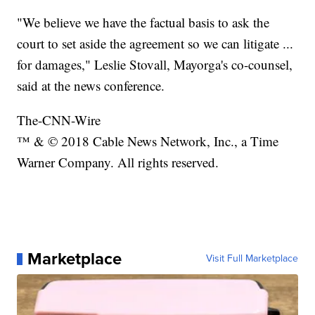
"We believe we have the factual basis to ask the
court to set aside the agreement so we can litigate ...
for damages," Leslie Stovall, Mayorga's co-counsel,
said at the news conference.
The-CNN-Wire
™ & © 2018 Cable News Network, Inc., a Time
Warner Company. All rights reserved.
Marketplace
Visit Full Marketplace