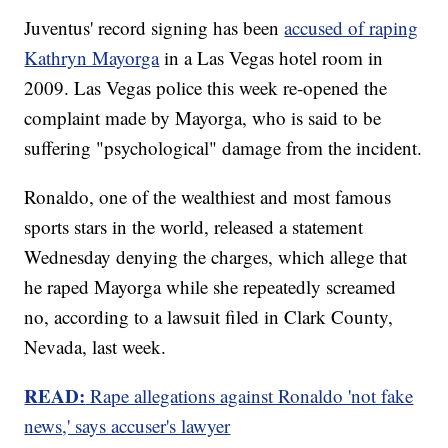
Juventus' record signing has been
accused of raping
Kathryn Mayorga
in a Las Vegas hotel room in
2009. Las Vegas police this week re-opened the
complaint made by Mayorga, who is said to be
suffering "psychological" damage from the incident.
Ronaldo, one of the wealthiest and most famous
sports stars in the world, released a statement
Wednesday denying the charges, which allege that
he raped Mayorga while she repeatedly screamed
no, according to a lawsuit filed in Clark County,
Nevada, last week.
READ:
Rape allegations against Ronaldo 'not fake
news,' says accuser's lawyer