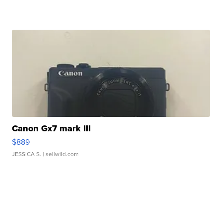
Canon Gx7 mark III
$889
JESSICA S.
| sellwild.com