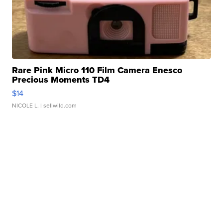
Rare Pink Micro 110 Film Camera Enesco
Precious Moments TD4
$14
NICOLE L.
| sellwild.com