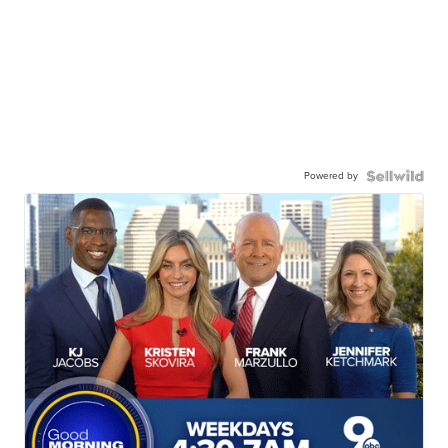
Powered by