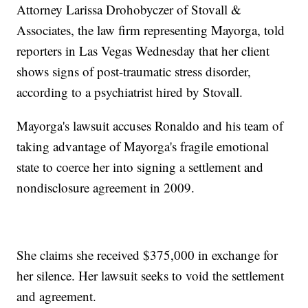
Attorney Larissa Drohobyczer of Stovall &
Associates, the law firm representing Mayorga, told
reporters in Las Vegas Wednesday that her client
shows signs of post-traumatic stress disorder,
according to a psychiatrist hired by Stovall.
Mayorga's lawsuit accuses Ronaldo and his team of
taking advantage of Mayorga's fragile emotional
state to coerce her into signing a settlement and
nondisclosure agreement in 2009.
She claims she received $375,000 in exchange for
her silence. Her lawsuit seeks to void the settlement
and agreement.