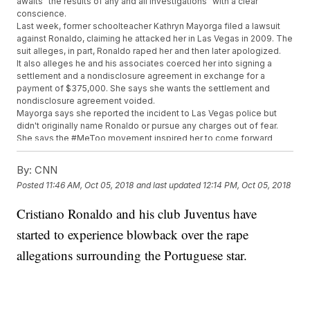
awaits "the results of any and all investigations" with a clear
conscience.
Last week, former schoolteacher Kathryn Mayorga filed a lawsuit
against Ronaldo, claiming he attacked her in Las Vegas in 2009. The
suit alleges, in part, Ronaldo raped her and then later apologized.
It also alleges he and his associates coerced her into signing a
settlement and a nondisclosure agreement in exchange for a
payment of $375,000. She says she wants the settlement and
nondisclosure agreement voided.
Mayorga says she reported the incident to Las Vegas police but
didn't originally name Ronaldo or pursue any charges out of fear.
She says the #MeToo movement inspired her to come forward
now.
Ronaldo previously denied the accusation in an Instagram Live
By:
CNN
video, calling her claims "fake, fake news."
Posted
11:46 AM, Oct 05, 2018
and last updated
12:14 PM, Oct 05, 2018
Las Vegas police confirmed on Tuesday they have reopened
Mayorga's sexual assault case.
Cristiano Ronaldo and his club Juventus have
Additional reporting for this story provided by Newsy affiliate
CNN
.
started to experience blowback over the rape
Trending stories at
Newsy.com
allegations surrounding the Portuguese star.
Eric Reid Is Back In The NFL With The Carolina Panthers
World Anti-Doping Agency Lifts Ban On Russia
Orioles Make History With Braille Uniform