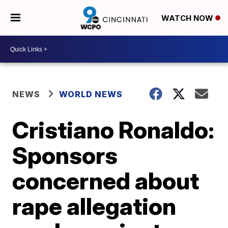
WATCH NOW
NEWS
WORLD NEWS
Cristiano Ronaldo:
Sponsors
concerned about
rape allegation