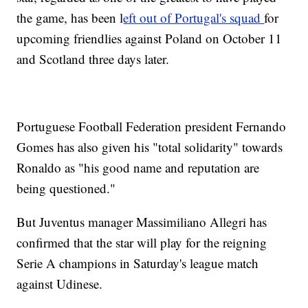
the game, has been l
eft out of Portugal's squad
for
upcoming friendlies against Poland on October 11
and Scotland three days later.
Portuguese Football Federation president Fernando
Gomes has also given his "total solidarity" towards
Ronaldo as "his good name and reputation are
being questioned."
But Juventus manager Massimiliano Allegri has
confirmed that the star will play for the reigning
Serie A champions in Saturday's league match
against Udinese.