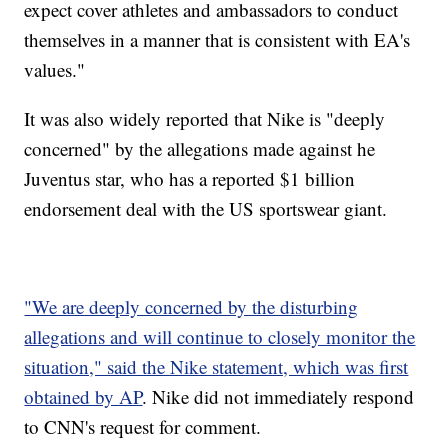
expect cover athletes and ambassadors to conduct
themselves in a manner that is consistent with EA's
values."
It was also widely reported that Nike is "deeply
concerned" by the allegations made against he
Juventus star, who has a reported $1 billion
endorsement deal with the US sportswear giant.
"We are deeply concerned by the disturbing
allegations and will continue to closely monitor the
situation," said the Nike statement, which was first
obtained by AP
. Nike did not immediately respond
to CNN's request for comment.