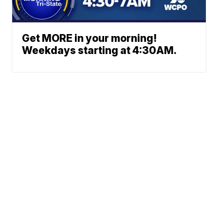
Get MORE in your morning!
Weekdays starting at 4:30AM.