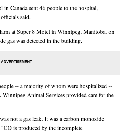
 in Canada sent 46 people to the hospital,
officials said.
alarm at Super 8 Motel in Winnipeg, Manitoba, on
e gas was detected in the building.
people -- a majority of whom were hospitalized --
. Winnipeg Animal Services provided care for the
 was not a gas leak. It was a carbon monoxide
 "CO is produced by the incomplete