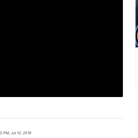
0 PM, Jul 10, 2019