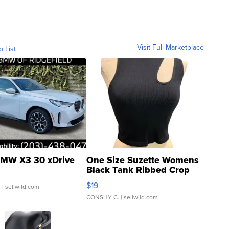
Visit Full Marketplace
o List
MW X3 30 xDrive
One Size Suzette Womens
Black Tank Ribbed Crop
Asymmetrical ...
$19
.
| sellwild.com
CONSHY C.
| sellwild.com