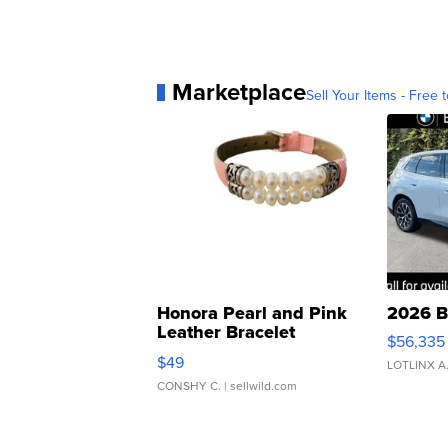
Marketplace
Sell Your Items - Free t
Honora Pearl and Pink
2026 B
Leather Bracelet
$56,335
Adjustable Buckle Clo...
$49
LOTLINX A
CONSHY C.
| sellwild.com