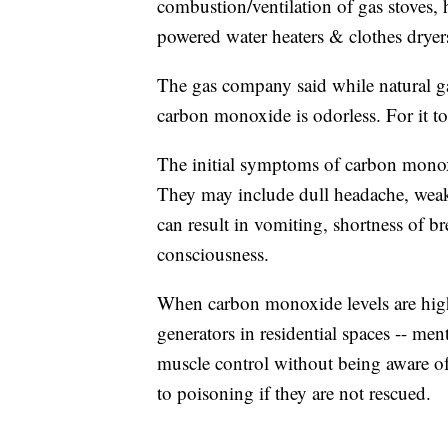
combustion/ventilation of gas stoves, 
powered water heaters & clothes dryer
The gas company said while natural gas
carbon monoxide is odorless. For it t
The initial symptoms of carbon monoxi
They may include dull headache, weak
can result in vomiting, shortness of br
consciousness.
When carbon monoxide levels are high
generators in residential spaces -- men
muscle control without being aware o
to poisoning if they are not rescued.