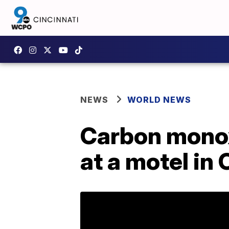
NEWS
WORLD NEWS
Carbon monox
at a motel in