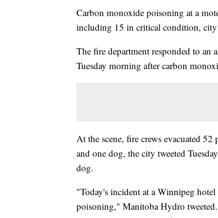
Carbon monoxide poisoning at a motel
including 15 in critical condition, city 
The fire department responded to an 
Tuesday morning after carbon monoxid
At the scene, fire crews evacuated 52 
and one dog, the city tweeted Tuesday
dog.
"Today's incident at a Winnipeg hotel
poisoning," Manitoba Hydro tweeted.