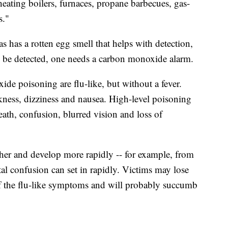
heating boilers, furnaces, propane barbecues, gas-
s."
 has a rotten egg smell that helps with detection,
o be detected, one needs a carbon monoxide alarm.
de poisoning are flu-like, but without a fever.
ness, dizziness and nausea. High-level poisoning
eath, confusion, blurred vision and loss of
er and develop more rapidly -- for example, from
tal confusion can set in rapidly. Victims may lose
f the flu-like symptoms and will probably succumb