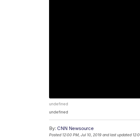
undefined
undefined
By:
CNN Newsource
Posted
12:00 PM, Jul 10, 2019
and last updated
12:0