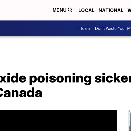
LOCAL
NATIONAL
W
MENU
I-Team
Don't Waste Your 
ide poisoning sicke
 Canada