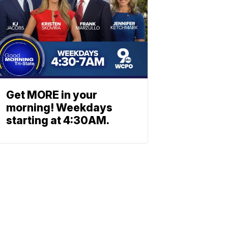
Get MORE in your
morning! Weekdays
starting at 4:30AM.