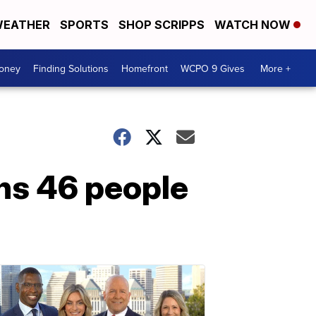
EATHER
SPORTS
SHOP SCRIPPS
WATCH NOW
Money
Finding Solutions
Homefront
WCPO 9 Gives
More +
ns 46 people