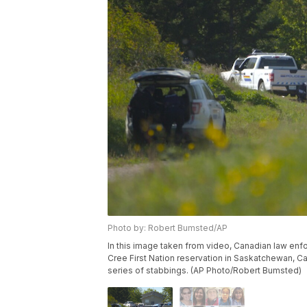
Photo by: Robert Bumsted/AP
In this image taken from video, Canadian law en
Cree First Nation reservation in Saskatchewan, Ca
series of stabbings. (AP Photo/Robert Bumsted)