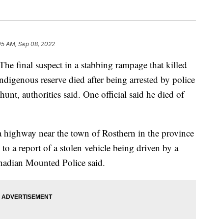
05 AM, Sep 08, 2022
inal suspect in a stabbing rampage that killed
digenous reserve died after being arrested by police
t, authorities said. One official said he died of
 highway near the town of Rosthern in the province
to a report of a stolen vehicle being driven by a
nadian Mounted Police said.