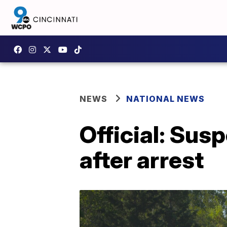
NEWS
NATIONAL NEWS
Official: Sus
after arrest