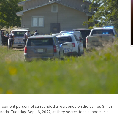
forcement personnel surrounded a residence on the James Smith
nada, Tuesday, Sept. 6, 2022, as they search for a suspect in a