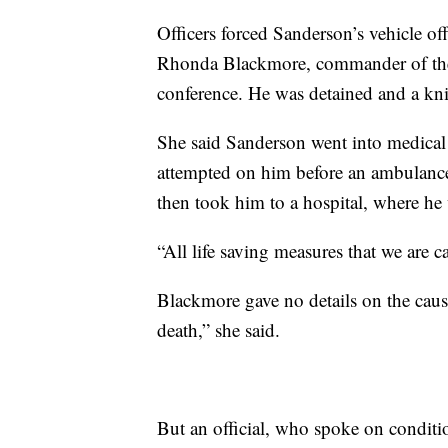
Officers forced Sanderson’s vehicle of
Rhonda Blackmore, commander of the
conference. He was detained and a knif
She said Sanderson went into medical 
attempted on him before an ambulance
then took him to a hospital, where h
“All life saving measures that we are c
Blackmore gave no details on the cause
death,” she said.
But an official, who spoke on conditio