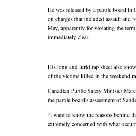
He was released by a parole board in F
on charges that included assault and 
May, apparently for violating the terms
immediately clear.
His long and lurid rap sheet also show
of the victims killed in the weekend r
Canadian Public Safety Minister Marco
the parole board's assessment of Sand
“I want to know the reasons behind th
extremely concerned with what occurr