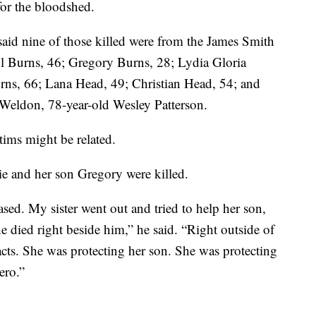
for the bloodshed.
aid nine of those killed were from the James Smith
l Burns, 46; Gregory Burns, 28; Lydia Gloria
rns, 66; Lana Head, 49; Christian Head, 54; and
Weldon, 78-year-old Wesley Patterson.
tims might be related.
ie and her son Gregory were killed.
sed. My sister went out and tried to help her son,
 died right beside him,” he said. “Right outside of
acts. She was protecting her son. She was protecting
ero.”