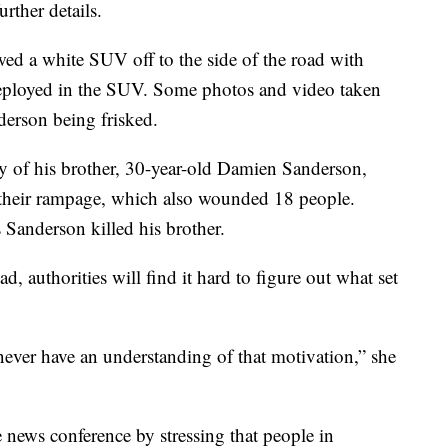
urther details.
ed a white SUV off to the side of the road with
 deployed in the SUV. Some photos and video taken
derson being frisked.
y of his brother, 30-year-old Damien Sanderson,
f their rampage, which also wounded 18 people.
 Sanderson killed his brother.
, authorities will find it hard to figure out what set
ever have an understanding of that motivation,” she
e news conference by stressing that people in