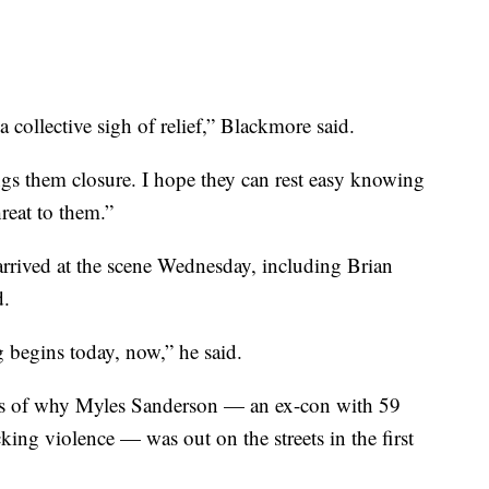
 collective sigh of relief,” Blackmore said.
ings them closure. I hope they can rest easy knowing
reat to them.”
rrived at the scene Wednesday, including Brian
d.
 begins today, now,” he said.
ns of why Myles Sanderson — an ex-con with 59
king violence — was out on the streets in the first