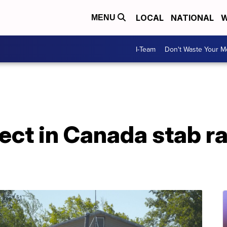
LOCAL
NATIONAL
W
MENU
I-Team
Don't Waste Your 
pect in Canada stab 