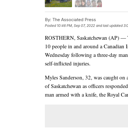
By:
The Associated Press
Posted
10:46 PM, Sep 07, 2022
and last updated
3:
ROSTHERN, Saskatchewan (AP) — The f
10 people in and around a Canadian In
Wednesday following a three-day manhun
self-inflicted injuries.
Myles Sanderson, 32, was caught on a
of Saskatchewan as officers responded 
man armed with a knife, the Royal Ca