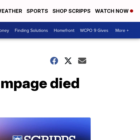
EATHER
SPORTS
SHOP SCRIPPS
WATCH NOW
Money
Finding Solutions
Homefront
WCPO 9 Gives
More +
rampage died