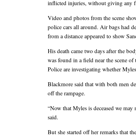
inflicted injuries, without giving any f
Video and photos from the scene show
police cars all around. Air bags had
from a distance appeared to show San
His death came two days after the bod
was found in a field near the scene o
Police are investigating whether Myles
Blackmore said that with both men dead
off the rampage.
“Now that Myles is deceased we may n
said.
But she started off her remarks that th