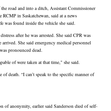
f the road and into a ditch, Assistant Commissioner
 RCMP in Saskatchewan, said at a news
e was found inside the vehicle she said.
distress after he was arrested. She said CPR was
 arrived. She said emergency medical personnel
e was pronounced dead.
apable of were taken at that time," she said.
 of death. “I can’t speak to the specific manner of
n of anonymity, earlier said Sanderson died of self-