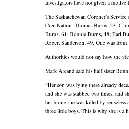
Investigators have not given a motive 
The Saskatchewan Coroner’s Service s
Cree Nation: Thomas Burns, 23; Caro
Burns, 61; Bonnie Burns, 48; Earl Bu
Robert Sanderson, 49, One was from 
Authorities would not say how the vic
Mark Arcand said his half sister Bonn
“Her son was lying there already decea
and she was stabbed two times, and she
her home she was killed by senseless 
three little boys. This is why she is a h