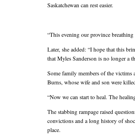
Saskatchewan can rest easier.
“This evening our province breathing a
Later, she added: “I hope that this br
that Myles Sanderson is no longer a th
Some family members of the victims a
Burns, whose wife and son were kille
“Now we can start to heal. The healing
The stabbing rampage raised questio
convictions and a long history of shoc
place.