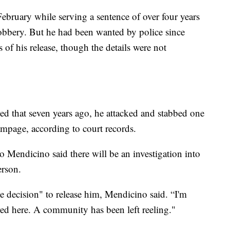
ebruary while serving a sentence of over four years
robbery. But he had been wanted by police since
 of his release, though the details were not
ed that seven years ago, he attacked and stabbed one
ampage, according to court records.
 Mendicino said there will be an investigation into
erson.
e decision" to release him, Mendicino said. “I'm
ed here. A community has been left reeling."