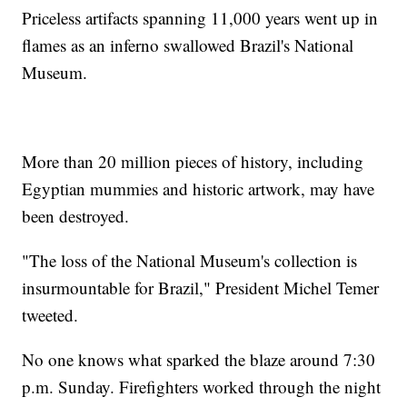
Priceless artifacts spanning 11,000 years went up in
flames as an inferno swallowed Brazil's National
Museum.
More than 20 million pieces of history, including
Egyptian mummies and historic artwork, may have
been destroyed.
"The loss of the National Museum's collection is
insurmountable for Brazil," President Michel Temer
tweeted.
No one knows what sparked the blaze around 7:30
p.m. Sunday. Firefighters worked through the night