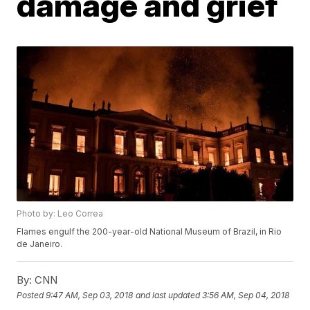
damage and grief
Photo by: Leo Correa
Flames engulf the 200-year-old National Museum of Brazil, in Rio
de Janeiro.
By:
CNN
Posted
9:47 AM, Sep 03, 2018
and last updated
3:56 AM, Sep 04, 2018