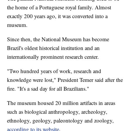
the home of a Portuguese royal family. Almost
exactly 200 years ago, it was converted into a
museum.
Since then, the National Museum has become
Brazil's oldest historical institution and an
internationally prominent research center.
"Two hundred years of work, research and
knowledge were lost," President Temer said after the
fire. "It's a sad day for all Brazilians."
The museum housed 20 million artifacts in areas
such as biological anthropology, archeology,
ethnology, geology, paleontology and zoology,
according to its website
.