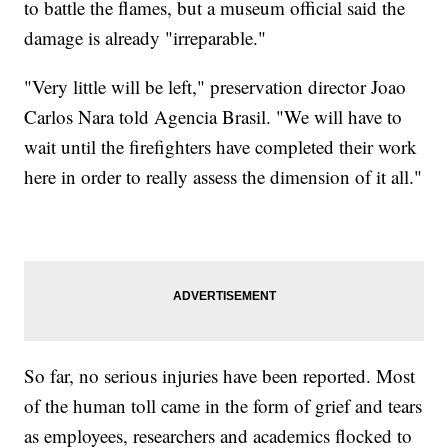
to battle the flames, but a museum official said the
damage is already "irreparable."
"Very little will be left," preservation director Joao
Carlos Nara told Agencia Brasil. "We will have to
wait until the firefighters have completed their work
here in order to really assess the dimension of it all."
So far, no serious injuries have been reported. Most
of the human toll came in the form of grief and tears
as employees, researchers and academics flocked to