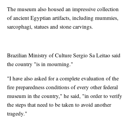
The museum also housed an impressive collection
of ancient Egyptian artifacts, including mummies,
sarcophagi, statues and stone carvings.
Brazilian Ministry of Culture Sergio Sa Leitao said
the country "is in mourning."
"I have also asked for a complete evaluation of the
fire preparedness conditions of every other federal
museum in the country," he said, "in order to verify
the steps that need to be taken to avoid another
tragedy."