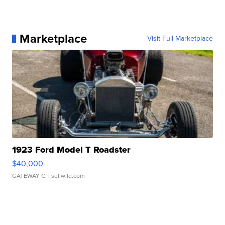
Marketplace
Visit Full Marketplace
1923 Ford Model T Roadster
$40,000
GATEWAY C.
| sellwild.com