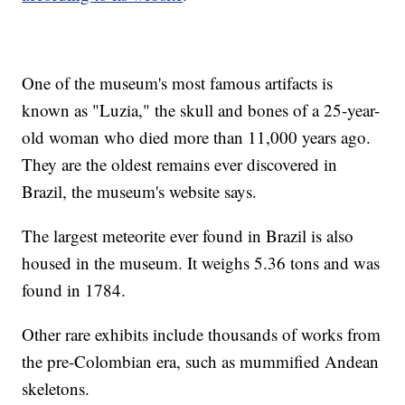
One of the museum's most famous artifacts is
known as "Luzia," the skull and bones of a 25-year-
old woman who died more than 11,000 years ago.
They are the oldest remains ever discovered in
Brazil, the museum's website says.
The largest meteorite ever found in Brazil is also
housed in the museum. It weighs 5.36 tons and was
found in 1784.
Other rare exhibits include thousands of works from
the pre-Colombian era, such as mummified Andean
skeletons.