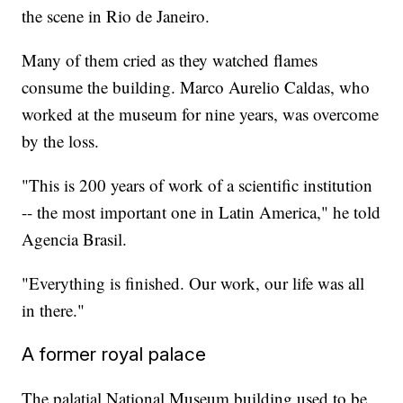
the scene in Rio de Janeiro.
Many of them cried as they watched flames
consume the building. Marco Aurelio Caldas, who
worked at the museum for nine years, was overcome
by the loss.
"This is 200 years of work of a scientific institution
-- the most important one in Latin America," he told
Agencia Brasil.
"Everything is finished. Our work, our life was all
in there."
A former royal palace
The palatial National Museum building used to be