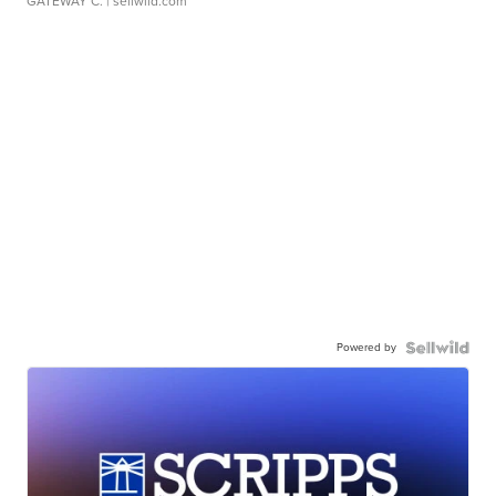
GATEWAY C.
| sellwild.com
Powered by