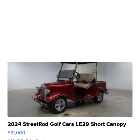
2024 StreetRod Golf Cars LE29 Short Canopy
$31,000