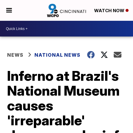
WATCH NOW
NEWS
NATIONAL NEWS
Inferno at Brazil's
National Museum
causes
'irreparable'