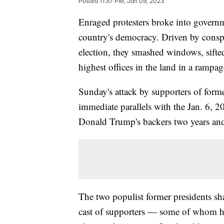
Posted
11:57 PM, Jan 09, 2023
Enraged protesters broke into governm
country's democracy. Driven by conspira
election, they smashed windows, sifte
highest offices in the land in a rampag
Sunday's attack by supporters of forme
immediate parallels with the Jan. 6, 2
Donald Trump's backers two years and 
The two populist former presidents sha
cast of supporters — some of whom hel