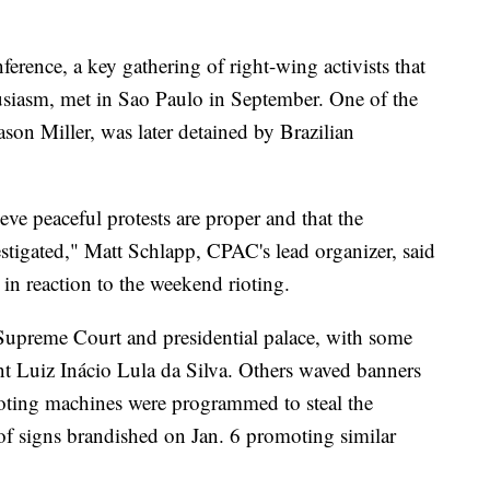
erence, a key gathering of right-wing activists that
siasm, met in Sao Paulo in September. One of the
on Miller, was later detained by Brazilian
ve peaceful protests are proper and that the
vestigated," Matt Schlapp, CPAC's lead organizer, said
 in reaction to the weekend rioting.
 Supreme Court and presidential palace, with some
dent Luiz Inácio Lula da Silva. Others waved banners
voting machines were programmed to steal the
of signs brandished on Jan. 6 promoting similar