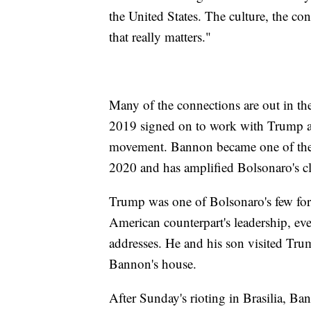
the United States. The culture, the cont
that really matters."
Many of the connections are out in t
2019 signed on to work with Trump ad
movement. Bannon became one of the l
2020 and has amplified Bolsonaro's c
Trump was one of Bolsonaro's few fore
American counterpart's leadership, e
addresses. He and his son visited Tru
Bannon's house.
After Sunday's rioting in Brasilia, Ba