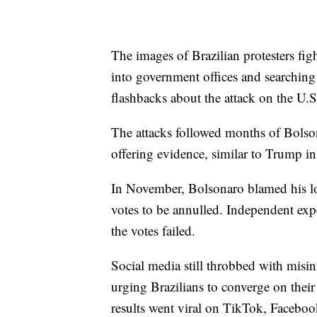
The images of Brazilian protesters fi
into government offices and searching
flashbacks about the attack on the U.S
The attacks followed months of Bolsona
offering evidence, similar to Trump i
In November, Bolsonaro blamed his los
votes to be annulled. Independent expe
the votes failed.
Social media still throbbed with misin
urging Brazilians to converge on their
results went viral on TikTok, Faceboo