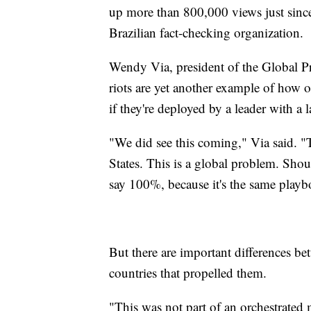
up more than 800,000 views just since
Brazilian fact-checking organization.
Wendy Via, president of the Global P
riots are yet another example of how 
if they're deployed by a leader with a
"We did see this coming," Via said. "T
States. This is a global problem. Sho
say 100%, because it's the same playb
But there are important differences be
countries that propelled them.
"This was not part of an orchestrated 