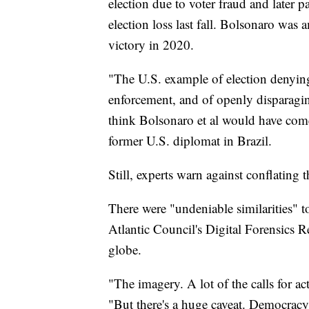
election due to voter fraud and later p
election loss last fall. Bolsonaro was 
victory in 2020.
"The U.S. example of election denying 
enforcement, and of openly disparaging
think Bolsonaro et al would have come
former U.S. diplomat in Brazil.
Still, experts warn against conflating t
There were "undeniable similarities" t
Atlantic Council's Digital Forensics 
globe.
"The imagery. A lot of the calls for ac
"But there's a huge caveat. Democracy 