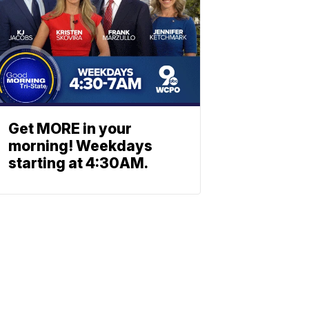
Get MORE in your
morning! Weekdays
starting at 4:30AM.