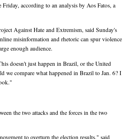
 Friday, according to an analysis by Aos Fatos, a
roject Against Hate and Extremism, said Sunday's
online misinformation and rhetoric can spur violence
 large enough audience.
his doesn't just happen in Brazil, or the United
uld we compare what happened in Brazil to Jan. 6? I
ook."
tween the two attacks and the forces in the two
movement to overturn the election results," said