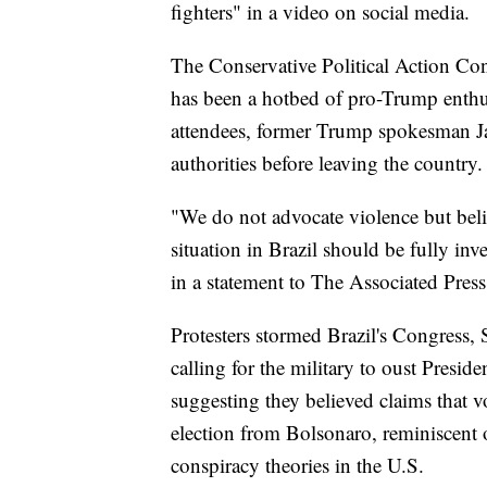
fighters" in a video on social media.
The Conservative Political Action Conf
has been a hotbed of pro-Trump enthu
attendees, former Trump spokesman Jas
authorities before leaving the country.
"We do not advocate violence but belie
situation in Brazil should be fully in
in a statement to The Associated Press
Protesters stormed Brazil's Congress,
calling for the military to oust Presi
suggesting they believed claims that 
election from Bolsonaro, reminiscent 
conspiracy theories in the U.S.