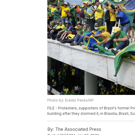
Photo by: Eraldo Peres/AP
FILE - Protesters, supporters of Brazil's former P
building after they stormed it, in Brasilia, Brazil, 
By:
The Associated Press