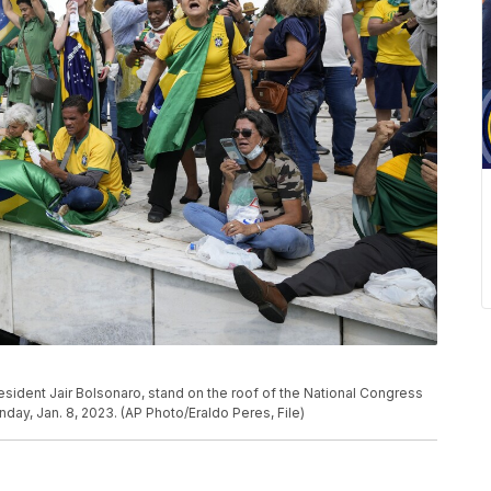
resident Jair Bolsonaro, stand on the roof of the National Congress
Sunday, Jan. 8, 2023. (AP Photo/Eraldo Peres, File)