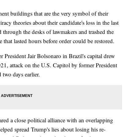
ent buildings that are the very symbol of their
cy theories about their candidate's loss in the last
d through the desks of lawmakers and trashed the
e that lasted hours before order could be restored.
r President Jair Bolsonaro in Brazil's capital drew
021, attack on the U.S. Capitol by former President
two days earlier.
red a close political alliance with an overlapping
ped spread Trump's lies about losing his re-