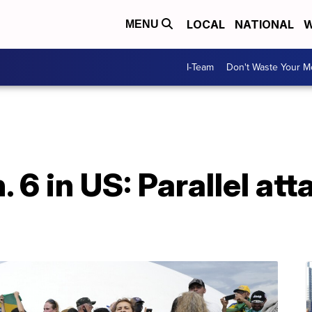
LOCAL
NATIONAL
W
MENU
I-Team
Don't Waste Your 
. 6 in US: Parallel att