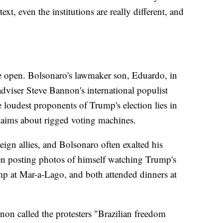
ext, even the institutions are really different, and
he open. Bolsonaro's lawmaker son, Eduardo, in
viser Steve Bannon's international populist
oudest proponents of Trump's election lies in
laims about rigged voting machines.
ign allies, and Bolsonaro often exalted his
ven posting photos of himself watching Trump's
mp at Mar-a-Lago, and both attended dinners at
nnon called the protesters "Brazilian freedom