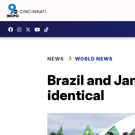
NEWS
WORLD NEWS
Brazil and Jan
identical