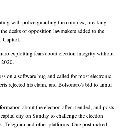
ghting with police guarding the complex, breaking
 the desks of opposition lawmakers added to the
. Capitol.
ro exploiting fears about election integrity without
n 2020.
s on a software bug and called for most electronic
rts rejected his claim, and Bolsonaro's bid to annul
formation about the election after it ended, and posts
 capital city on Sunday to challenge the election
k, Telegram and other platforms. One post racked