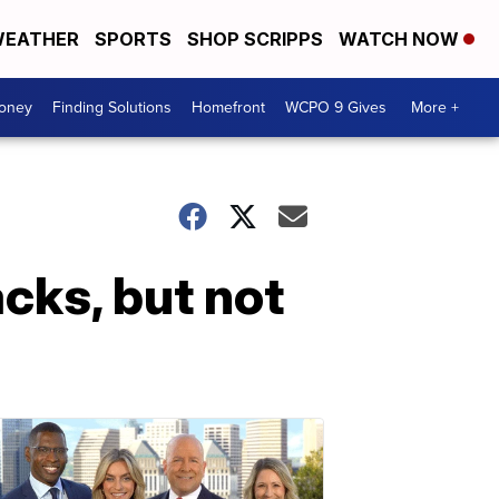
EATHER
SPORTS
SHOP SCRIPPS
WATCH NOW
Money
Finding Solutions
Homefront
WCPO 9 Gives
More +
acks, but not