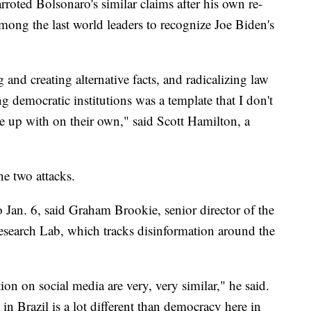
arroted Bolsonaro's similar claims after his own re-
among the last world leaders to recognize Joe Biden's
and creating alternative facts, and radicalizing law
 democratic institutions was a template that I don't
 up with on their own," said Scott Hamilton, a
he two attacks.
o Jan. 6, said Graham Brookie, senior director of the
Research Lab, which tracks disinformation around the
tion on social media are very, very similar," he said.
in Brazil is a lot different than democracy here in