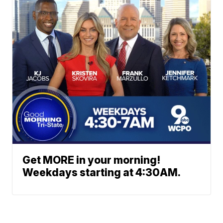
Get MORE in your morning!
Weekdays starting at 4:30AM.