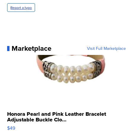
Report a typo
Marketplace
Visit Full Marketplace
Honora Pearl and Pink Leather Bracelet
Adjustable Buckle Clo...
$49