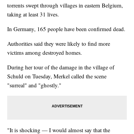
torrents swept through villages in eastern Belgium,
taking at least 31 lives.
In Germany, 165 people have been confirmed dead.
Authorities said they were likely to find more
victims among destroyed homes.
During her tour of the damage in the village of
Schuld on Tuesday, Merkel called the scene
"surreal" and "ghostly."
"It is shocking — I would almost say that the