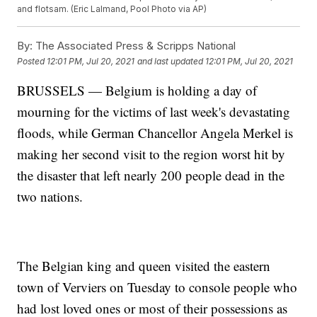
and flotsam. (Eric Lalmand, Pool Photo via AP)
By:
The Associated Press & Scripps National
Posted
12:01 PM, Jul 20, 2021
and last updated
12:01 PM, Jul 20, 2021
BRUSSELS — Belgium is holding a day of
mourning for the victims of last week's devastating
floods, while German Chancellor Angela Merkel is
making her second visit to the region worst hit by
the disaster that left nearly 200 people dead in the
two nations.
The Belgian king and queen visited the eastern
town of Verviers on Tuesday to console people who
had lost loved ones or most of their possessions as