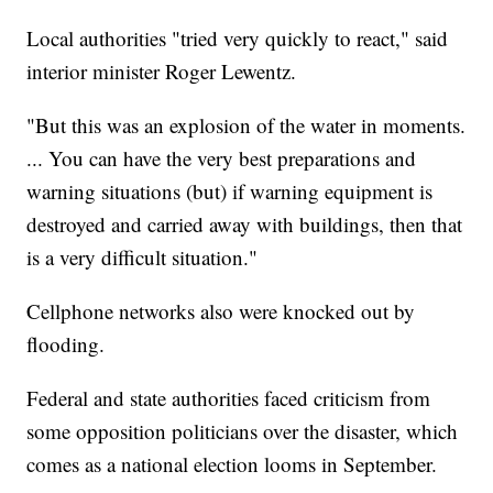
Local authorities "tried very quickly to react," said
interior minister Roger Lewentz.
"But this was an explosion of the water in moments.
... You can have the very best preparations and
warning situations (but) if warning equipment is
destroyed and carried away with buildings, then that
is a very difficult situation."
Cellphone networks also were knocked out by
flooding.
Federal and state authorities faced criticism from
some opposition politicians over the disaster, which
comes as a national election looms in September.