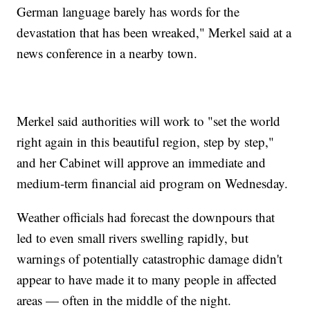
German language barely has words for the
devastation that has been wreaked," Merkel said at a
news conference in a nearby town.
Merkel said authorities will work to "set the world
right again in this beautiful region, step by step,"
and her Cabinet will approve an immediate and
medium-term financial aid program on Wednesday.
Weather officials had forecast the downpours that
led to even small rivers swelling rapidly, but
warnings of potentially catastrophic damage didn't
appear to have made it to many people in affected
areas — often in the middle of the night.