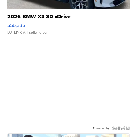
2026 BMW X3 30 xDrive
$56,335
LOTLINX A.
| sellwild.com
Powered by