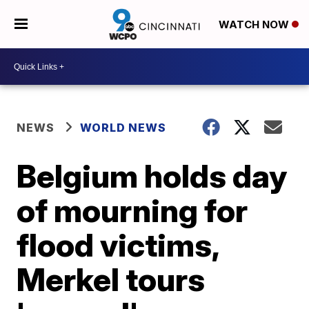
WATCH NOW
NEWS
WORLD NEWS
Belgium holds day
of mourning for
flood victims,
Merkel tours