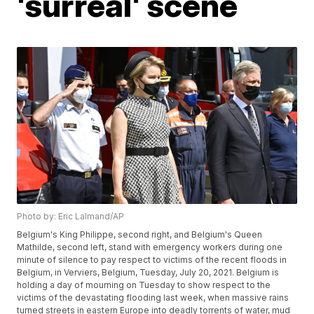
'surreal' scene
Photo by: Eric Lalmand/AP
Belgium's King Philippe, second right, and Belgium's Queen
Mathilde, second left, stand with emergency workers during one
minute of silence to pay respect to victims of the recent floods in
Belgium, in Verviers, Belgium, Tuesday, July 20, 2021. Belgium is
holding a day of mourning on Tuesday to show respect to the
victims of the devastating flooding last week, when massive rains
turned streets in eastern Europe into deadly torrents of water, mud