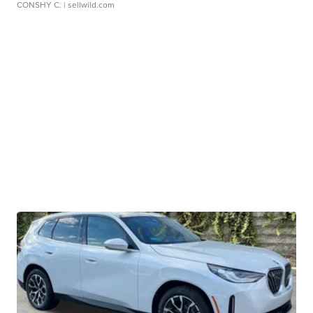
CONSHY C.
| sellwild.com