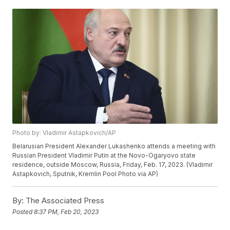
Photo by: Vladimir Astapkovich/AP
Belarusian President Alexander Lukashenko attends a meeting with
Russian President Vladimir Putin at the Novo-Ogaryovo state
residence, outside Moscow, Russia, Friday, Feb. 17, 2023. (Vladimir
Astapkovich, Sputnik, Kremlin Pool Photo via AP)
By:
The Associated Press
Posted
8:37 PM, Feb 20, 2023