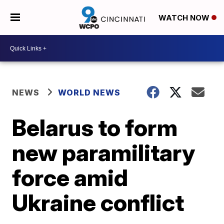
WATCH NOW
NEWS
WORLD NEWS
Belarus to form
new paramilitary
force amid
Ukraine conflict