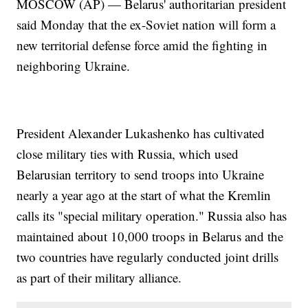
MOSCOW (AP) — Belarus' authoritarian president
said Monday that the ex-Soviet nation will form a
new territorial defense force amid the fighting in
neighboring Ukraine.
President Alexander Lukashenko has cultivated
close military ties with Russia, which used
Belarusian territory to send troops into Ukraine
nearly a year ago at the start of what the Kremlin
calls its "special military operation." Russia also has
maintained about 10,000 troops in Belarus and the
two countries have regularly conducted joint drills
as part of their military alliance.