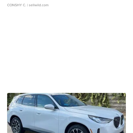
CONSHY C.
| sellwild.com