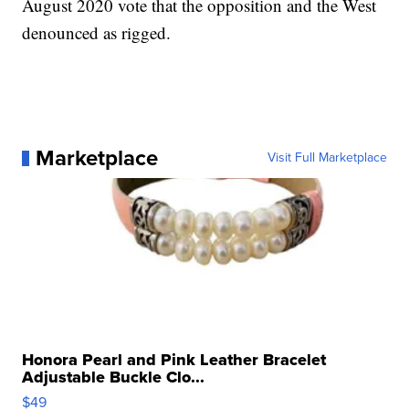
August 2020 vote that the opposition and the West
denounced as rigged.
Marketplace
Visit Full Marketplace
Honora Pearl and Pink Leather Bracelet
Adjustable Buckle Clo...
$49