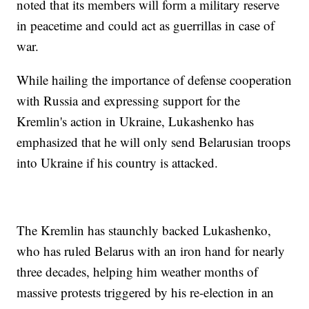
noted that its members will form a military reserve
in peacetime and could act as guerrillas in case of
war.
While hailing the importance of defense cooperation
with Russia and expressing support for the
Kremlin's action in Ukraine, Lukashenko has
emphasized that he will only send Belarusian troops
into Ukraine if his country is attacked.
The Kremlin has staunchly backed Lukashenko,
who has ruled Belarus with an iron hand for nearly
three decades, helping him weather months of
massive protests triggered by his re-election in an