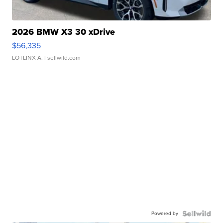
2026 BMW X3 30 xDrive
$56,335
LOTLINX A.
| sellwild.com
Powered by