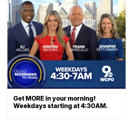
Get MORE in your morning!
Weekdays starting at 4:30AM.