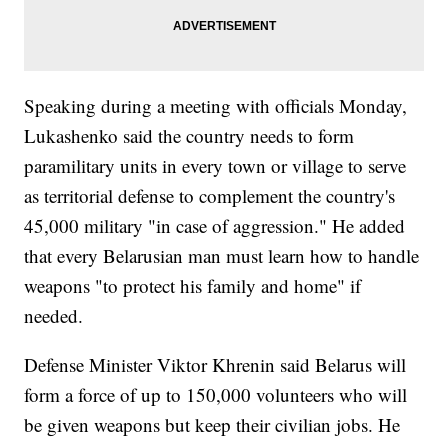
Speaking during a meeting with officials Monday,
Lukashenko said the country needs to form
paramilitary units in every town or village to serve
as territorial defense to complement the country's
45,000 military "in case of aggression." He added
that every Belarusian man must learn how to handle
weapons "to protect his family and home" if
needed.
Defense Minister Viktor Khrenin said Belarus will
form a force of up to 150,000 volunteers who will
be given weapons but keep their civilian jobs. He