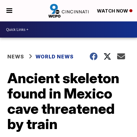
WATCH NOW
NEWS
WORLD NEWS
Ancient skeleton
found in Mexico
cave threatened
by train