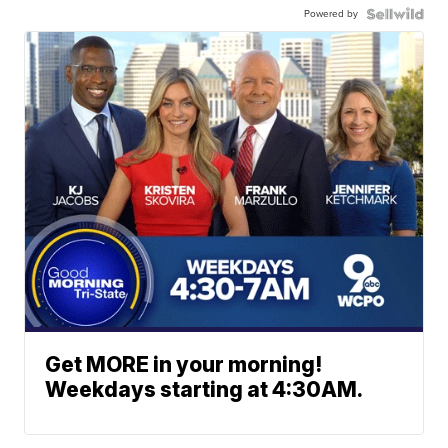
Powered by
Get MORE in your morning!
Weekdays starting at 4:30AM.