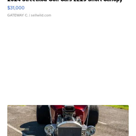
$31,000
GATEWAY C.
| sellwild.com