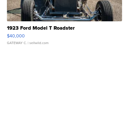
1923 Ford Model T Roadster
$40,000
GATEWAY C.
| sellwild.com