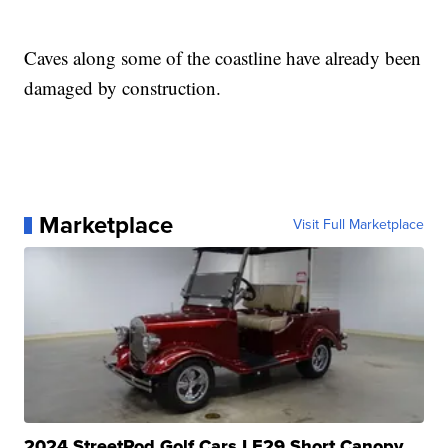
Caves along some of the coastline have already been
damaged by construction.
Marketplace
Visit Full Marketplace
2024 StreetRod Golf Cars LE29 Short Canopy