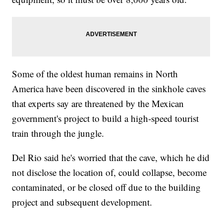
Some of the oldest human remains in North
America have been discovered in the sinkhole caves
that experts say are threatened by the Mexican
government's project to build a high-speed tourist
train through the jungle.
Del Rio said he's worried that the cave, which he did
not disclose the location of, could collapse, become
contaminated, or be closed off due to the building
project and subsequent development.