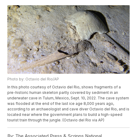
Photo by: Octavio del Rio/AP
In this photo courtesy of Octavio del Rio, shows fragments of a
pre-historic human skeleton partly covered by sediment in an
underwater cave in Tulum, Mexico, Sept. 10, 2022. The cave system
was flooded at the end of the last ice age 8,000 years ago,
according to an archaeologist and cave diver Octavio del Rio, and is
located near where the government plans to build a high-speed
tourist train through the jungle. (Octavio del Rio via AP)
By:
The Associated Press & Scripps National