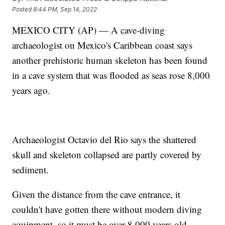
Posted
8:44 PM, Sep 14, 2022
MEXICO CITY (AP) — A cave-diving
archaeologist on Mexico's Caribbean coast says
another prehistoric human skeleton has been found
in a cave system that was flooded as seas rose 8,000
years ago.
Archaeologist Octavio del Rio says the shattered
skull and skeleton collapsed are partly covered by
sediment.
Given the distance from the cave entrance, it
couldn't have gotten there without modern diving
equipment, so it must be over 8,000 years old.