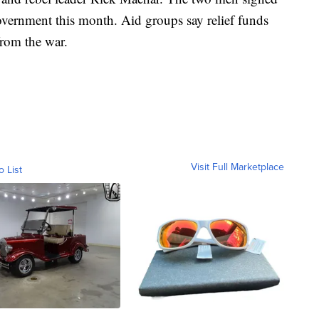
government this month. Aid groups say relief funds
from the war.
Visit Full Marketplace
o List