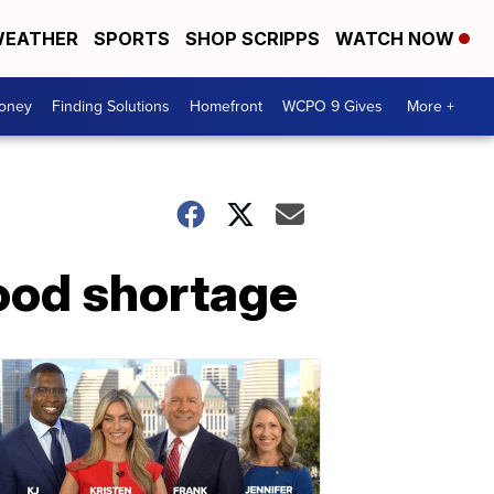
EATHER
SPORTS
SHOP SCRIPPS
WATCH NOW
Money
Finding Solutions
Homefront
WCPO 9 Gives
More +
ood shortage