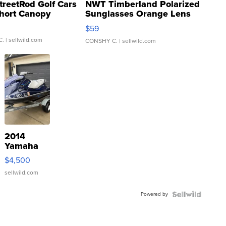
treetRod Golf Cars
NWT Timberland Polarized
hort Canopy
Sunglasses Orange Lens
Gray and Ora...
$59
C.
| sellwild.com
CONSHY C.
| sellwild.com
2014
Yamaha
VX Deluxe
$4,500
sellwild.com
Powered by