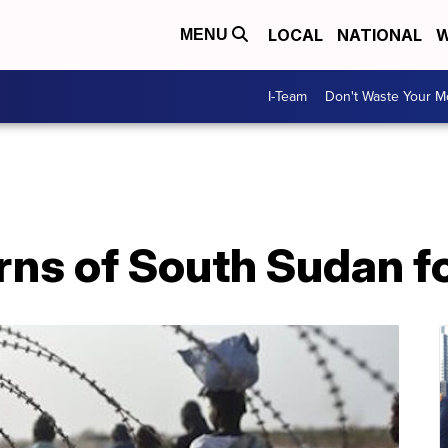
LOCAL
NATIONAL
W
MENU
I-Team
Don't Waste Your 
rns of South Sudan f