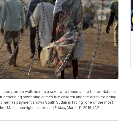
splaced people walk next to a razor wire fence at the United Nations
ort describing sweeping crimes like children and the disabled being
 women as payment shows South Sudan is facing "one of the most
he U.N. human rights chief said Friday, March 11, 2016. (AP