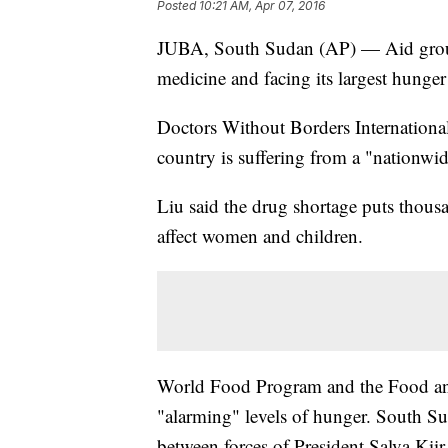
Posted
10:21 AM, Apr 07, 2016
JUBA, South Sudan (AP) — Aid group
medicine and facing its largest hunger 
Doctors Without Borders International
country is suffering from a "nationwid
Liu said the drug shortage puts thousa
affect women and children.
World Food Program and the Food an
"alarming" levels of hunger. South S
between forces of President Salva Kii