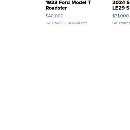
1923 Ford Model T
2024 S
Roadster
LE29 S
$40,000
$31,000
GATEWAY C.
| sellwild.com
GATEWAY 