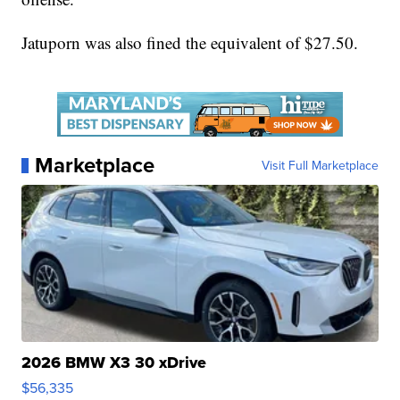
Jatuporn was also fined the equivalent of $27.50.
Marketplace
Visit Full Marketplace
2026 BMW X3 30 xDrive
$56,335