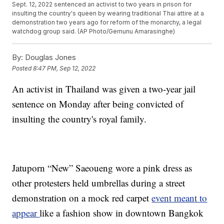
Sept. 12, 2022 sentenced an activist to two years in prison for
insulting the country's queen by wearing traditional Thai attire at a
demonstration two years ago for reform of the monarchy, a legal
watchdog group said. (AP Photo/Gemunu Amarasinghe)
By:
Douglas Jones
Posted
8:47 PM, Sep 12, 2022
An activist in Thailand was given a two-year jail
sentence on Monday after being convicted of
insulting the country's royal family.
Jatuporn “New” Saeoueng wore a pink dress as
other protesters held umbrellas during a street
demonstration on a mock red carpet
event meant to
appear
like a fashion show in downtown Bangkok