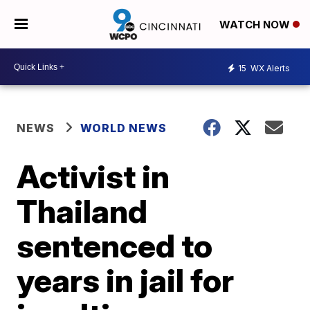
WATCH NOW
15
WX Alerts
NEWS
WORLD NEWS
Activist in
Thailand
sentenced to
years in jail for