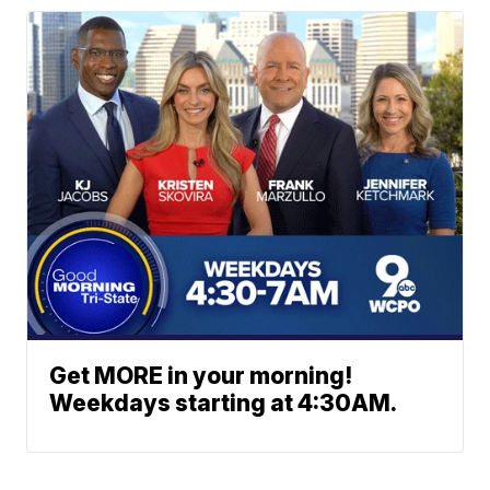
Get MORE in your morning!
Weekdays starting at 4:30AM.