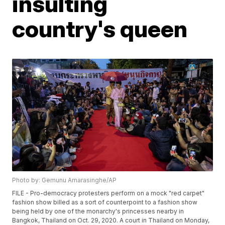
insulting
country's queen
Photo by: Gemunu Amarasinghe/AP
FILE - Pro-democracy protesters perform on a mock "red carpet"
fashion show billed as a sort of counterpoint to a fashion show
being held by one of the monarchy's princesses nearby in
Bangkok, Thailand on Oct. 29, 2020. A court in Thailand on Monday,