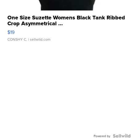
One Size Suzette Womens Black Tank Ribbed
Crop Asymmetrical ...
$19
CONSHY C.
| sellwild.com
Powered by