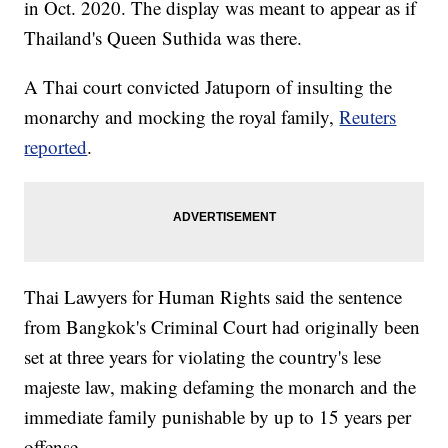
in Oct. 2020. The display was meant to appear as if
Thailand's Queen Suthida was there.
A Thai court convicted Jatuporn of insulting the
monarchy and mocking the royal family,
Reuters
reported
.
Thai Lawyers for Human Rights said the sentence
from Bangkok's Criminal Court had originally been
set at three years for violating the country's lese
majeste law, making defaming the monarch and the
immediate family punishable by up to 15 years per
offense.