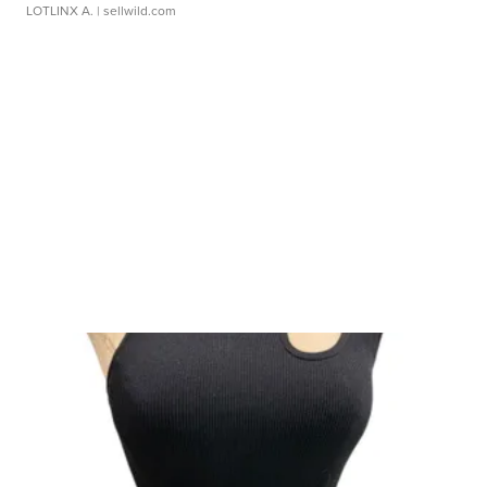
LOTLINX A.
| sellwild.com