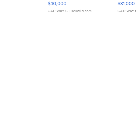
$40,000
$31,000
GATEWAY C.
| sellwild.com
GATEWAY 