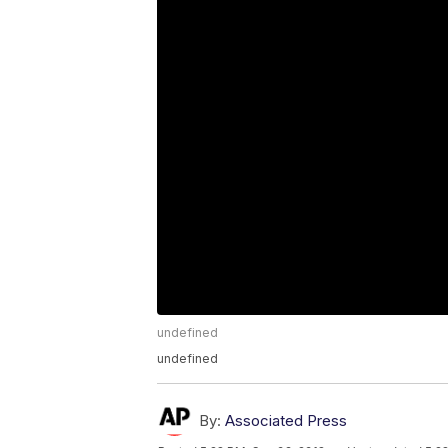
undefined
undefined
By:
Associated Press