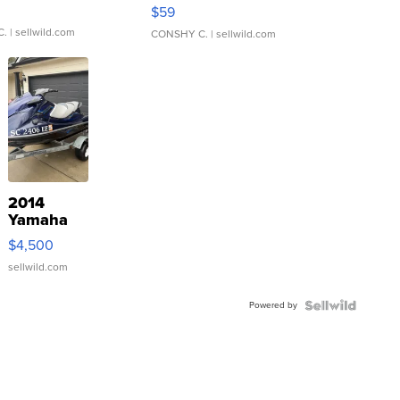
Gray and Ora...
$59
C.
| sellwild.com
CONSHY C.
| sellwild.com
2014
Yamaha
VX Deluxe
$4,500
sellwild.com
Powered by