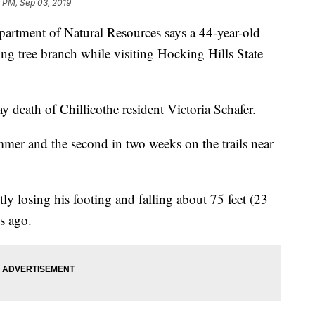
 PM, Sep 03, 2019
ment of Natural Resources says a 44-year-old
ing tree branch while visiting Hocking Hills State
 death of Chillicothe resident Victoria Schafer.
summer and the second in two weeks on the trails near
tly losing his footing and falling about 75 feet (23
s ago.