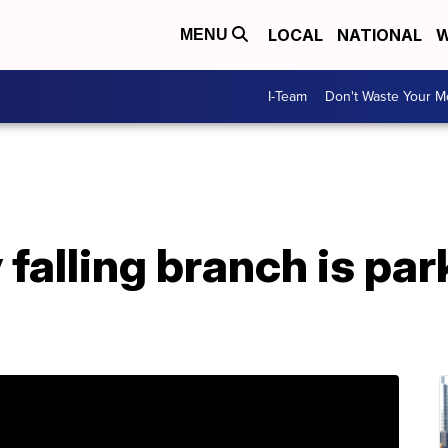
LOCAL
NATIONAL
W
MENU
I-Team
Don't Waste Your 
falling branch is par