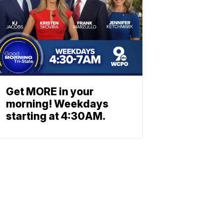
Get MORE in your
morning! Weekdays
starting at 4:30AM.