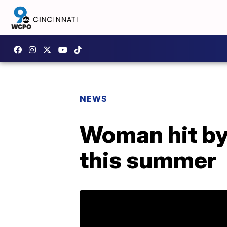
NEWS
Woman hit by 
this summer