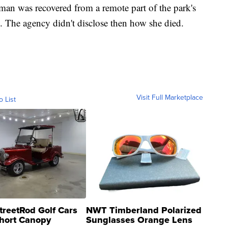
man was recovered from a remote part of the park's
 The agency didn't disclose then how she died.
Visit Full Marketplace
o List
treetRod Golf Cars
NWT Timberland Polarized
hort Canopy
Sunglasses Orange Lens