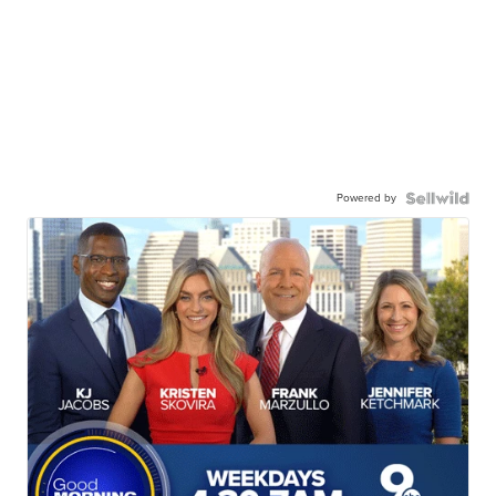
Powered by