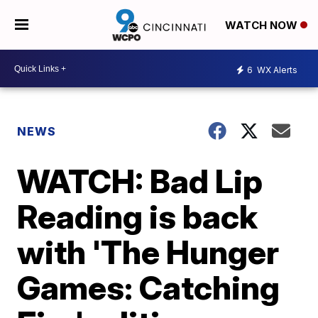
WATCH NOW
6
WX Alerts
NEWS
WATCH: Bad Lip
Reading is back
with 'The Hunger
Games: Catching