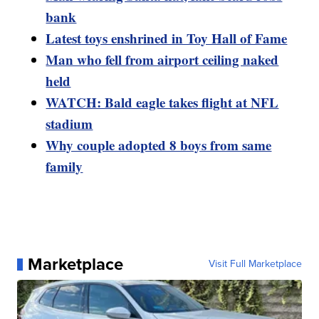
bank
Latest toys enshrined in Toy Hall of Fame
Man who fell from airport ceiling naked
held
WATCH: Bald eagle takes flight at NFL
stadium
Why couple adopted 8 boys from same
family
Marketplace
Visit Full Marketplace