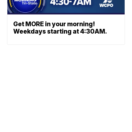
Get MORE in your morning!
Weekdays starting at 4:30AM.