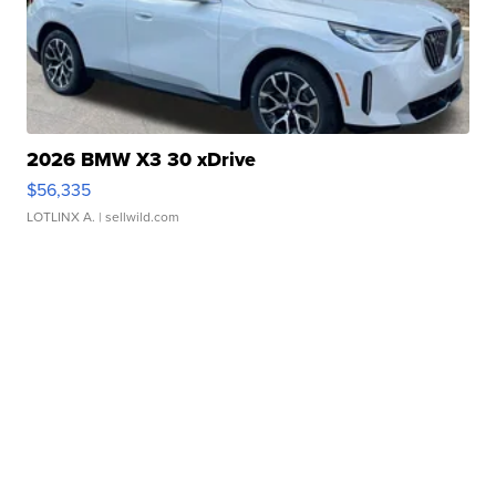
2026 BMW X3 30 xDrive
$56,335
LOTLINX A.
| sellwild.com