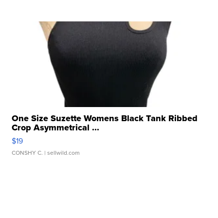
One Size Suzette Womens Black Tank Ribbed
Crop Asymmetrical ...
$19
CONSHY C.
| sellwild.com