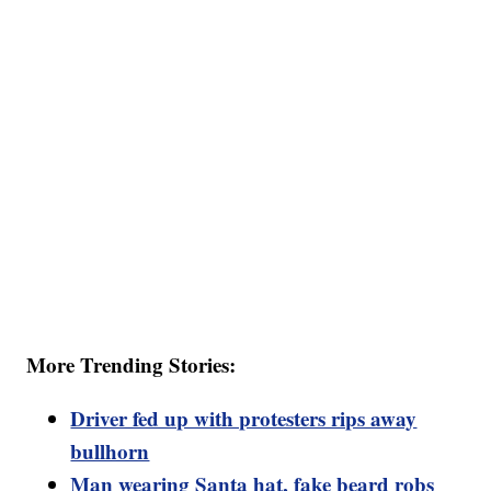
More Trending Stories:
Driver fed up with protesters rips away
bullhorn
Man wearing Santa hat, fake beard robs