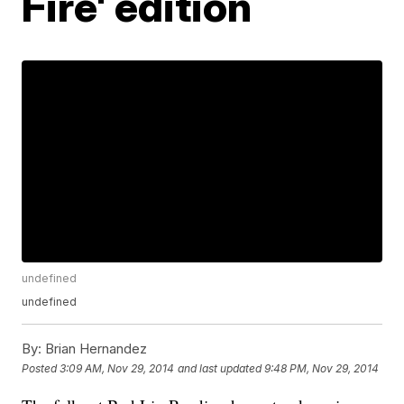
Fire' edition
undefined
undefined
By:
Brian Hernandez
Posted
3:09 AM, Nov 29, 2014
and last updated
9:48 PM, Nov 29, 2014