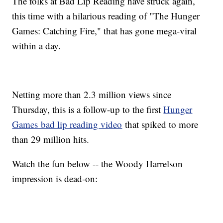
The folks at Bad Lip Reading have struck again,
this time with a hilarious reading of "The Hunger
Games: Catching Fire," that has gone mega-viral
within a day.
Netting more than 2.3 million views since
Thursday, this is a follow-up to the first
Hunger
Games bad lip reading video
that spiked to more
than 29 million hits.
Watch the fun below -- the Woody Harrelson
impression is dead-on: